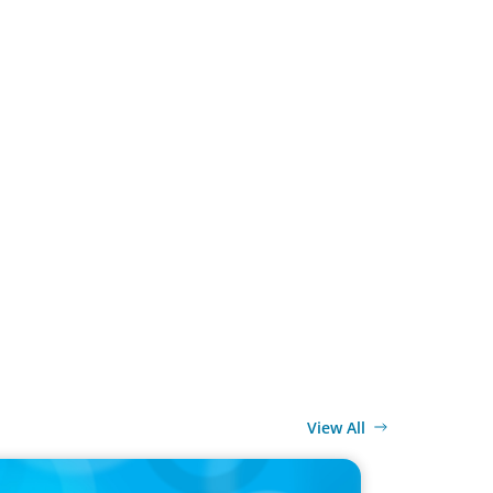
View All
ELEASE
y Co-op Proudly Announces New CEO