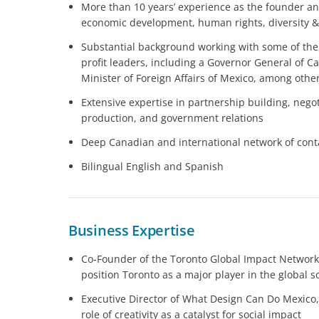
More than 10 years’ experience as the founder and d
economic development, human rights, diversity & 
Substantial background working with some of the
profit leaders, including a Governor General of C
Minister of Foreign Affairs of Mexico, among othe
Extensive expertise in partnership building, nego
production, and government relations
Deep Canadian and international network of conta
Bilingual English and Spanish
Business Expertise
Co-Founder of the Toronto Global Impact Network,
position Toronto as a major player in the global s
Executive Director of What Design Can Do Mexico,
role of creativity as a catalyst for social impact