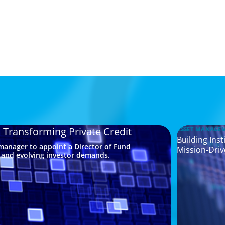
a Transforming Private Credit
ASSET MANAGE
Building Ins
 manager to appoint a Director of Fund
Mission-Driv
s and evolving investor demands.