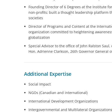
Founding Director of 6 Degrees at the Institute f
non-profits; built a thought leadership platform 
societies
Director of Programs and Content at the Internat
organization committed to heightening awarenes
globalization
Special Advisor to the office of John Ralston Saul,
Hon. Adrienne Clarkson, 26th Governor General 
Additional Expertise
Social Impact
NGOs (Canadian and international)
International Development Organizations
Intergovernmental and Multilateral Organization