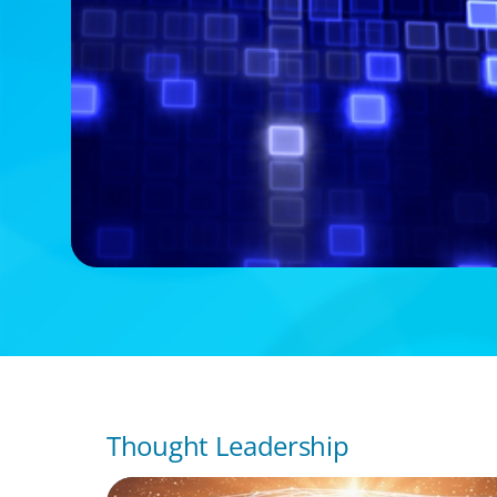
Thought Leadership
ARTICLES & PAPERS