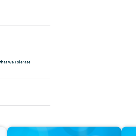
hat we Tolerate
IN THE MEDIA
PRESS R
Canadian Recruitment Trends and Use of AI
Calgar