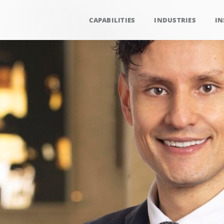
CAPABILITIES
INDUSTRIES
IN