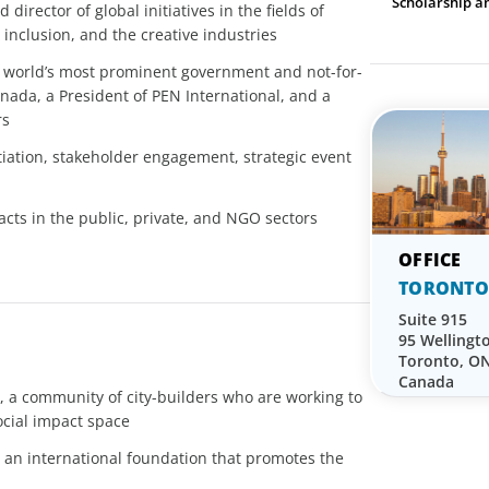
Scholarship a
irector of global initiatives in the fields of
inclusion, and the creative industries
 world’s most prominent government and not-for-
anada, a President of PEN International, and a
rs
tiation, stakeholder engagement, strategic event
cts in the public, private, and NGO sectors
TORONTO
Suite 915
95 Wellingt
Toronto, O
Canada
 a community of city-builders who are working to
ocial impact space
 an international foundation that promotes the