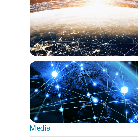
Unlocking Global Talent: A Q&A with Jack 
Oyster's Co-Founder and Chief Impact Off
ARTICLES & PAPERS
Global Leadership Matters: Edition 3 feat. 
Touchette
Media