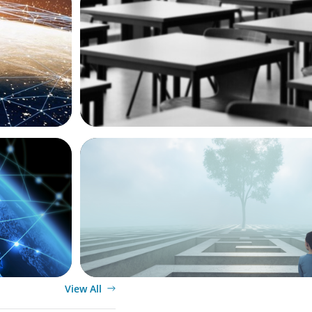
Mardack,
Navigating Change: Canada's Decision t
icer
International Student Permits and Its G
BOYDEN REPORT SERIES
Josée
As social impact organisations stir our 
where does your organisation stand?
View All