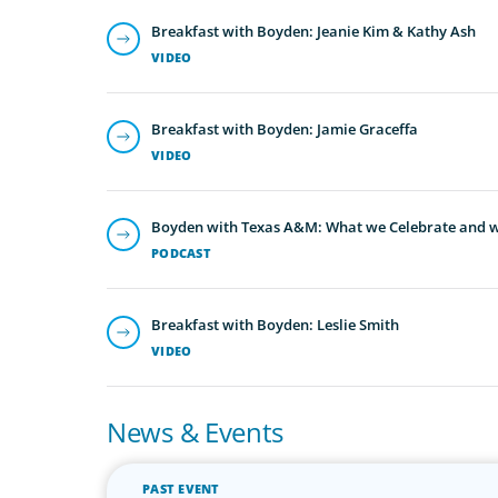
Breakfast with Boyden: Jeanie Kim & Kathy Ash
VIDEO
Breakfast with Boyden: Jamie Graceffa
VIDEO
Boyden with Texas A&M: What we Celebrate and w
PODCAST
Breakfast with Boyden: Leslie Smith
VIDEO
News & Events
PAST EVENT