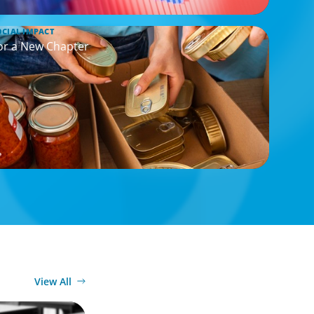
OCIAL IMPACT
or a New Chapter
View All