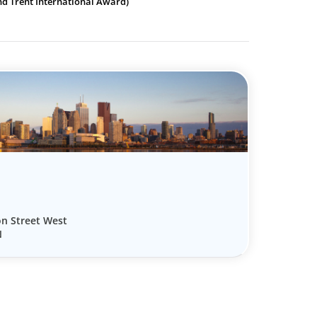
nd Trent International Award)
on Street West
N