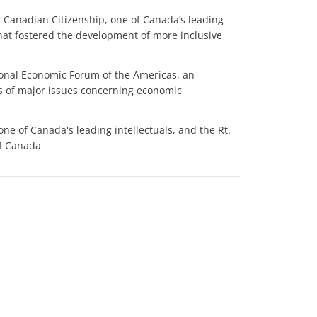
or Canadian Citizenship, one of Canada’s leading
that fostered the development of more inclusive
ional Economic Forum of the Americas, an
s of major issues concerning economic
 one of Canada's leading intellectuals, and the Rt.
of Canada
s