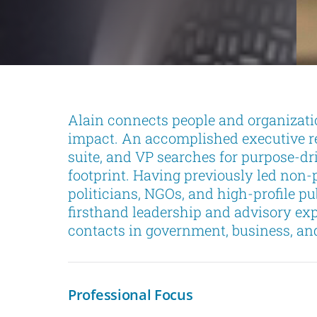
Alain connects people and organizati
impact. An accomplished executive rec
suite, and VP searches for purpose-dr
footprint. Having previously led non-p
politicians, NGOs, and high-profile pu
firsthand leadership and advisory exp
contacts in government, business, and 
Professional Focus