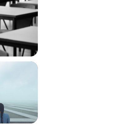
o Cap
lobal Impact
conscience,