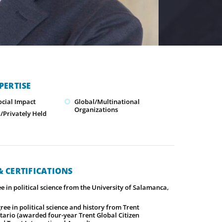
PERTISE
ocial Impact
Global/Multinational
Organizations
Privately Held
 CERTIFICATIONS
e in political science from the University of Salamanca,
ree in political science and history from Trent
tario (awarded four-year Trent Global Citizen