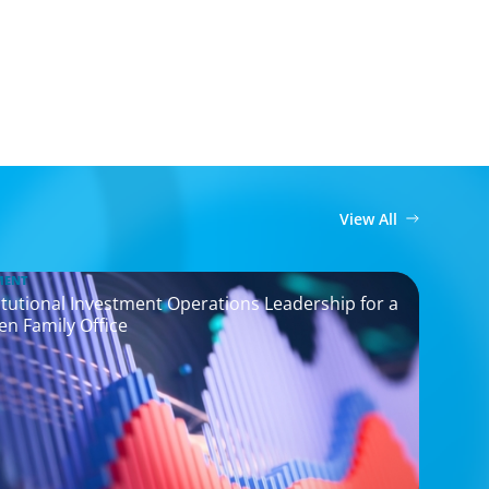
View All
MENT
titutional Investment Operations Leadership for a
en Family Office