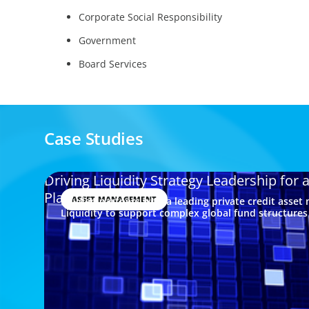
Corporate Social Responsibility
Government
Board Services
Case Studies
Driving Liquidity Strategy Leadership for 
Platform
ASSET MANAGEMENT
Boyden partners with a leading private credit asset
Liquidity to support complex global fund structure