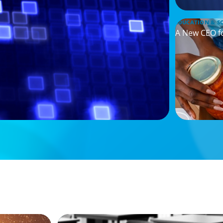
EDUCATION & S
A New CEO f
ARTICLES & PAPERS