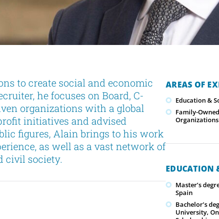
ons to create social and economic
AREAS OF EX
ruiter, he focuses on Board, C-
Education & S
iven organizations with a global
Family-Owned/
rofit initiatives and advised
Organizations
blic figures, Alain brings to his work
erience, as well as a vast network of
civil society.
EDUCATION &
Master’s degre
Spain
Bachelor’s deg
University, On