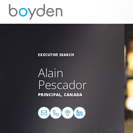
EXECUTIVE SEARCH
Alain
Pescador
PRINCIPAL,
CANADA