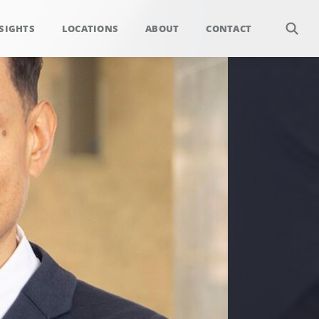
SIGHTS
LOCATIONS
ABOUT
CONTACT