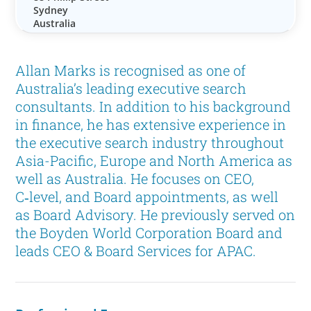
Sydney
Australia
Allan Marks is recognised as one of
Australia’s leading executive search
consultants. In addition to his background
in finance, he has extensive experience in
the executive search industry throughout
Asia-Pacific, Europe and North America as
well as Australia. He focuses on CEO,
C‑level, and Board appointments, as well
as Board Advisory. He previously served on
the Boyden World Corporation Board and
leads CEO & Board Services for APAC.