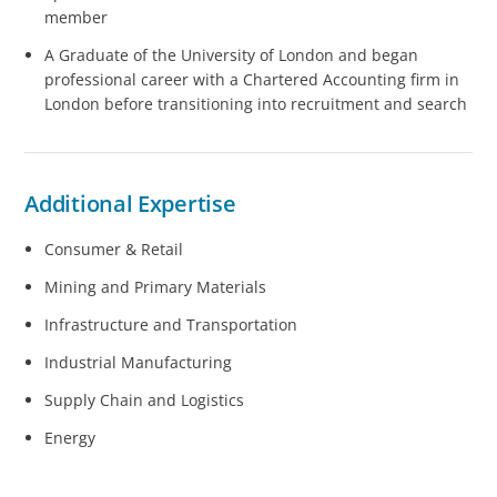
member
A Graduate of the University of London and began
professional career with a Chartered Accounting firm in
London before transitioning into recruitment and search
Additional Expertise
Consumer & Retail
Mining and Primary Materials
Infrastructure and Transportation
Industrial Manufacturing
Supply Chain and Logistics
Energy