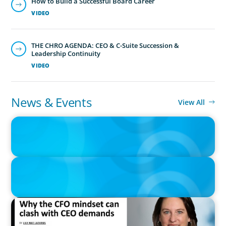
How to Build a Successful Board Career
VIDEO
THE CHRO AGENDA: CEO & C-Suite Succession &
Leadership Continuity
VIDEO
News & Events
View All
IN THE MEDIA
Adapting and Thriving Under the Clean Power 2030 Action Plan
IN THE MEDIA
Thriving Under the Clean Power 2030 Action Plan
IN THE MEDIA
Why the CFO mindset can clash with CEO demands