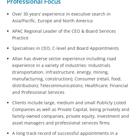
Professional Focus
Over 30 years’ experience in executive search in
Asia/Pacific, Europe and North America
APAC Regional Leader of the CEO & Board Services
Practice
Specialises in CEO, C-level and Board Appointments
Allan has diverse sector experience including road
experience in a variety of industries: Industrials
(transportation, infrastructure, energy, mining,
manufacturing, construction); Consumer (retail, food,
distribution); Telecommunications; Healthcare; Financial
and Professional Services
Clients include large, medium and small Publicly Listed
Companies as well as Private Capital, being privately and
family-owned companies, private equity, investment and
asset managers and professional services firms
A long track record of successful appointments in a