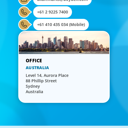
+61 2 9225 7400
+61 410 435 034 (Mobile)
AUSTRALIA
Level 14, Aurora Place
88 Phillip Street
Sydney
Australia