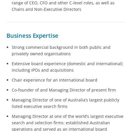
range of CEO, CFO and other C-level roles, as well as
Chairs and Non-Executive Directors
Business Expertise
Strong commercial background in both public and
privately owned organisations
Extensive board experience (domestic and international)
including IPOs and acquisitions
Chair experience for an international board
Co-founder of and Managing Director of present firm
Managing Director of one of Australia’s largest publicly
listed executive search firms
Managing Director at one of the world’s largest executive
search and selection firms: established Australian
operations and served as an international board