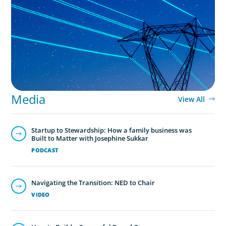
No exit: why PE-backed energy needs a new
leadership playbook
Media
View All
Startup to Stewardship: How a family business was
Built to Matter with Josephine Sukkar
PODCAST
Navigating the Transition: NED to Chair
VIDEO