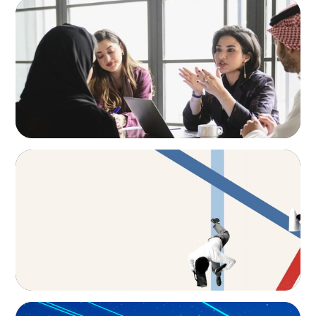
ARTICLES & PAPERS
Recruiting Centralized Leadership for a
Diversified Family Conglomerate
ARTICLES & PAPERS
The CFO to CEO Pathway: What Boards Look
for in Leader
BLOG