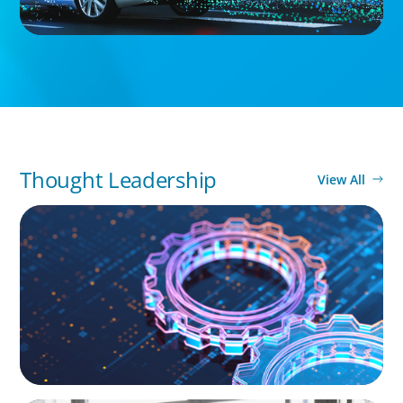
Thought Leadership
View All
BOYDEN REPORT SERIES
What’s Next for Industry? AI, Transformation,
and the Talent Imperative