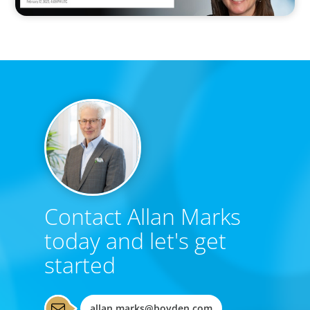
Contact Allan Marks
today and let's get
started
allan.marks@boyden.com