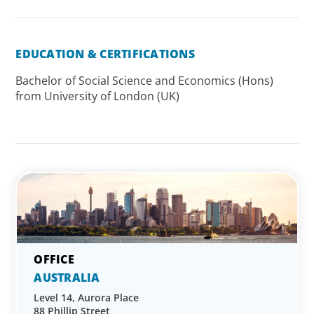
EDUCATION & CERTIFICATIONS
Bachelor of Social Science and Economics (Hons)
from University of London (UK)
AUSTRALIA
Level 14, Aurora Place
88 Phillip Street