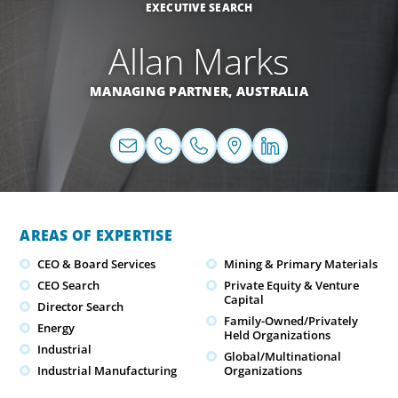
EXECUTIVE SEARCH
Allan Marks
MANAGING PARTNER,
AUSTRALIA
AREAS OF EXPERTISE
CEO & Board Services
Mining & Primary Materials
CEO Search
Private Equity & Venture
Capital
Director Search
Family-Owned/Privately
Energy
Held Organizations
Industrial
Global/Multinational
Industrial Manufacturing
Organizations