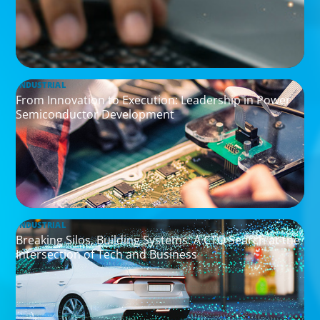
INDUSTRIAL
From Innovation to Execution: Leadership in Power
Semiconductor Development
INDUSTRIAL
Breaking Silos, Building Systems: A CTO Search at the
Intersection of Tech and Business