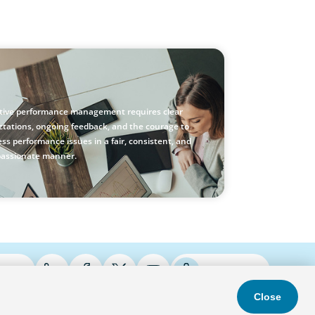
stic Performance Management: A Practical
e for Managers
ctive performance management requires clear
ctations, ongoing feedback, and the courage to
ss performance issues in a fair, consistent, and
assionate manner.
ries
Podcasts
Close
s & Conditions
Privacy Policy
Do Not Sell
Accessibility Statement