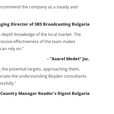
ly recommend the company as a steady and
ging Director of SBS Broadcasting Bulgaria
-depth knowledge of the local market. The
pressive effectiveness of the team makes
can rely on.”
- "Asarel Medet” Jsc.
g the potential targets, approaching them,
preciate the understanding Boyden consultants
ssfully."
 Country Manager Reader's Digest Bulgaria