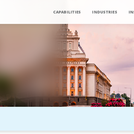
CAPABILITIES
INDUSTRIES
IN