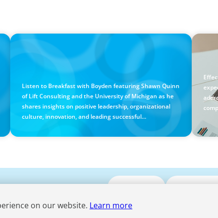
PODCAST
BLOG
Breakfast with Boyden: Positive Leadership,
Holi
Innovation, and Organizational Transformation
Guid
with Shawn Quinn
Effe
Listen to Breakfast with Boyden featuring Shawn Quinn
expe
of Lift Consulting and the University of Michigan as he
addre
shares insights on positive leadership, organizational
comp
culture, innovation, and leading successful
transformation.
Submit CV
Media Enqui
perience on our website.
Learn more
Term