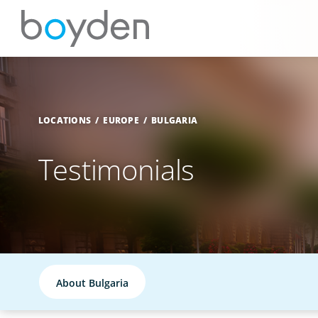
LOCATIONS
EUROPE
BULGARIA
Testimonials
About Bulgaria