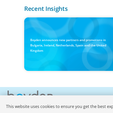
Recent Insights
PRESS RELEASE
Boyden Sees Growth Across Europe, Welcoming New
Partners in the East and the West
Boyden announces new partners and promotions in
Bulgaria, Ireland, Netherlands, Spain and the United
Kingdom
This website uses cookies to ensure you get the best ex
© 2026 Boyden
. All Rights Reserved.