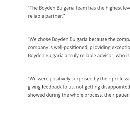
“The Boyden Bulgaria team has the highest lev
reliable partner.”
“We chose Boyden Bulgaria because the company
company is well-positioned, providing exceptio
Boyden Bulgaria a truly reliable advisor, who 
"We were positively surprised by their professi
giving feedback to us, not getting disappointe
showed during the whole process, their patienc