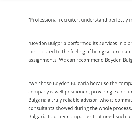
“Professional recruiter, understand perfectly 
"Boyden Bulgaria performed its services in a p
contributed to the feeling of being secured an
assignments. We can recommend Boyden Bulgar
"We chose Boyden Bulgaria because the company
company is well-positioned, providing exceptio
Bulgaria a truly reliable advisor, who is comm
consultants showed during the whole process, 
Bulgaria to other companies that need such pro