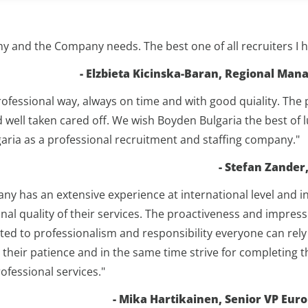
my and the Company needs. The best one of all recruiters I 
- Elzbieta Kicinska-Baran, Regional Ma
rofessional way, always on time and with good quiality. The
d well taken cared off. We wish Boyden Bulgaria the best of 
ia as a professional recruitment and staffing company."
- Stefan Zande
 has an extensive experience at international level and in
nal quality of their services. The proactiveness and impres
itted to professionalism and responsibility everyone can r
their patience and in the same time strive for completing
fessional services."
- Mika Hartikainen, Senior VP Eur