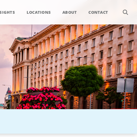
SIGHTS
LOCATIONS
ABOUT
CONTACT