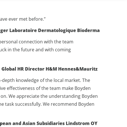
have ever met before.”
nager Laboratoire Dermatologique Bioderma
 personal connection with the team
luck in the future and with coming
r, Global HR Director H&M Hennes&Mauritz
-depth knowledge of the local market. The
sive effectiveness of the team make Boyden
ely on. We appreciate the understanding Boyden
 the task successfully. We recommend Boyden
opean and Asian Subsidiaries Lindstrom OY