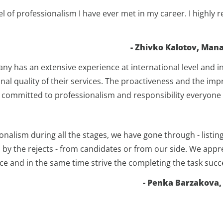
el of professionalism I have ever met in my career. I high
- Zhivko Kalotov, Mana
 has an extensive experience at international level and in
nal quality of their services. The proactiveness and the im
is committed to professionalism and responsibility everyone 
onalism during all the stages, we have gone through - listin
d by the rejects - from candidates or from our side. We ap
e and in the same time strive the completing the task succe
- Penka Barzakova,