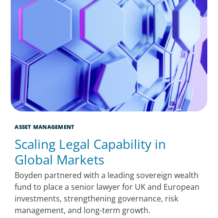
ASSET MANAGEMENT
Scaling Legal Capability in
Global Markets
Boyden partnered with a leading sovereign wealth
fund to place a senior lawyer for UK and European
investments, strengthening governance, risk
management, and long-term growth.