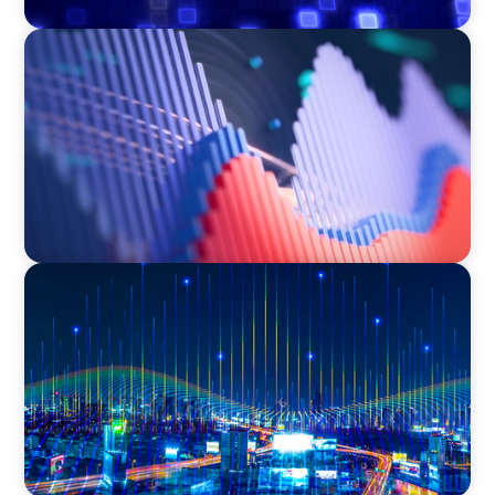
ASSET MANAGEMENT
Building Institutional Investment Operations
Leadership for a Mission-Driven Family Office
TECHNOLOGY
Leadership and Values Assessment Consulting
& Technology Services | Iberian Peninsula