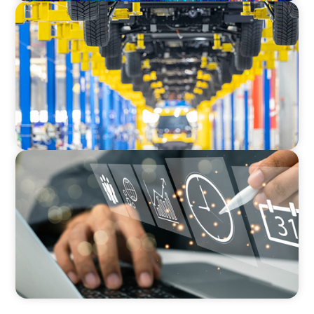
AUTOMOTIVE
Dual expertise for change: CFO recruitment
through executive search and interim
management in the automotive sector.
MEDIA, GAMING & CONSUMER ELECTRONICS
A Time-Critical CFO Hire for a Scaling, PE-
Backed Manufacturer