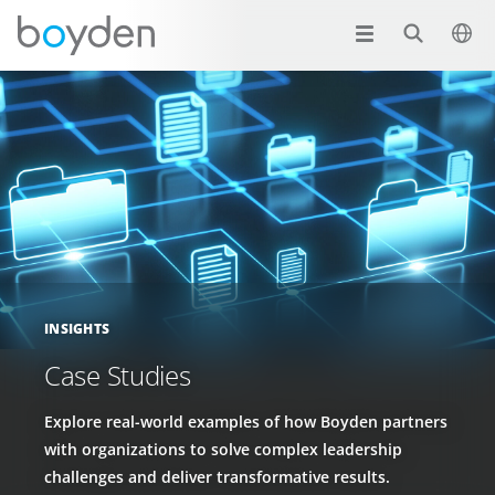
INSIGHTS
Case Studies
Explore real-world examples of how Boyden partners
with organizations to solve complex leadership
challenges and deliver transformative results.