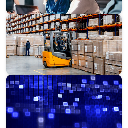
CONSUMER PRODUCTS
Efficiency in procurement: An interim
purchasing manager strengthens the
purchasing organization of a food producer
ASSET MANAGEMENT
Driving Liquidity Strategy Leadership for a
Transforming Private Credit Platform