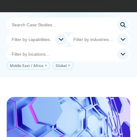
Middle East / Africa
Global