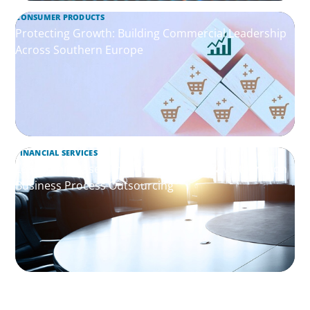
CONSUMER PRODUCTS
Protecting Growth: Building Commercial Leadership
Across Southern Europe
FINANCIAL SERVICES
Leadership Assessment to Support M&A Integration
Business Process Outsourcing