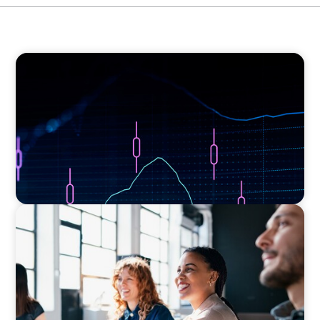
ASSET MANAGEMENT
Scaling Legal Capability in Global Markets
EXECUTIVE SEARCH
Navigating the Nuances of Philanthropic
Leadership: The Search for a Major Gifts
Officer