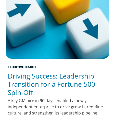
EXECUTIVE SEARCH
Driving Success: Leadership
Transition for a Fortune 500
Spin-Off
A key GM hire in 90 days enabled a newly
independent enterprise to drive growth, redefine
culture, and strengthen its leadership pipeline.