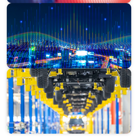
TECHNOLOGY
Leadership and Values Assessment Consulting
& Technology Services | Iberian Peninsula
AUTOMOTIVE
Dual expertise for change: CFO recruitment
through executive search and interim
management in the automotive sector.