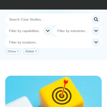
China
Global