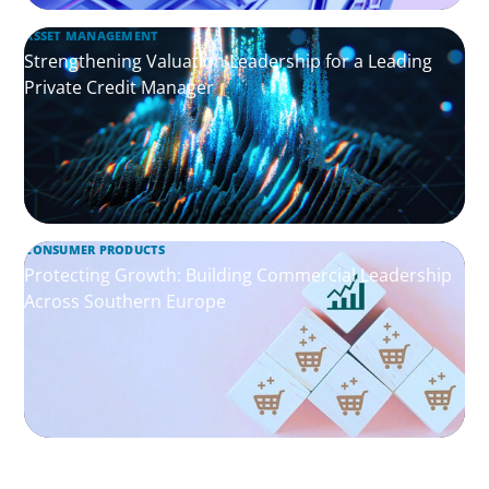
ASSET MANAGEMENT
Strengthening Valuation Leadership for a Leading
Private Credit Manager
CONSUMER PRODUCTS
Protecting Growth: Building Commercial Leadership
Across Southern Europe