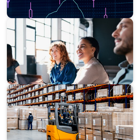
EXECUTIVE SEARCH
Navigating the Nuances of Philanthropic
Leadership: The Search for a Major Gifts
Officer
CONSUMER PRODUCTS
Efficiency in procurement: An interim
purchasing manager strengthens the
purchasing organization of a food producer