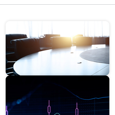
FINANCIAL SERVICES
Leadership Assessment to Support M&A
Integration Business Process Outsourcing
ASSET MANAGEMENT
Scaling Legal Capability in Global Markets