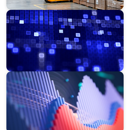
ASSET MANAGEMENT
Driving Liquidity Strategy Leadership for a
Transforming Private Credit Platform
ASSET MANAGEMENT
Building Institutional Investment Operations
Leadership for a Mission-Driven Family Office