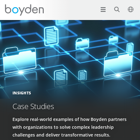
INSIGHTS
Case Studies
Explore real-world examples of how Boyden partners
with organizations to solve complex leadership
challenges and deliver transformative results.