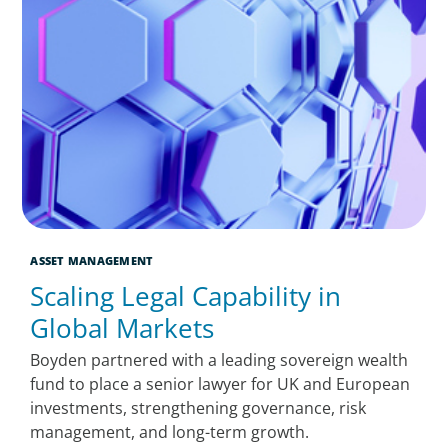
ASSET MANAGEMENT
Scaling Legal Capability in
Global Markets
Boyden partnered with a leading sovereign wealth
fund to place a senior lawyer for UK and European
investments, strengthening governance, risk
management, and long-term growth.