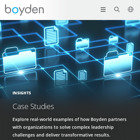
INSIGHTS
Case Studies
Explore real-world examples of how Boyden partners
with organizations to solve complex leadership
challenges and deliver transformative results.