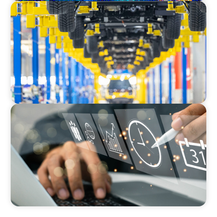
AUTOMOTIVE
Dual expertise for change: CFO recruitment
through executive search and interim
management in the automotive sector.
MEDIA, GAMING & CONSUMER ELECTRONICS
A Time-Critical CFO Hire for a Scaling, PE-
Backed Manufacturer