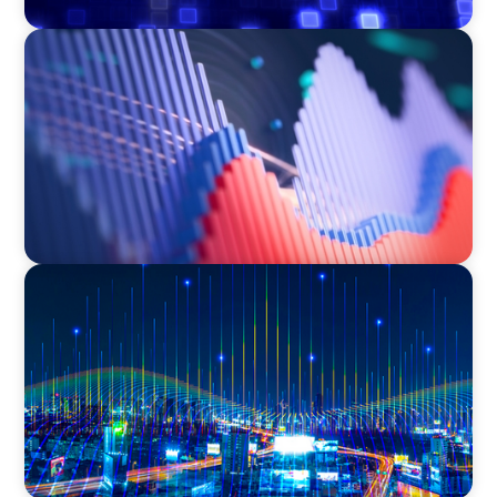
ASSET MANAGEMENT
Building Institutional Investment Operations
Leadership for a Mission-Driven Family Office
TECHNOLOGY
Leadership and Values Assessment Consulting
& Technology Services | Iberian Peninsula