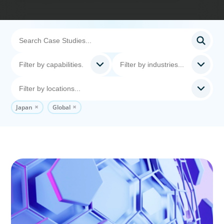
Japan
Global