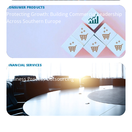
CONSUMER PRODUCTS
Protecting Growth: Building Commercial Leadership
Across Southern Europe
FINANCIAL SERVICES
Leadership Assessment to Support M&A Integration
Business Process Outsourcing