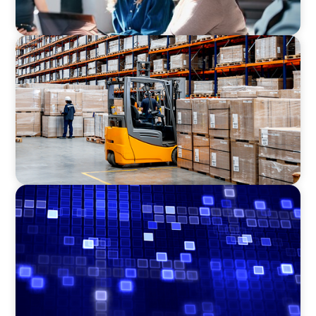
CONSUMER PRODUCTS
Efficiency in procurement: An interim
purchasing manager strengthens the
purchasing organization of a food producer
ASSET MANAGEMENT
Driving Liquidity Strategy Leadership for a
Transforming Private Credit Platform