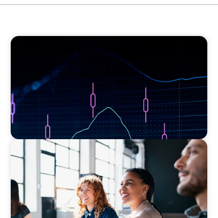
ASSET MANAGEMENT
Scaling Legal Capability in Global Markets
EXECUTIVE SEARCH
Navigating the Nuances of Philanthropic
Leadership: The Search for a Major Gifts
Officer