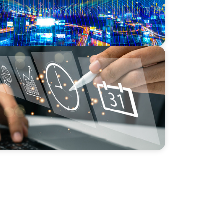
NICS
r a Scaling, PE-Backed Manufacturer