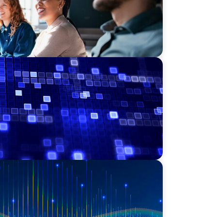
Leadership for a Transforming Private
essment Consulting & Technology
a