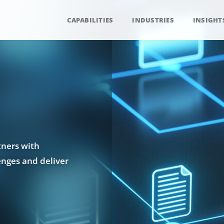
CAPABILITIES
INDUSTRIES
INSIGHT
tners with
enges and deliver