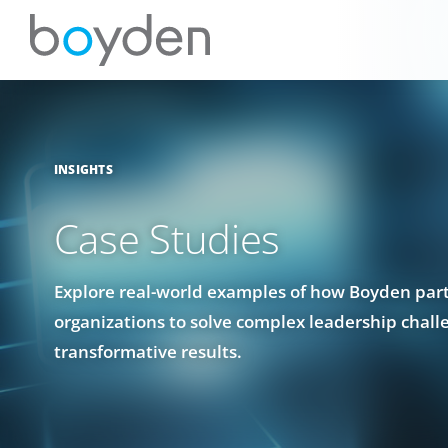
INSIGHTS
Case Studies
Explore real-world examples of how Boyden par
organizations to solve complex leadership chall
transformative results.