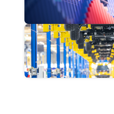
AUTOMOTIVE
Dual expertise for change: CFO recruitmen
search and interim management in the aut