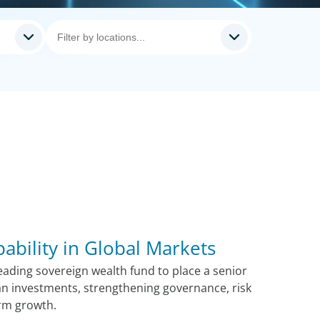
pability in Global Markets
ading sovereign wealth fund to place a senior
n investments, strengthening governance, risk
rm growth.