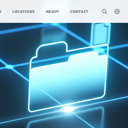
S
LOCATIONS
ABOUT
CONTACT