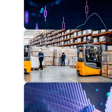
CONSUMER PRODUCTS
Efficiency in procurement: An interim pur
strengthens the purchasing organization o
ASSET MANAGEMENT
Building Institutional Investment Operatio
Mission-Driven Family Office