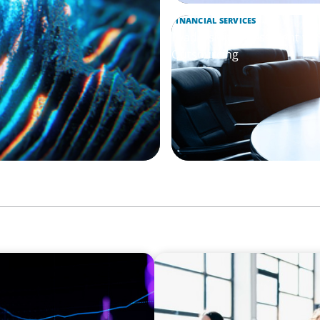
FINANCIAL SERVICES
Leadership Assessment to 
Outsourcing
EXECUTIVE SEARCH
Navigating the Nuances of 
a Major Gifts Officer