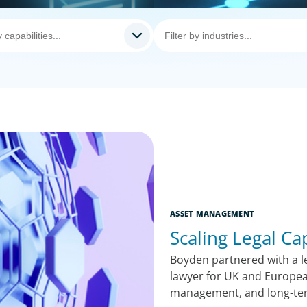
ASSET MANAGEMENT
Scaling Legal Ca
Boyden partnered with a le
lawyer for UK and Europea
management, and long-te