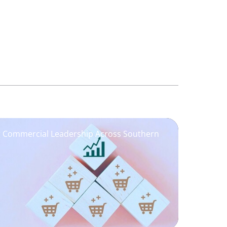
ng Commercial Leadership Across Southern