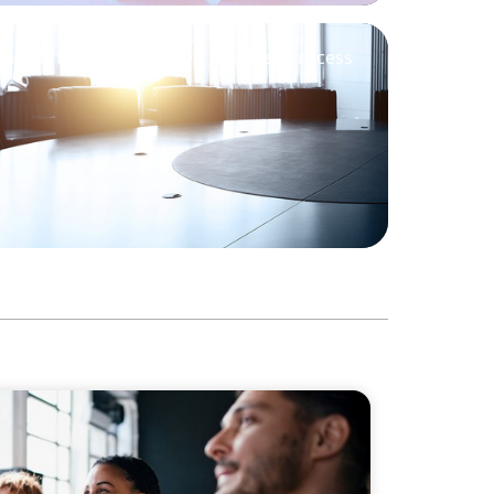
Support M&A Integration Business Process
Philanthropic Leadership: The Search for