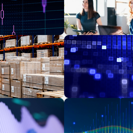
ASSET MANAGEMENT
chasing manager
Driving Liquidity Strategy 
f a food producer
Credit Platform
TECHNOLOGY
ns Leadership for a
Leadership and Values Ass
Services | Iberian Peninsul