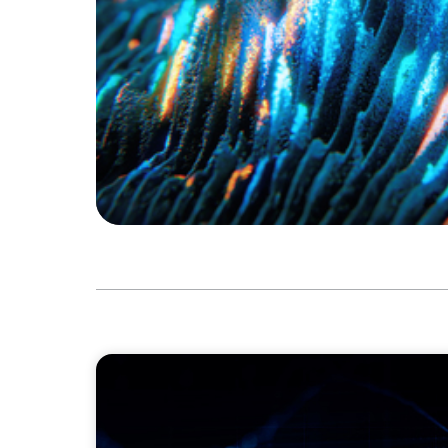
ASSET MANAGEMENT
Scaling Legal Capability in Global Markets