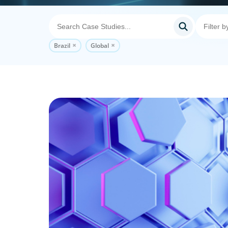
Brazil
Global