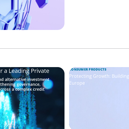
r a Leading Private
CONSUMER PRODUCTS
Protecting Growth: Buildi
nd alternative investment
Europe
gthening governance,
across a complex credit