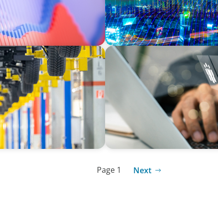
MEDIA, GAMING & CONSUMER ELECTRO
t through executive
A Time-Critical CFO Hire fo
omotive sector.
Page 1
Next