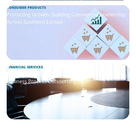
CONSUMER PRODUCTS
Protecting Growth: Building Commercial Leadership
Across Southern Europe
FINANCIAL SERVICES
Leadership Assessment to Support M&A Integration
Business Process Outsourcing