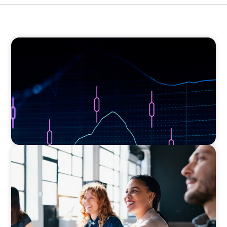
ASSET MANAGEMENT
Scaling Legal Capability in Global Markets
EXECUTIVE SEARCH
Navigating the Nuances of Philanthropic
Leadership: The Search for a Major Gifts
Officer