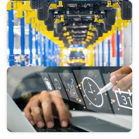
AUTOMOTIVE
Dual expertise for change: CFO recruitment
through executive search and interim
management in the automotive sector.
MEDIA, GAMING & CONSUMER ELECTRONICS
A Time-Critical CFO Hire for a Scaling, PE-
Backed Manufacturer