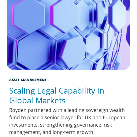
ASSET MANAGEMENT
Scaling Legal Capability in
Global Markets
Boyden partnered with a leading sovereign wealth
fund to place a senior lawyer for UK and European
investments, strengthening governance, risk
management, and long-term growth.