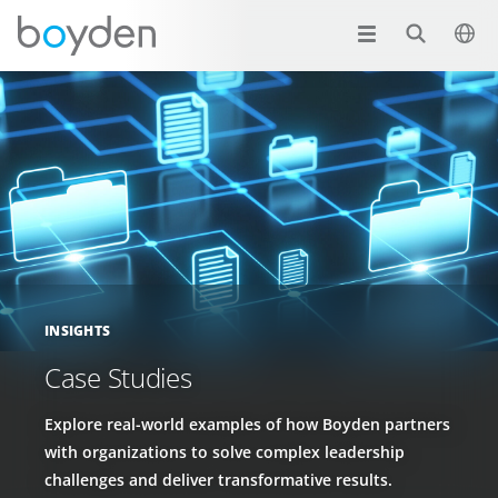
INSIGHTS
Case Studies
Explore real-world examples of how Boyden partners
with organizations to solve complex leadership
challenges and deliver transformative results.