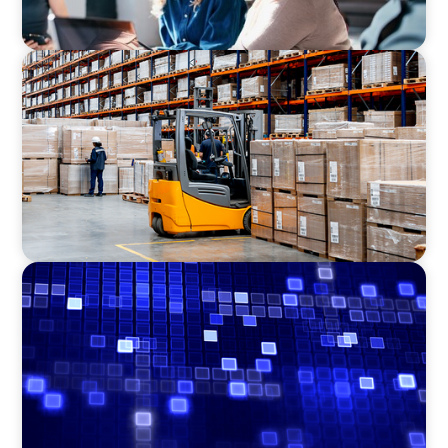
CONSUMER PRODUCTS
Efficiency in procurement: An interim
purchasing manager strengthens the
purchasing organization of a food producer
ASSET MANAGEMENT
Driving Liquidity Strategy Leadership for a
Transforming Private Credit Platform