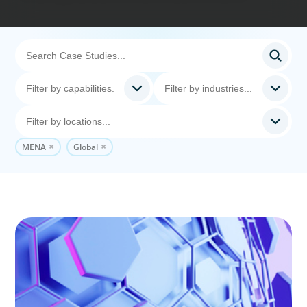
MENA
Global