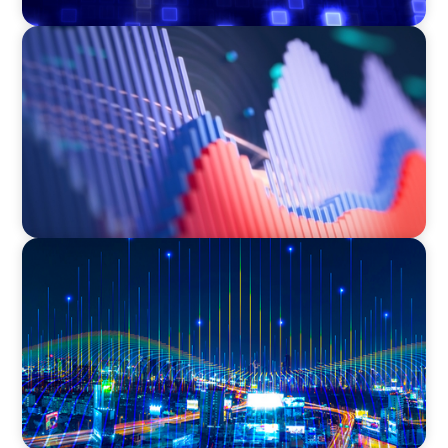
ASSET MANAGEMENT
Building Institutional Investment Operations
Leadership for a Mission-Driven Family Office
TECHNOLOGY
Leadership and Values Assessment Consulting
& Technology Services | Iberian Peninsula