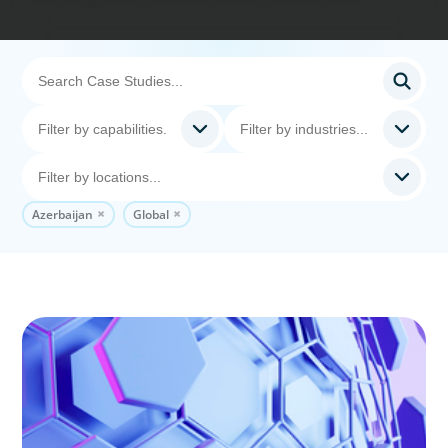
Azerbaijan
Global