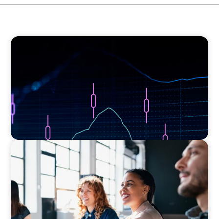
ASSET MANAGEMENT
Scaling Legal Capability in Global Markets
EXECUTIVE SEARCH
Navigating the Nuances of Philanthropic
Leadership: The Search for a Major Gifts
Officer