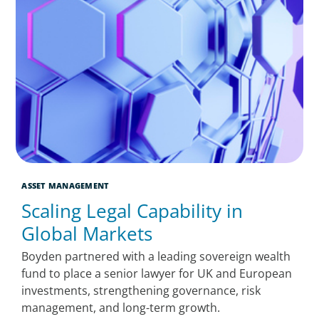
ASSET MANAGEMENT
Scaling Legal Capability in
Global Markets
Boyden partnered with a leading sovereign wealth
fund to place a senior lawyer for UK and European
investments, strengthening governance, risk
management, and long-term growth.