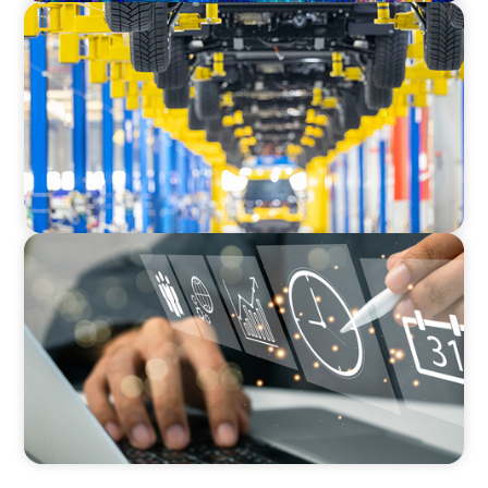
AUTOMOTIVE
Dual expertise for change: CFO recruitment
through executive search and interim
management in the automotive sector.
MEDIA, GAMING & CONSUMER ELECTRONICS
A Time-Critical CFO Hire for a Scaling, PE-
Backed Manufacturer