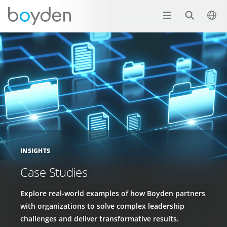
INSIGHTS
Case Studies
Explore real-world examples of how Boyden partners
with organizations to solve complex leadership
challenges and deliver transformative results.