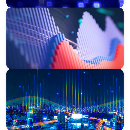
ASSET MANAGEMENT
Building Institutional Investment Operations
Leadership for a Mission-Driven Family Office
TECHNOLOGY
Leadership and Values Assessment Consulting
& Technology Services | Iberian Peninsula