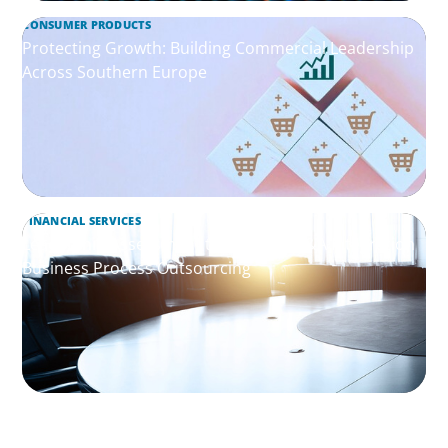
CONSUMER PRODUCTS
Protecting Growth: Building Commercial Leadership
Across Southern Europe
FINANCIAL SERVICES
Leadership Assessment to Support M&A Integration
Business Process Outsourcing