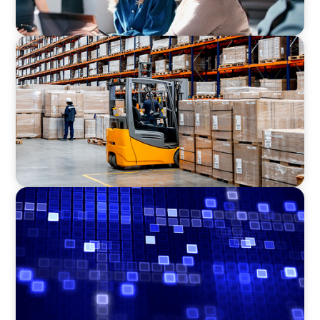
CONSUMER PRODUCTS
Efficiency in procurement: An interim
purchasing manager strengthens the
purchasing organization of a food producer
ASSET MANAGEMENT
Driving Liquidity Strategy Leadership for a
Transforming Private Credit Platform