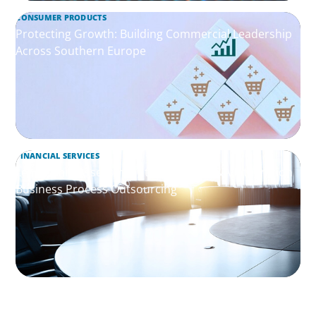
CONSUMER PRODUCTS
Protecting Growth: Building Commercial Leadership
Across Southern Europe
FINANCIAL SERVICES
Leadership Assessment to Support M&A Integration
Business Process Outsourcing