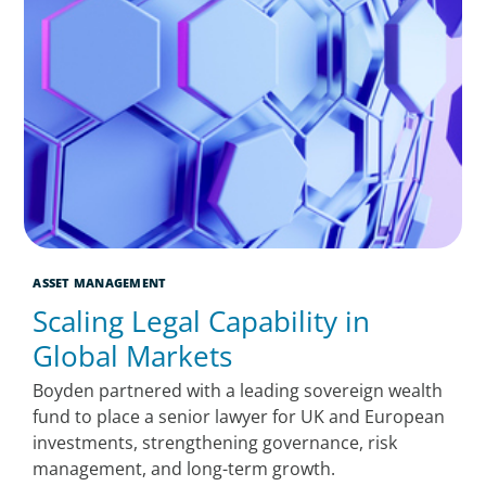
ASSET MANAGEMENT
Scaling Legal Capability in
Global Markets
Boyden partnered with a leading sovereign wealth
fund to place a senior lawyer for UK and European
investments, strengthening governance, risk
management, and long-term growth.