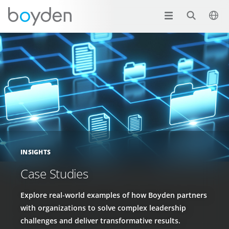
INSIGHTS
Case Studies
Explore real-world examples of how Boyden partners
with organizations to solve complex leadership
challenges and deliver transformative results.