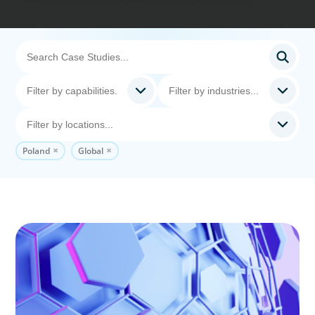
Poland
Global