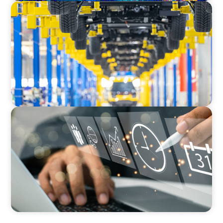
AUTOMOTIVE
Dual expertise for change: CFO recruitment
through executive search and interim
management in the automotive sector.
MEDIA, GAMING & CONSUMER ELECTRONICS
A Time-Critical CFO Hire for a Scaling, PE-
Backed Manufacturer