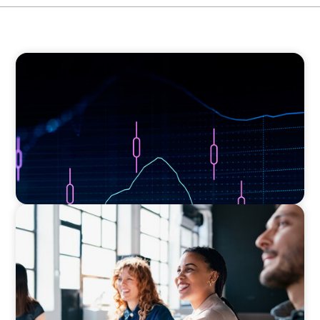
ASSET MANAGEMENT
Scaling Legal Capability in Global Markets
EXECUTIVE SEARCH
Navigating the Nuances of Philanthropic
Leadership: The Search for a Major Gifts
Officer