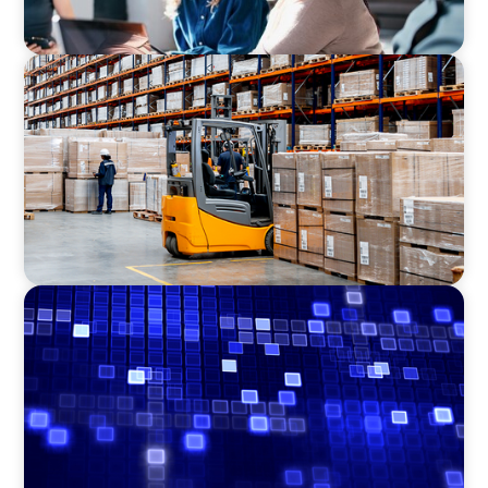
CONSUMER PRODUCTS
Efficiency in procurement: An interim
purchasing manager strengthens the
purchasing organization of a food producer
ASSET MANAGEMENT
Driving Liquidity Strategy Leadership for a
Transforming Private Credit Platform