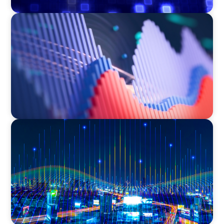
ASSET MANAGEMENT
Building Institutional Investment Operations
Leadership for a Mission-Driven Family Office
TECHNOLOGY
Leadership and Values Assessment Consulting
& Technology Services | Iberian Peninsula