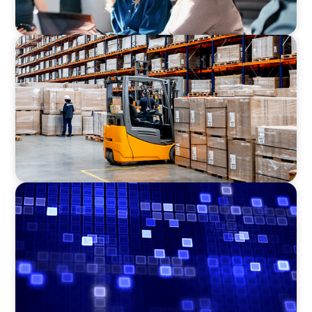
CONSUMER PRODUCTS
Efficiency in procurement: An interim
purchasing manager strengthens the
purchasing organization of a food producer
ASSET MANAGEMENT
Driving Liquidity Strategy Leadership for a
Transforming Private Credit Platform