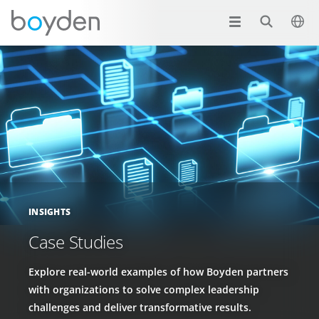
INSIGHTS
Case Studies
Explore real-world examples of how Boyden partners
with organizations to solve complex leadership
challenges and deliver transformative results.