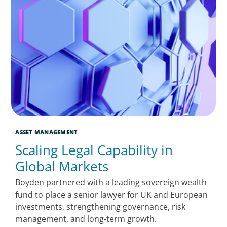
ASSET MANAGEMENT
Scaling Legal Capability in
Global Markets
Boyden partnered with a leading sovereign wealth
fund to place a senior lawyer for UK and European
investments, strengthening governance, risk
management, and long-term growth.