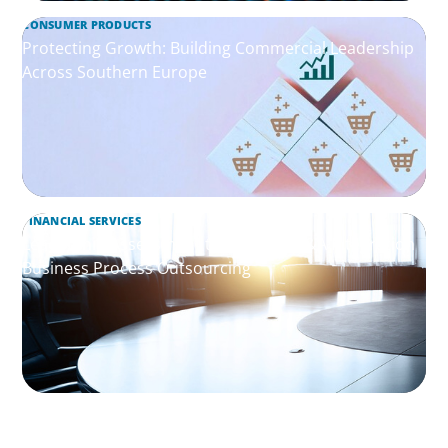
CONSUMER PRODUCTS
Protecting Growth: Building Commercial Leadership
Across Southern Europe
FINANCIAL SERVICES
Leadership Assessment to Support M&A Integration
Business Process Outsourcing