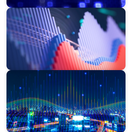
ASSET MANAGEMENT
Building Institutional Investment Operations
Leadership for a Mission-Driven Family Office
TECHNOLOGY
Leadership and Values Assessment Consulting
& Technology Services | Iberian Peninsula