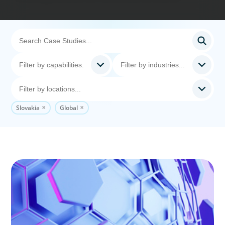
Slovakia
Global