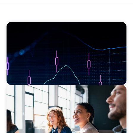
ASSET MANAGEMENT
Scaling Legal Capability in Global Markets
EXECUTIVE SEARCH
Navigating the Nuances of Philanthropic
Leadership: The Search for a Major Gifts
Officer