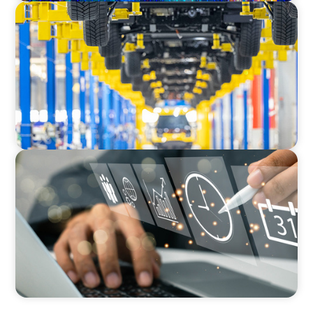
AUTOMOTIVE
Dual expertise for change: CFO recruitment
through executive search and interim
management in the automotive sector.
MEDIA, GAMING & CONSUMER ELECTRONICS
A Time-Critical CFO Hire for a Scaling, PE-
Backed Manufacturer