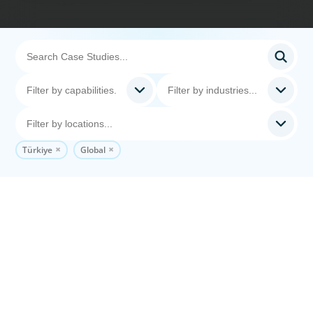
Türkiye
Global