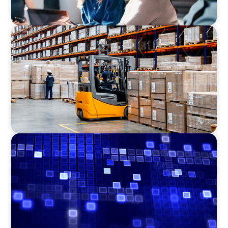
CONSUMER PRODUCTS
Efficiency in procurement: An interim
purchasing manager strengthens the
purchasing organization of a food producer
ASSET MANAGEMENT
Driving Liquidity Strategy Leadership for a
Transforming Private Credit Platform