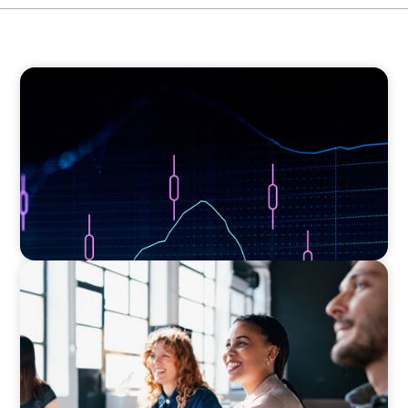
ASSET MANAGEMENT
Scaling Legal Capability in Global Markets
EXECUTIVE SEARCH
Navigating the Nuances of Philanthropic
Leadership: The Search for a Major Gifts
Officer