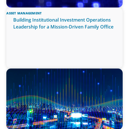
ASSET MANAGEMENT
Building Institutional Investment Operations
Leadership for a Mission-Driven Family Office
TECHNOLOGY
Leadership and Values Assessment Consulting
& Technology Services | Iberian Peninsula