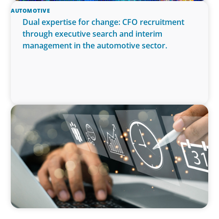
AUTOMOTIVE
Dual expertise for change: CFO recruitment
through executive search and interim
management in the automotive sector.
MEDIA, GAMING & CONSUMER ELECTRONICS
A Time-Critical CFO Hire for a Scaling, PE-
Backed Manufacturer