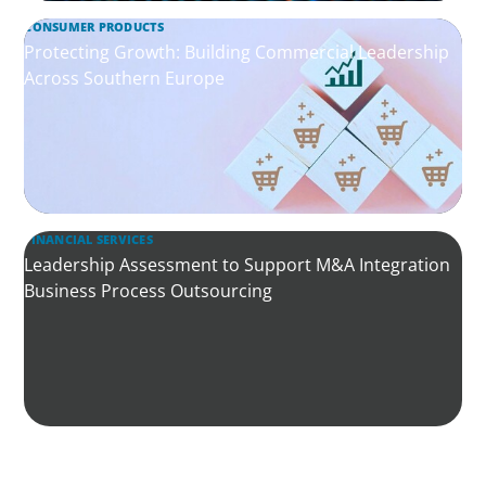
CONSUMER PRODUCTS
Protecting Growth: Building Commercial Leadership
Across Southern Europe
FINANCIAL SERVICES
Leadership Assessment to Support M&A Integration
Business Process Outsourcing