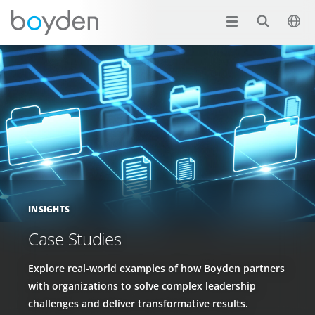
INSIGHTS
Case Studies
Explore real-world examples of how Boyden partners
with organizations to solve complex leadership
challenges and deliver transformative results.