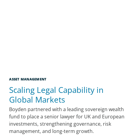
ASSET MANAGEMENT
Scaling Legal Capability in
Global Markets
Boyden partnered with a leading sovereign wealth
fund to place a senior lawyer for UK and European
investments, strengthening governance, risk
management, and long-term growth.