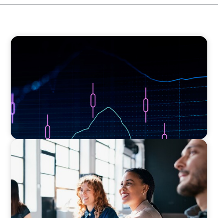
ASSET MANAGEMENT
Scaling Legal Capability in Global Markets
EXECUTIVE SEARCH
Navigating the Nuances of Philanthropic
Leadership: The Search for a Major Gifts
Officer