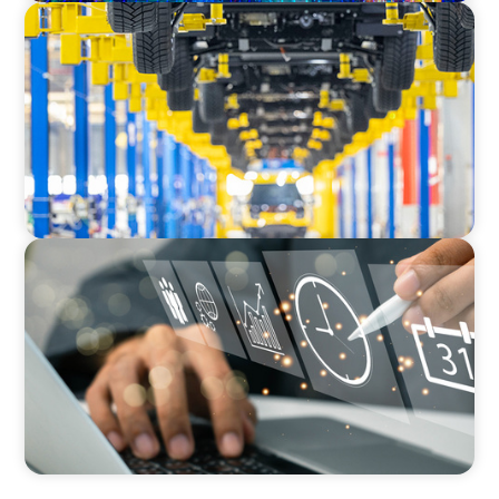
AUTOMOTIVE
Dual expertise for change: CFO recruitment
through executive search and interim
management in the automotive sector.
MEDIA, GAMING & CONSUMER ELECTRONICS
A Time-Critical CFO Hire for a Scaling, PE-
Backed Manufacturer