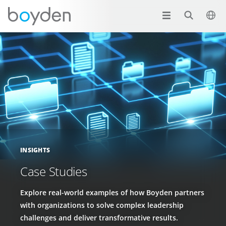
INSIGHTS
Case Studies
Explore real-world examples of how Boyden partners
with organizations to solve complex leadership
challenges and deliver transformative results.