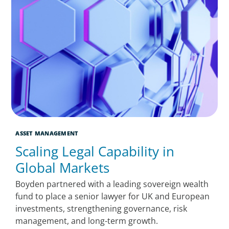
ASSET MANAGEMENT
Scaling Legal Capability in
Global Markets
Boyden partnered with a leading sovereign wealth
fund to place a senior lawyer for UK and European
investments, strengthening governance, risk
management, and long-term growth.