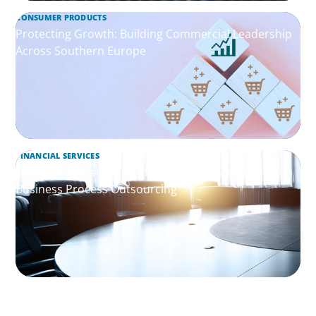
CONSUMER PRODUCTS
Protecting Growth: Building Commercial Leadership
Across Southern Europe
FINANCIAL SERVICES
Leadership Assessment to Support M&A Integration
Business Process Outsourcing