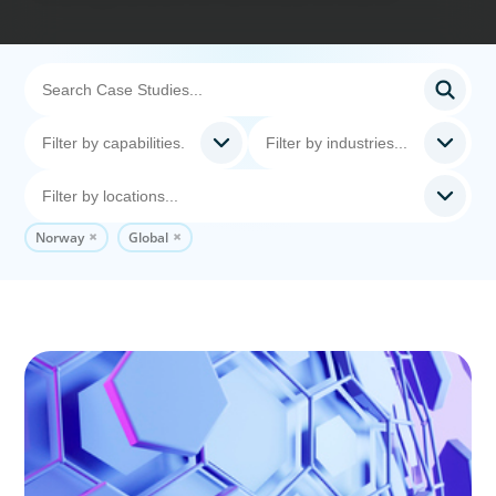
Norway
Global