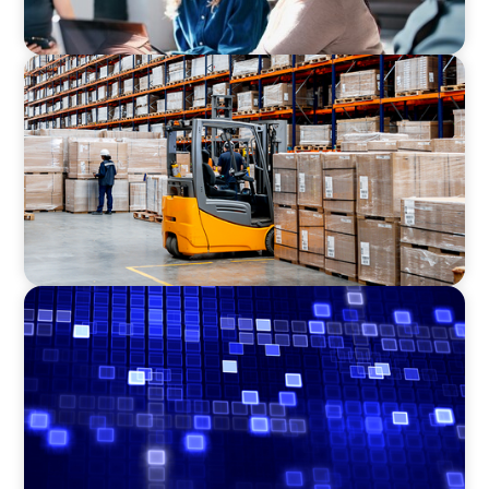
CONSUMER PRODUCTS
Efficiency in procurement: An interim
purchasing manager strengthens the
purchasing organization of a food producer
ASSET MANAGEMENT
Driving Liquidity Strategy Leadership for a
Transforming Private Credit Platform