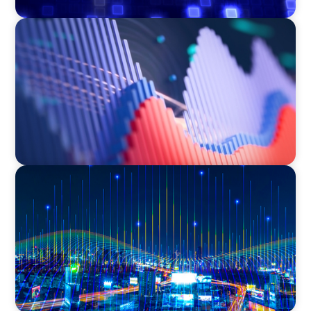
ASSET MANAGEMENT
Building Institutional Investment Operations
Leadership for a Mission-Driven Family Office
TECHNOLOGY
Leadership and Values Assessment Consulting
& Technology Services | Iberian Peninsula