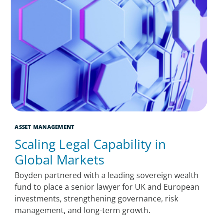
ASSET MANAGEMENT
Scaling Legal Capability in
Global Markets
Boyden partnered with a leading sovereign wealth
fund to place a senior lawyer for UK and European
investments, strengthening governance, risk
management, and long-term growth.