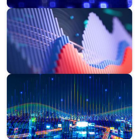
ASSET MANAGEMENT
Building Institutional Investment Operations
Leadership for a Mission-Driven Family Office
TECHNOLOGY
Leadership and Values Assessment Consulting
& Technology Services | Iberian Peninsula