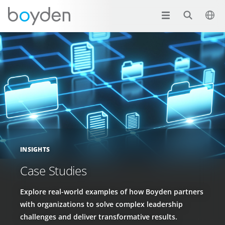
INSIGHTS
Case Studies
Explore real-world examples of how Boyden partners
with organizations to solve complex leadership
challenges and deliver transformative results.