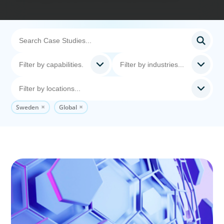
Sweden
Global