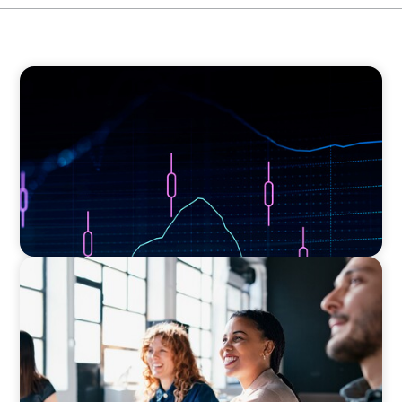
ASSET MANAGEMENT
Scaling Legal Capability in Global Markets
EXECUTIVE SEARCH
Navigating the Nuances of Philanthropic
Leadership: The Search for a Major Gifts
Officer