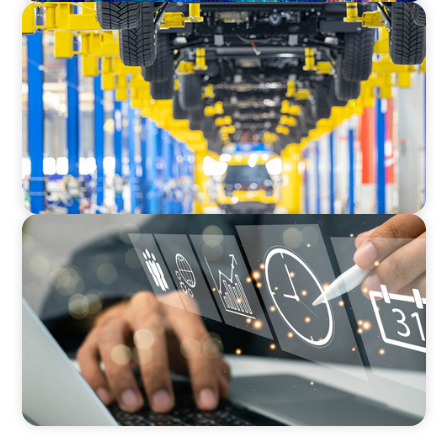
AUTOMOTIVE
Dual expertise for change: CFO recruitment
through executive search and interim
management in the automotive sector.
MEDIA, GAMING & CONSUMER ELECTRONICS
A Time-Critical CFO Hire for a Scaling, PE-
Backed Manufacturer