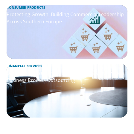
CONSUMER PRODUCTS
Protecting Growth: Building Commercial Leadership
Across Southern Europe
FINANCIAL SERVICES
Leadership Assessment to Support M&A Integration
Business Process Outsourcing