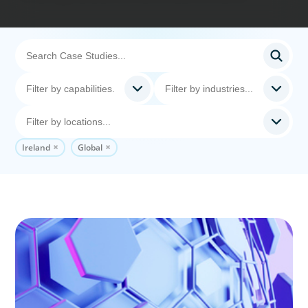
Ireland
Global