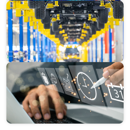
AUTOMOTIVE
Dual expertise for change: CFO recruitment
through executive search and interim
management in the automotive sector.
MEDIA, GAMING & CONSUMER ELECTRONICS
A Time-Critical CFO Hire for a Scaling, PE-
Backed Manufacturer