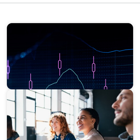
ASSET MANAGEMENT
Scaling Legal Capability in Global Markets
EXECUTIVE SEARCH
Navigating the Nuances of Philanthropic
Leadership: The Search for a Major Gifts
Officer