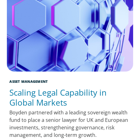
ASSET MANAGEMENT
Scaling Legal Capability in
Global Markets
Boyden partnered with a leading sovereign wealth
fund to place a senior lawyer for UK and European
investments, strengthening governance, risk
management, and long-term growth.