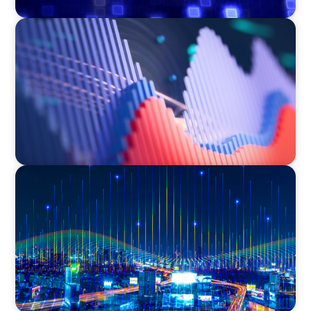
ASSET MANAGEMENT
Building Institutional Investment Operations
Leadership for a Mission-Driven Family Office
TECHNOLOGY
Leadership and Values Assessment Consulting
& Technology Services | Iberian Peninsula