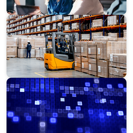
CONSUMER PRODUCTS
Efficiency in procurement: An interim
purchasing manager strengthens the
purchasing organization of a food producer
ASSET MANAGEMENT
Driving Liquidity Strategy Leadership for a
Transforming Private Credit Platform