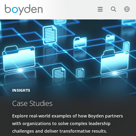
INSIGHTS
Case Studies
Explore real-world examples of how Boyden partners
with organizations to solve complex leadership
challenges and deliver transformative results.