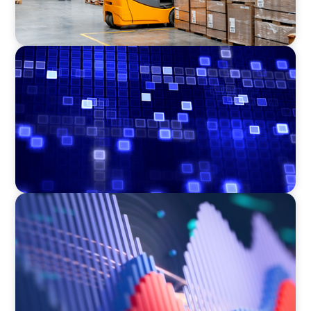
ASSET MANAGEMENT
Driving Liquidity Strategy Leadership for a
Transforming Private Credit Platform
ASSET MANAGEMENT
Building Institutional Investment Operations
Leadership for a Mission-Driven Family Office