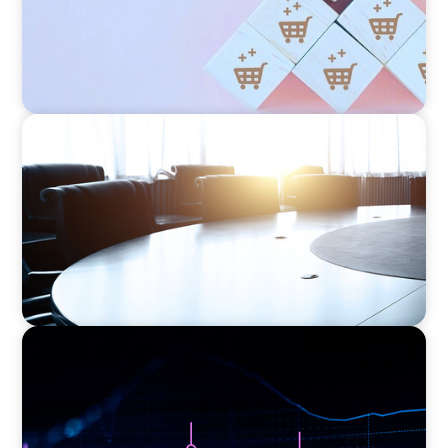
FINANCIAL SERVICES
Leadership Assessment to Support M&A
Integration Business Process Outsourcing
ASSET MANAGEMENT
Scaling Legal Capability in Global Markets