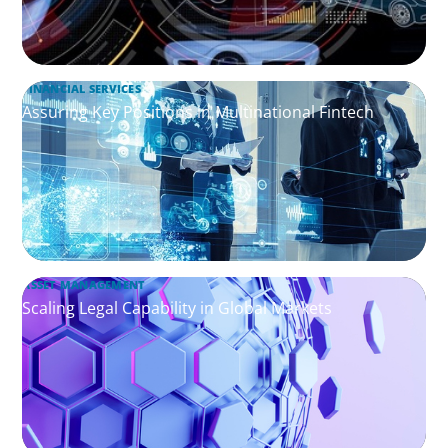
FINANCIAL SERVICES
Assuring Key Positions in Multinational Fintech
ASSET MANAGEMENT
Scaling Legal Capability in Global Markets