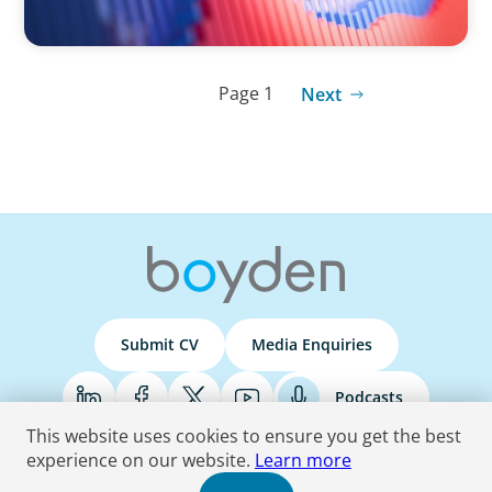
Page 1
Next
Submit CV
Media Enquiries
Podcasts
This website uses cookies to ensure you get the best
experience on our website.
Learn more
Terms & Conditions
Privacy Policy
Do Not Sell
Accessibility Statement