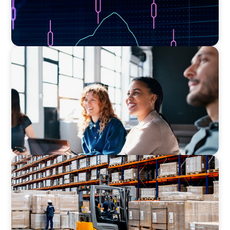
EXECUTIVE SEARCH
Navigating the Nuances of Philanthropic
Leadership: The Search for a Major Gifts
Officer
CONSUMER PRODUCTS
Efficiency in procurement: An interim
purchasing manager strengthens the
purchasing organization of a food producer