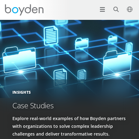
INSIGHTS
Case Studies
Explore real-world examples of how Boyden partners
with organizations to solve complex leadership
challenges and deliver transformative results.