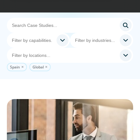
Spain
Global