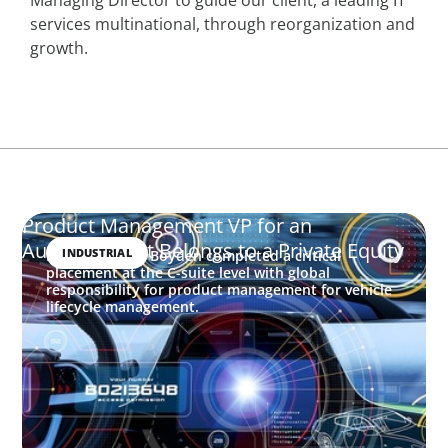
services multinational, through reorganization and
growth.
Product Management VP for an
Auto-tech that Belongs to a Private Equity
INDUSTRIAL
In this project, Boyden completed a critical
placement at the C-suite level with global
responsibility for product management for vehicle
lifecycle management.