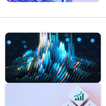
ASSET MANAGEMENT
Strengthening Valuation Leadership for a
Leading Private Credit Manager
CONSUMER PRODUCTS
Protecting Growth: Building Commercial
Leadership Across Southern Europe