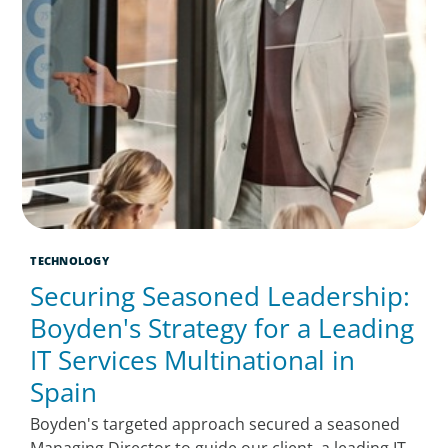
TECHNOLOGY
Securing Seasoned Leadership:
Boyden's Strategy for a Leading
IT Services Multinational in
Spain
Boyden's targeted approach secured a seasoned
Managing Director to guide our client, a leading IT