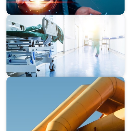
INTERIM MANAGEMENT
Revitalising Healthcare: Strategic Leadership
for Enhanced Stability and Patient Satisfaction
FINANCIAL SERVICES
Securing Top Financial Leadership for a Global
Industrial Equipment Provider