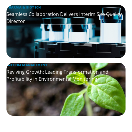
PHARMA & BIOTECH
Seamless Collaboration Delivers Interim Site Quality
Director
INTERIM MANAGEMENT
Reviving Growth: Leading Transformation and
Profitability in Environmental Monitoring