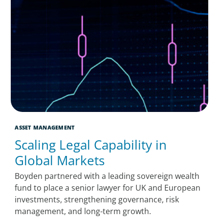
ASSET MANAGEMENT
Scaling Legal Capability in
Global Markets
Boyden partnered with a leading sovereign wealth
fund to place a senior lawyer for UK and European
investments, strengthening governance, risk
management, and long-term growth.