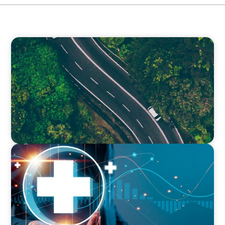
INTERIM MANAGEMENT
Transforming Operational Efficiency: How a
Strategic Roadmap Revitalised a Global Food
Production Leader
INTERIM MANAGEMENT
How an Interim Director of Financial Recovery
Transformed a Healthcare Organisation’s
Financial Health