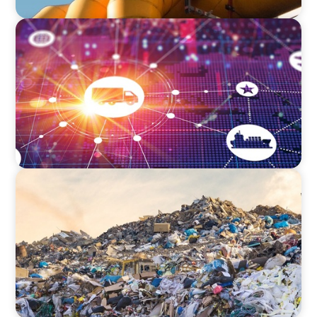
INTERIM MANAGEMENT
Innovation at Scale: Transforming Logistics for
the Future
INTERIM MANAGEMENT
Operational Excellence: Lessons from Urban
Waste Management