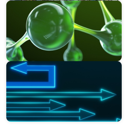
INTERIM MANAGEMENT
Sustainable Polymer Technology Company -
Interim PMO Director
PROFESSIONAL SERVICES
Navigating Change: Driving Efficiency in
Professional Services