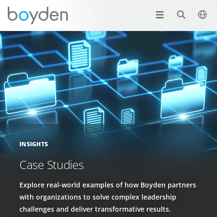
INSIGHTS
Case Studies
Explore real-world examples of how Boyden partners
with organizations to solve complex leadership
challenges and deliver transformative results.