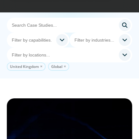
United Kingdom
Global