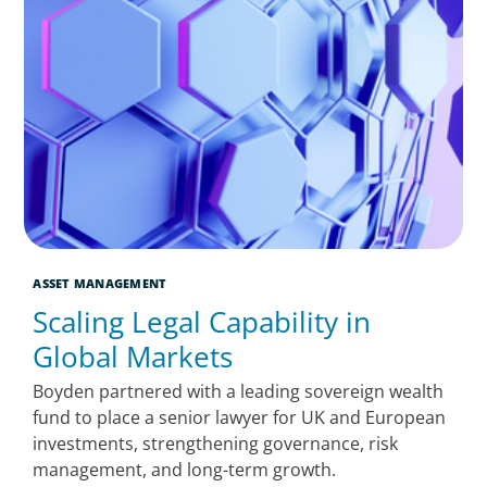
ASSET MANAGEMENT
Scaling Legal Capability in
Global Markets
Boyden partnered with a leading sovereign wealth
fund to place a senior lawyer for UK and European
investments, strengthening governance, risk
management, and long-term growth.