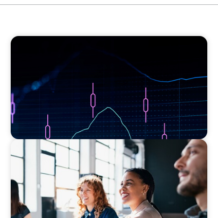
ASSET MANAGEMENT
Scaling Legal Capability in Global Markets
EXECUTIVE SEARCH
Navigating the Nuances of Philanthropic
Leadership: The Search for a Major Gifts
Officer