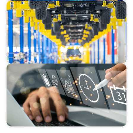
AUTOMOTIVE
Dual expertise for change: CFO recruitment
through executive search and interim
management in the automotive sector.
MEDIA, GAMING & CONSUMER ELECTRONICS
A Time-Critical CFO Hire for a Scaling, PE-
Backed Manufacturer