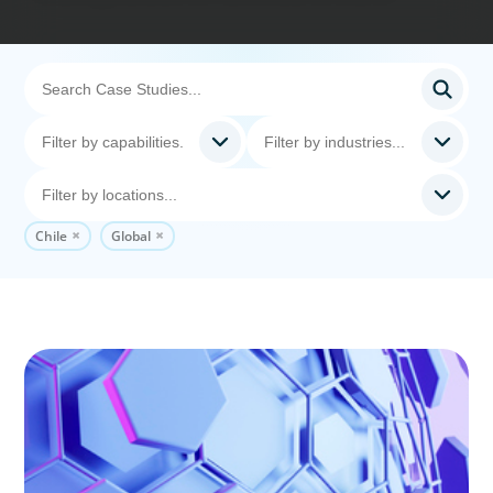
Chile
Global