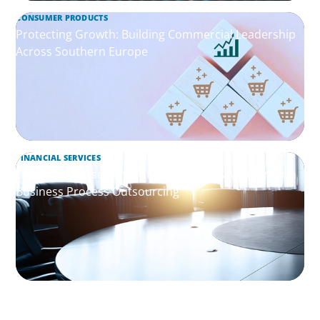
CONSUMER PRODUCTS
Protecting Growth: Building Commercial Leadership
Across Southern Europe
FINANCIAL SERVICES
Leadership Assessment to Support M&A Integration
Business Process Outsourcing