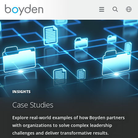
INSIGHTS
Case Studies
Explore real-world examples of how Boyden partners
with organizations to solve complex leadership
challenges and deliver transformative results.