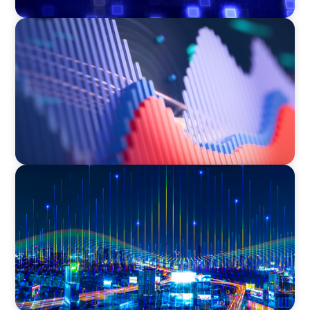
ASSET MANAGEMENT
Building Institutional Investment Operations
Leadership for a Mission-Driven Family Office
TECHNOLOGY
Leadership and Values Assessment Consulting
& Technology Services | Iberian Peninsula