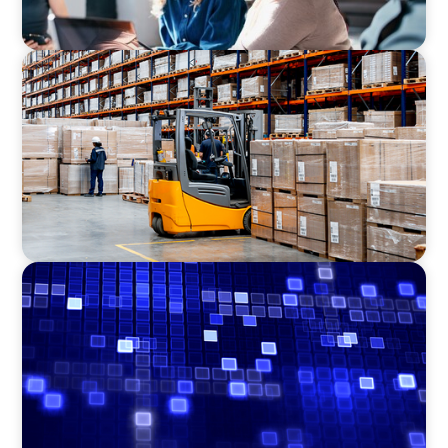
CONSUMER PRODUCTS
Efficiency in procurement: An interim
purchasing manager strengthens the
purchasing organization of a food producer
ASSET MANAGEMENT
Driving Liquidity Strategy Leadership for a
Transforming Private Credit Platform