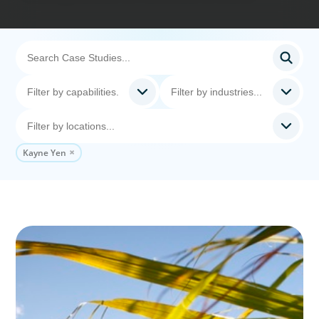
Kayne Yen