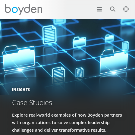
INSIGHTS
Case Studies
Explore real-world examples of how Boyden partners
with organizations to solve complex leadership
challenges and deliver transformative results.