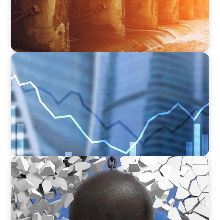
Applications
FINANCIAL SERVICES
Strengthening Financial Leadership in Private
Equity-Backed Manufacturing and Energy
Logistics
INDUSTRIAL
Breaking the Mold: Redefining Leadership in
Construction