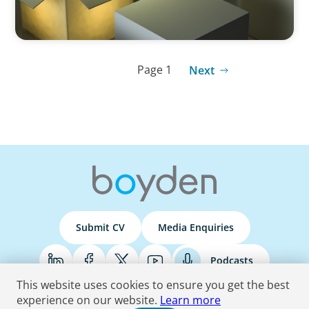
Page 1
Next
Submit CV
Media Enquiries
Podcasts
This website uses cookies to ensure you get the best
experience on our website.
Learn more
Terms & Conditions
Privacy Policy
Do Not Sell
Accessibility Statement