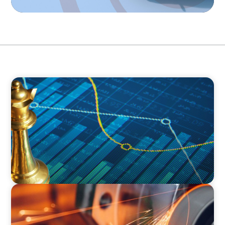
INDUSTRIAL
Strategic Resurgence: Driving Growth Through
Business Transformation and Financial
Innovation
INDUSTRIAL
CEO Succession for a Global Precision
Manufacturer