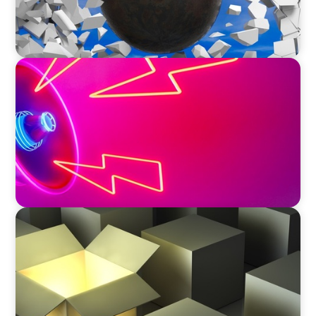
REAL ESTATE
Strategic Leadership in Crisis: Elevating
Communications and Protecting Reputation
INDUSTRIAL
Recruiting C-Suite Diversity in the Global
Manufacturing Arena