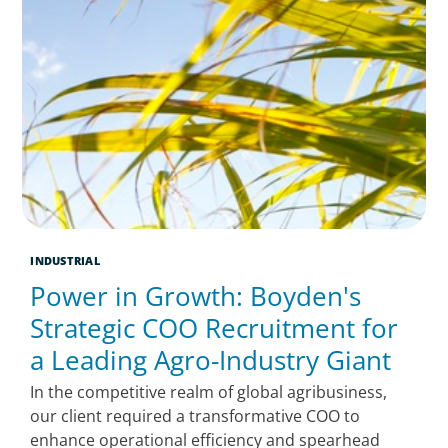
INDUSTRIAL
Power in Growth: Boyden's
Strategic COO Recruitment for
a Leading Agro-Industry Giant
In the competitive realm of global agribusiness,
our client required a transformative COO to
enhance operational efficiency and spearhead