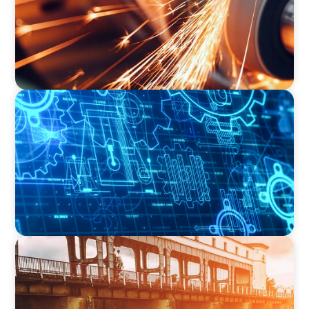
INDUSTRIAL
Driving Global Growth: Finding the Right COO
for a Family-Owned Engineering Firm
INDUSTRIAL
The Transformation of Atlas-SSI: Leading the
Market in Specialty Equipment Manufacturing
for Industrial and Municipal Water