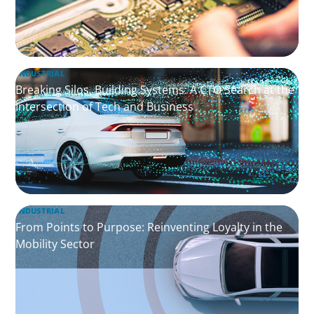
INDUSTRIAL
Breaking Silos, Building Systems: A CTO Search at the
Intersection of Tech and Business
INDUSTRIAL
From Points to Purpose: Reinventing Loyalty in the
Mobility Sector