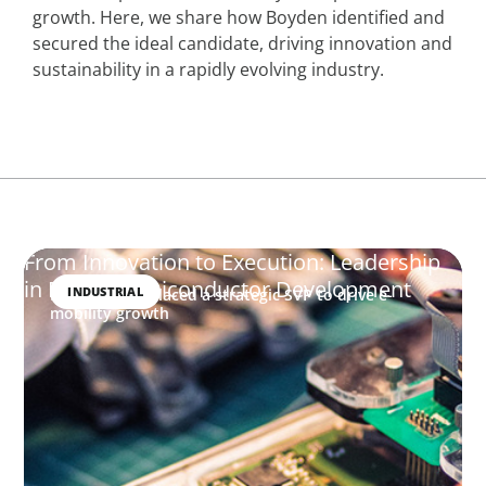
growth. Here, we share how Boyden identified and
secured the ideal candidate, driving innovation and
sustainability in a rapidly evolving industry.
From Innovation to Execution: Leadership
in Power Semiconductor Development
INDUSTRIAL
How Boyden placed a strategic SVP to drive e-
mobility growth