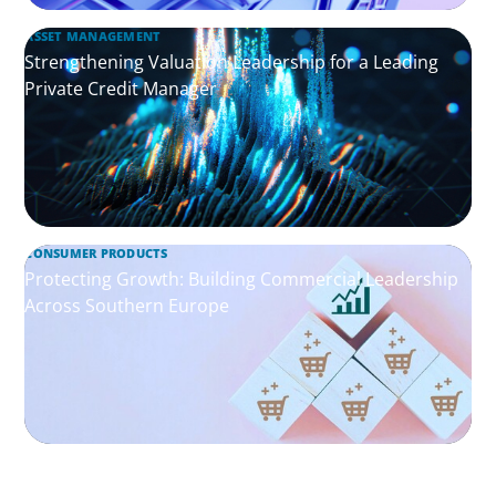
ASSET MANAGEMENT
Strengthening Valuation Leadership for a Leading
Private Credit Manager
CONSUMER PRODUCTS
Protecting Growth: Building Commercial Leadership
Across Southern Europe