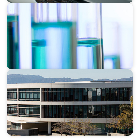
EXECUTIVE SEARCH
Building a High-Performance HR Function for
a Multi-Site Laboratory Organization
EDUCATION
Strengthening Advancement Capacity and
Culture Through a Long-Term Search
Partnership