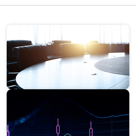
FINANCIAL SERVICES
Leadership Assessment to Support M&A
Integration Business Process Outsourcing
ASSET MANAGEMENT
Scaling Legal Capability in Global Markets