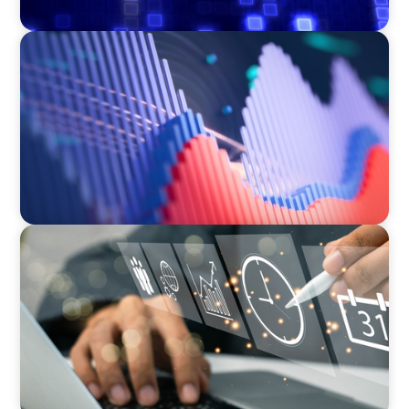
ASSET MANAGEMENT
Building Institutional Investment Operations
Leadership for a Mission-Driven Family Office
MEDIA, GAMING & CONSUMER ELECTRONICS
A Time-Critical CFO Hire for a Scaling, PE-
Backed Manufacturer