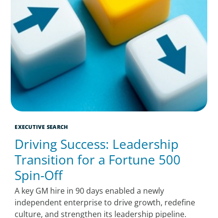
EXECUTIVE SEARCH
Driving Success: Leadership
Transition for a Fortune 500
Spin-Off
A key GM hire in 90 days enabled a newly
independent enterprise to drive growth, redefine
culture, and strengthen its leadership pipeline.