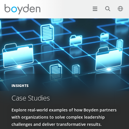
INSIGHTS
Case Studies
Explore real-world examples of how Boyden partners
with organizations to solve complex leadership
challenges and deliver transformative results.