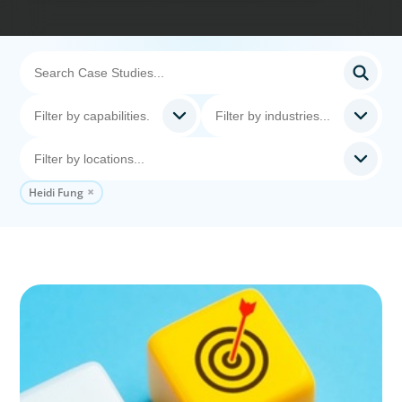
Heidi Fung