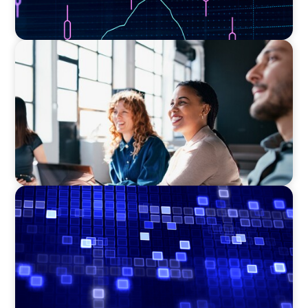
EXECUTIVE SEARCH
Navigating the Nuances of Philanthropic
Leadership: The Search for a Major Gifts
Officer
ASSET MANAGEMENT
Driving Liquidity Strategy Leadership for a
Transforming Private Credit Platform