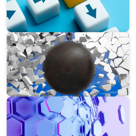
INDUSTRIAL
Breaking the Mold: Redefining Leadership in
Construction
ASSET MANAGEMENT
Scaling Legal Capability in Global Markets