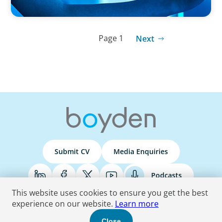
Page 1
Next
Submit CV
Media Enquiries
Podcasts
This website uses cookies to ensure you get the best
experience on our website.
Learn more
Terms & Conditions
Privacy Policy
Do Not Sell
Accessibility Statement
Close