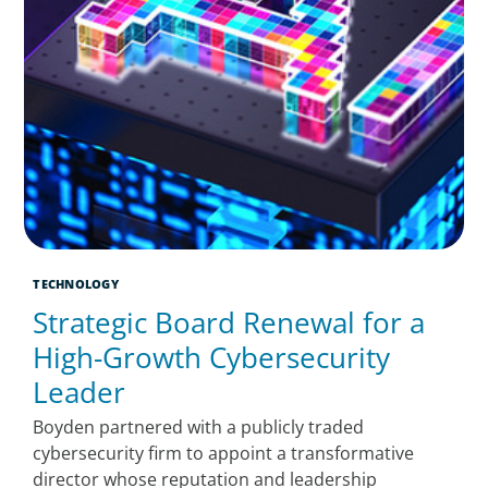
TECHNOLOGY
Strategic Board Renewal for a
High-Growth Cybersecurity
Leader
Boyden partnered with a publicly traded
cybersecurity firm to appoint a transformative
director whose reputation and leadership