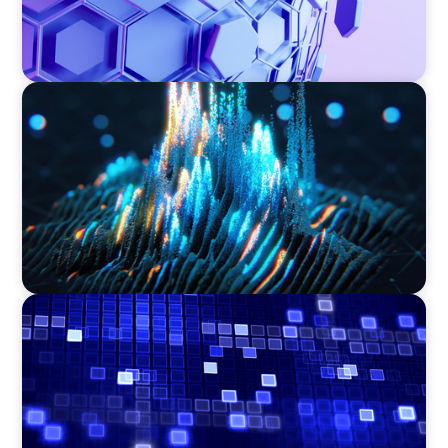
ASSET MANAGEMENT
Strengthening Valuation Leadership for a
Leading Private Credit Manager
ASSET MANAGEMENT
Driving Liquidity Strategy Leadership for a
Transforming Private Credit Platform