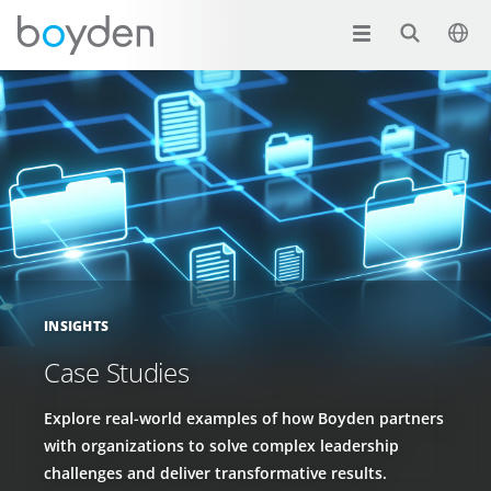
INSIGHTS
Case Studies
Explore real-world examples of how Boyden partners
with organizations to solve complex leadership
challenges and deliver transformative results.