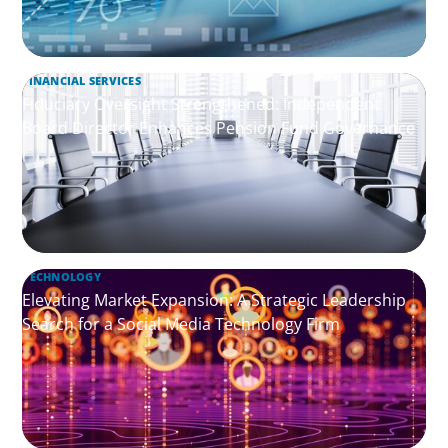
FINANCIAL SERVICES
Fiduciary Oversight Strengthened: Independent
Board Director Enhances Pension Fund Governance
TECHNOLOGY
Elevating Market Expansion: A Strategic Leadership
Search for a Social Media Technology Firm