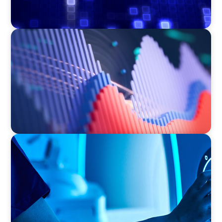
ASSET MANAGEMENT
Building Institutional Investment Operations
Leadership for a Mission-Driven Family Office
FAMILY-OWNED/PRIVATELY HELD ORGANIZATIONS
Transforming Operations in a Family-Owned
Medical Device Business