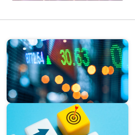
FINANCIAL SERVICES
Securing a Top Tax Executive for a Leading
Global Investment Bank
EXECUTIVE SEARCH
Driving Success: Leadership Transition for a
Fortune 500 Spin-Off