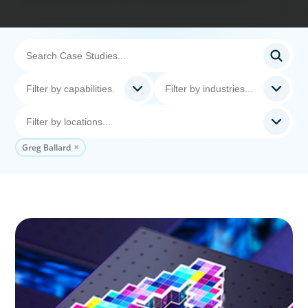
Greg Ballard