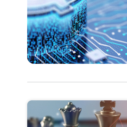
FINANCIAL SERVICES
Navigating BDC Registration Complexity: L
and Technical Knowledge