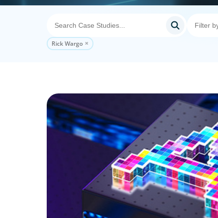
Rick Wargo