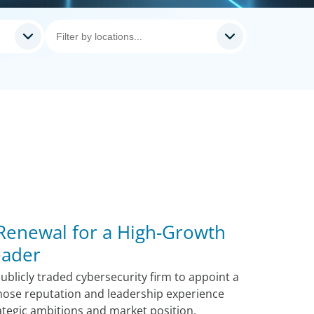
 Renewal for a High-Growth
eader
blicly traded cybersecurity firm to appoint a
hose reputation and leadership experience
ategic ambitions and market position.