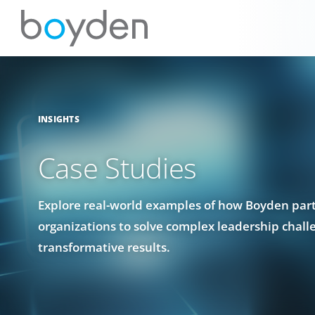
INSIGHTS
Case Studies
Explore real-world examples of how Boyden par
organizations to solve complex leadership chall
transformative results.