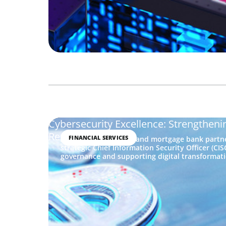
Cybersecurity Excellence: Strengthenin
Resilience
FINANCIAL SERVICES
A Caribbean financial and mortgage bank partne
strategic Chief Information Security Officer (CI
governance and supporting digital transformati