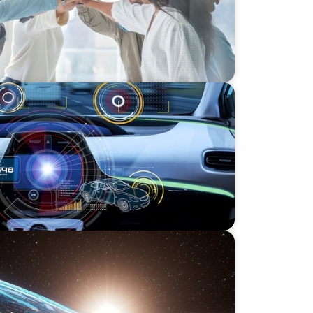
r an
 Private Equity
tion for Global Asset Management:
vestment Product Data Solutions