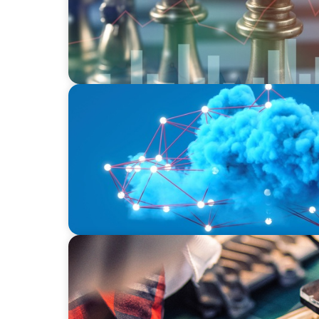
EDUCATION & SOCIAL IMPACT
Driving Growth in Higher Education: Harne
INDUSTRIAL
From Innovation to Execution: Leadership
Development