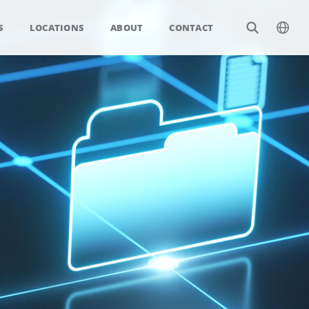
S
LOCATIONS
ABOUT
CONTACT