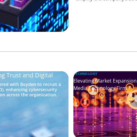
g Trust and Digital
TECHNOLOGY
Elevating Market Expansion:
red with Boyden to recruit a
Media Technology Firm
SO), enhancing cybersecurity
on across the organization.