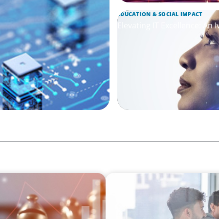
EDUCATION & SOCIAL IMPACT
Elevating IT Excellence: An 
FINANCIAL SERVICES
everaging Our Experience
Sales Talent for Fintech: 
Team