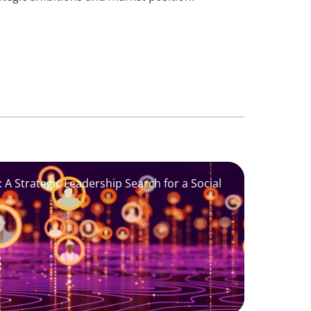
 A Strategic Leadership Search for a Social