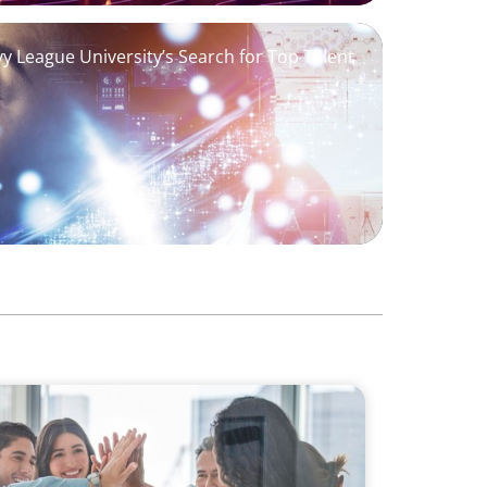
Ivy League University’s Search for Top Talent
Building a Dynamic Business Development