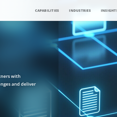
CAPABILITIES
INDUSTRIES
INSIGHT
tners with
enges and deliver