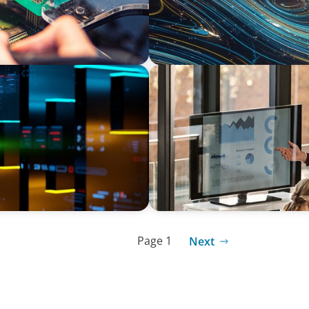
TECHNOLOGY
and Exit
Securing Seasoned Leadersh
Services Multinational in S
Page 1
Next