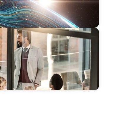
ip: Boyden's Strategy for a Leading IT
pain