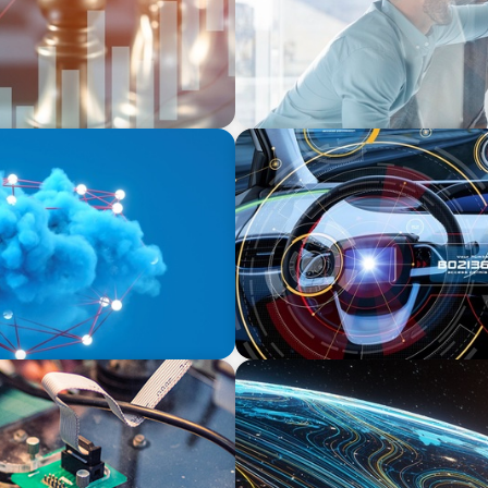
INDUSTRIAL
ssing Data for Success
Product Management VP fo
Auto-tech that Belongs to a
FINANCIAL SERVICES
 in Power Semiconductor
Driving Digital Transforma
Strategic Leadership in In