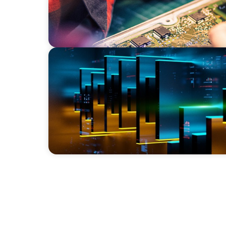
TECHNOLOGY
CEO Leadership for Successful Integration 