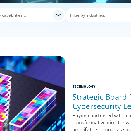
TECHNOLOGY
Strategic Board
Cybersecurity L
Boyden partnered with a pu
transformative director w
amplify the company’s str