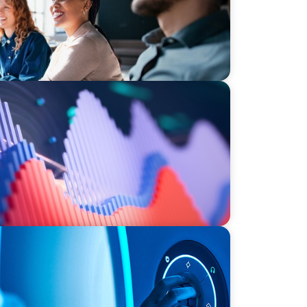
stment Operations Leadership for a
ce
NIZATIONS
n a Family-Owned Medical Device