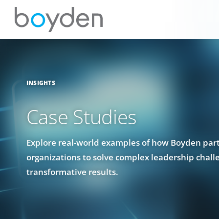
INSIGHTS
Case Studies
Explore real-world examples of how Boyden par
organizations to solve complex leadership chall
transformative results.