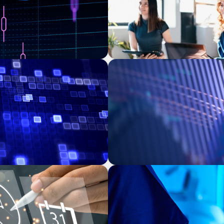
ASSET MANAGEMENT
 Transforming Private
Building Institutional Inve
Mission-Driven Family Offi
FAMILY-OWNED/PRIVATELY HELD ORGA
-Backed Manufacturer
Transforming Operations i
Business