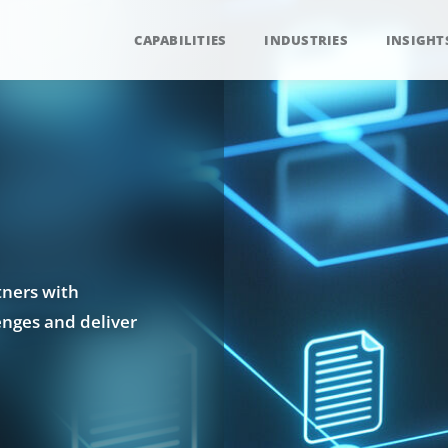
CAPABILITIES
INDUSTRIES
INSIGHT
tners with
enges and deliver