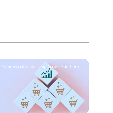
ng Commercial Leadership Across Southern