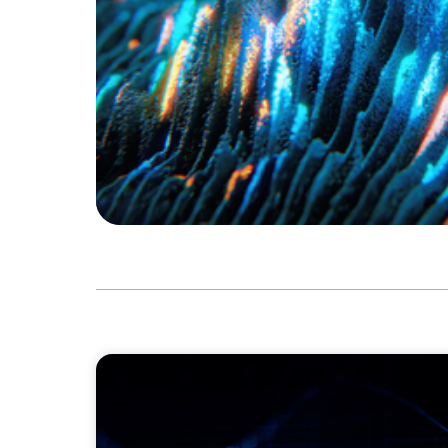
ASSET MANAGEMENT
Scaling Legal Capability in Global Markets