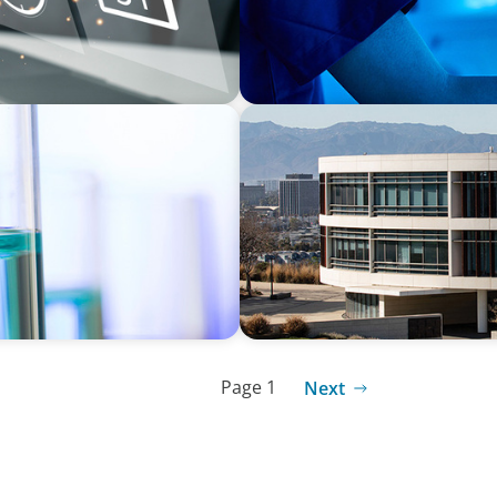
EDUCATION
r a Multi-Site
Strengthening Advancement
Term Search Partnership
Page 1
Next