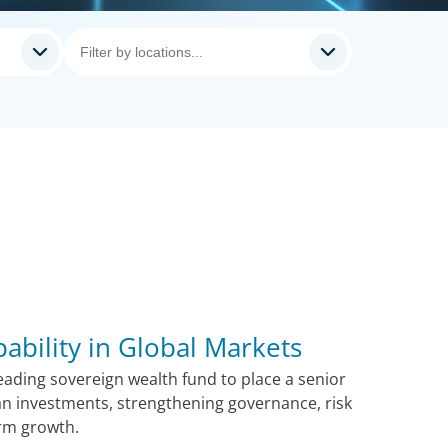
pability in Global Markets
ading sovereign wealth fund to place a senior
n investments, strengthening governance, risk
rm growth.