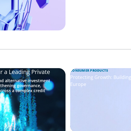
r a Leading Private
CONSUMER PRODUCTS
Protecting Growth: Buildi
nd alternative investment
Europe
gthening governance,
across a complex credit