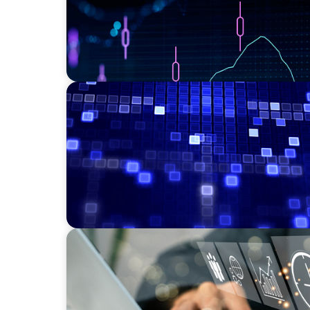
ASSET MANAGEMENT
Driving Liquidity Strategy Leadership for a
Credit Platform
MEDIA, GAMING & CONSUMER ELECTRONICS
A Time-Critical CFO Hire for a Scaling, PE