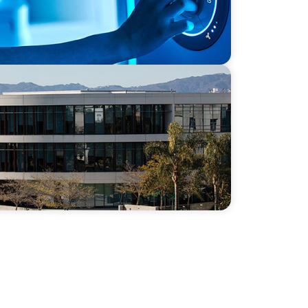
 Capacity and Culture Through a Long-