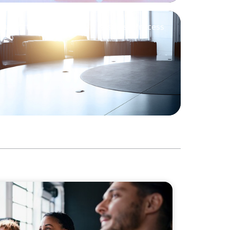
Support M&A Integration Business Process
Philanthropic Leadership: The Search for