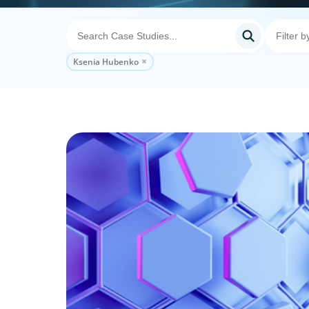
Ksenia Hubenko