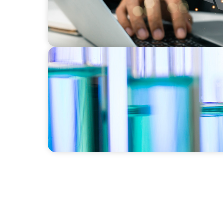
EXECUTIVE SEARCH
Building a High-Performance HR Function fo
Laboratory Organization