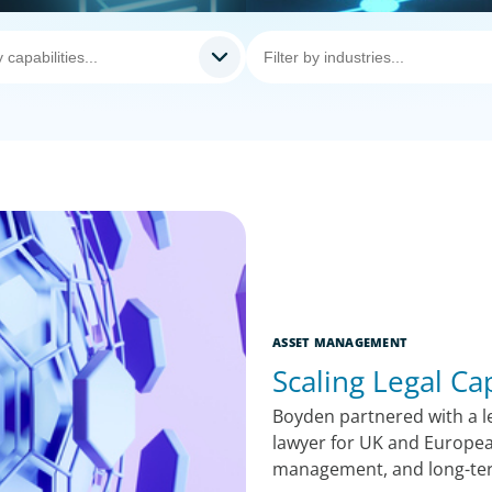
ASSET MANAGEMENT
Scaling Legal Ca
Boyden partnered with a le
lawyer for UK and Europea
management, and long-te