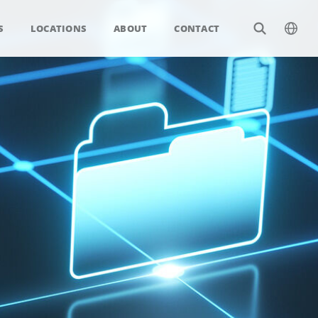
S
LOCATIONS
ABOUT
CONTACT