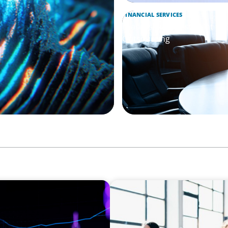
FINANCIAL SERVICES
Leadership Assessment to 
Outsourcing
EXECUTIVE SEARCH
Navigating the Nuances of 
a Major Gifts Officer