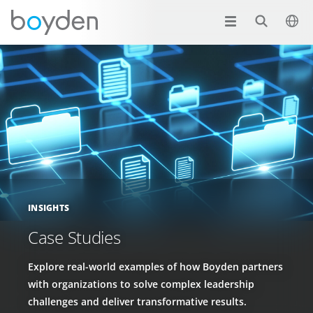
INSIGHTS
Case Studies
Explore real-world examples of how Boyden partners
with organizations to solve complex leadership
challenges and deliver transformative results.