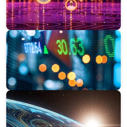
FINANCIAL SERVICES
Securing a Top Tax Executive for a Leading
Global Investment Bank
FINANCIAL SERVICES
Driving Digital Transformation for Global
Asset Management: Strategic Leadership in
Investment Product Data Solutions