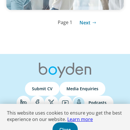
Page 1
Next
Submit CV
Media Enquiries
Podcasts
This website uses cookies to ensure you get the best
experience on our website.
Learn more
Terms & Conditions
Privacy Policy
Do Not Sell
Accessibility Statement
Close