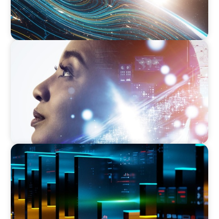
EDUCATION & SOCIAL IMPACT
Elevating IT Excellence: An Ivy League
University’s Search for Top Talent
TECHNOLOGY
CEO Leadership for Successful Integration and
Exit