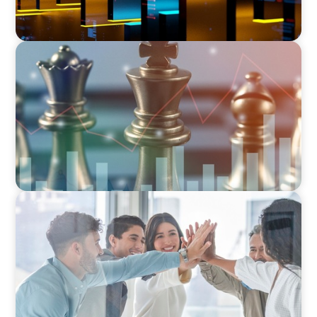
FINANCIAL SERVICES
Navigating BDC Registration Complexity:
Leveraging Our Experience and Technical
Knowledge
FINANCIAL SERVICES
Sales Talent for Fintech: Building a Dynamic
Business Development Team