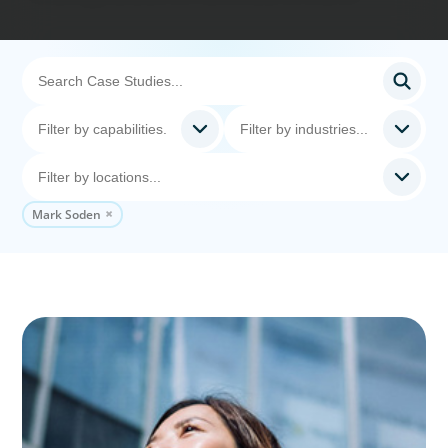
Mark Soden