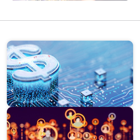
FINANCIAL SERVICES
Cybersecurity Excellence: Strengthening Trust
and Digital Resilience
TECHNOLOGY
Elevating Market Expansion: A Strategic
Leadership Search for a Social Media
Technology Firm