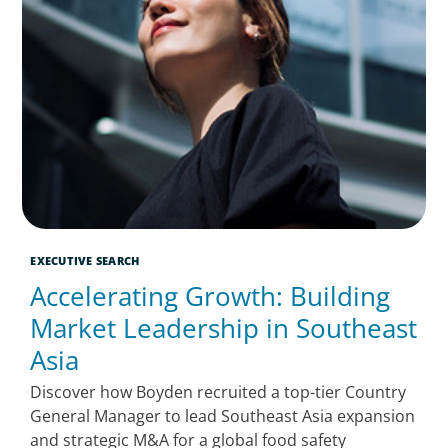
EXECUTIVE SEARCH
Accelerating Growth: Building
Market Leadership in Southeast
Asia
Discover how Boyden recruited a top-tier Country
General Manager to lead Southeast Asia expansion
and strategic M&A for a global food safety