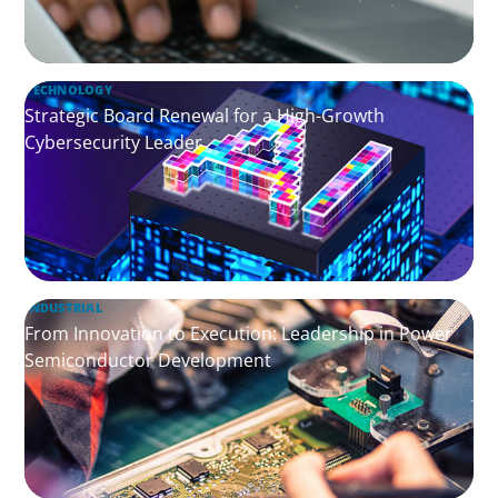
TECHNOLOGY
Strategic Board Renewal for a High-Growth
Cybersecurity Leader
INDUSTRIAL
From Innovation to Execution: Leadership in Power
Semiconductor Development