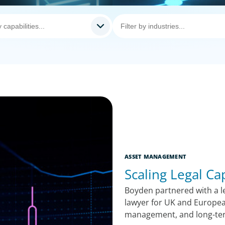
ASSET MANAGEMENT
Scaling Legal Ca
Boyden partnered with a le
lawyer for UK and Europea
management, and long-te