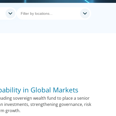
pability in Global Markets
ading sovereign wealth fund to place a senior
n investments, strengthening governance, risk
rm growth.