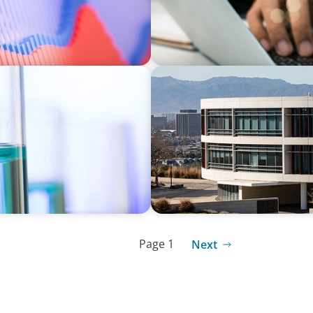
EDUCATION
r a Multi-Site
Strengthening Advancement
Term Search Partnership
Page 1
Next