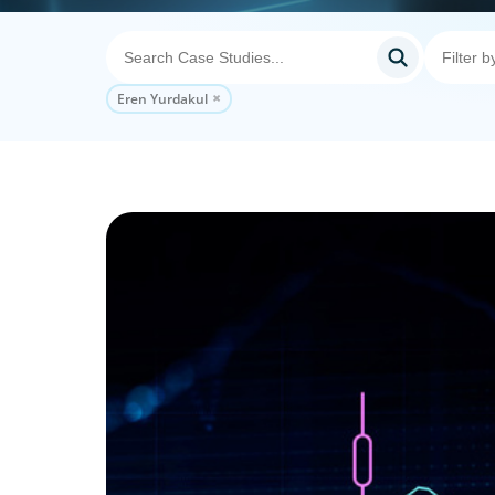
Eren Yurdakul