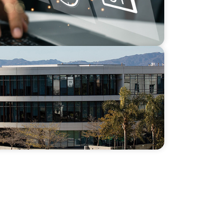
 Capacity and Culture Through a Long-