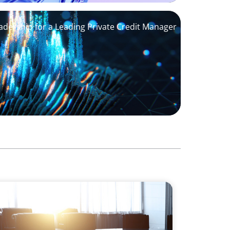
adership for a Leading Private Credit Manager
Support M&A Integration Business