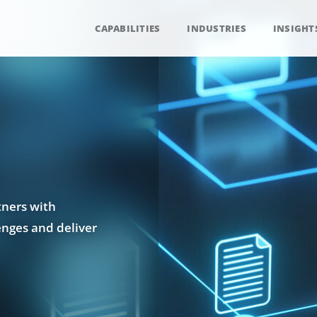
CAPABILITIES
INDUSTRIES
INSIGHT
tners with
enges and deliver