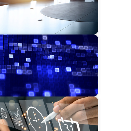
Leadership for a Transforming Private
NICS
r a Scaling, PE-Backed Manufacturer