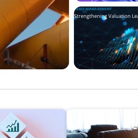
ASSET MANAGEMENT
Strengthening Valuation Le
FINANCIAL SERVICES
eadership Across
Leadership Assessment to 
Process Outsourcing