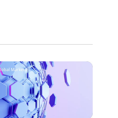
Global Markets