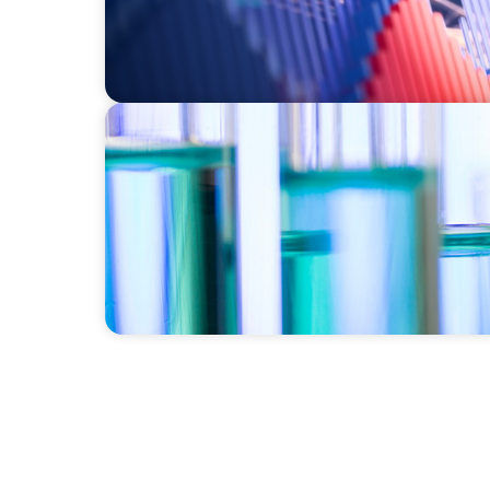
EXECUTIVE SEARCH
Building a High-Performance HR Function fo
Laboratory Organization