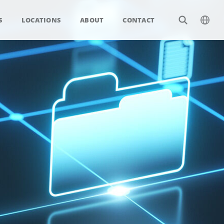
S
LOCATIONS
ABOUT
CONTACT