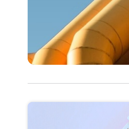
CONSUMER PRODUCTS
Protecting Growth: Building Commercial L
Southern Europe