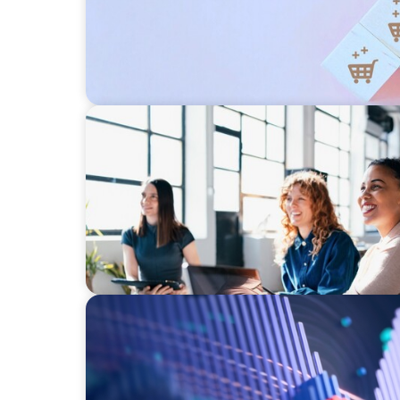
EXECUTIVE SEARCH
Navigating the Nuances of Philanthropic L
a Major Gifts Officer
ASSET MANAGEMENT
Building Institutional Investment Operatio
Mission-Driven Family Office