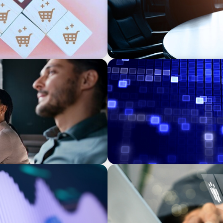
ASSET MANAGEMENT
eadership: The Search for
Driving Liquidity Strategy 
Credit Platform
MEDIA, GAMING & CONSUMER ELECTRO
ns Leadership for a
A Time-Critical CFO Hire fo