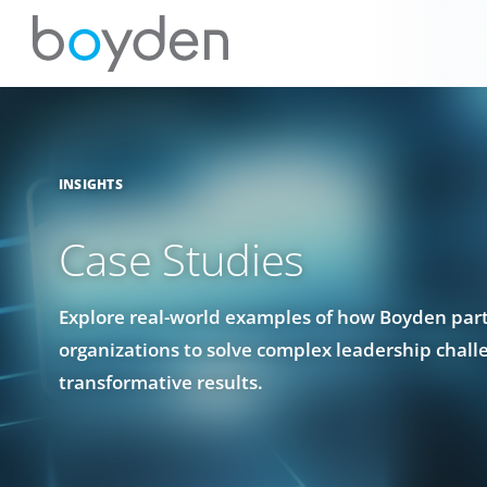
INSIGHTS
Case Studies
Explore real-world examples of how Boyden par
organizations to solve complex leadership chall
transformative results.