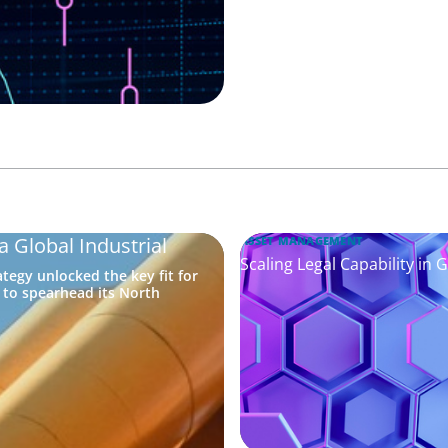
a Global Industrial
ASSET MANAGEMENT
Scaling Legal Capability in 
tegy unlocked the key fit for
e to spearhead its North