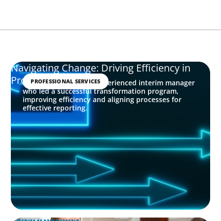
Navigating Change: Driving Efficiency in
Professional Services
PROFESSIONAL SERVICES
Boyden identified an experienced interim manager
who led a successful transformation program,
improving efficiency and aligning processes for
effective reporting.