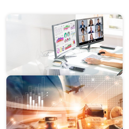
PROFESSIONAL SERVICES
Interim Marketing Director
FINANCIAL SERVICES
Interim CFO for PE Backed Business