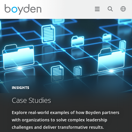
INSIGHTS
Case Studies
Explore real-world examples of how Boyden partners
with organizations to solve complex leadership
challenges and deliver transformative results.