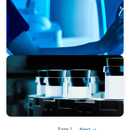
Transforming Operations in a Family-Owned
Medical Device Business
PHARMA & BIOTECH
Seamless Collaboration Delivers Interim Site
Quality Director
Page 1
Next