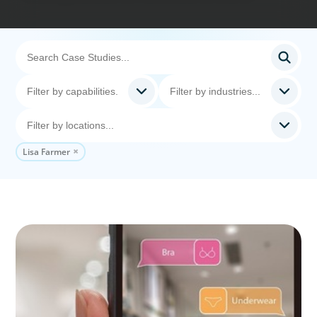
Lisa Farmer