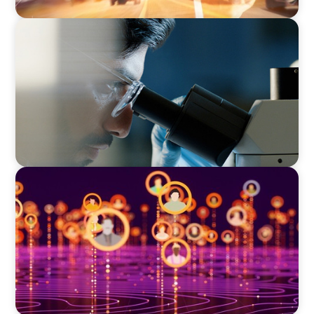
CONSUMER & RETAIL
Empowering Innovation: Appointing a
Regional R&D Leader in FMCG
TECHNOLOGY
Elevating Market Expansion: A Strategic
Leadership Search for a Social Media
Technology Firm