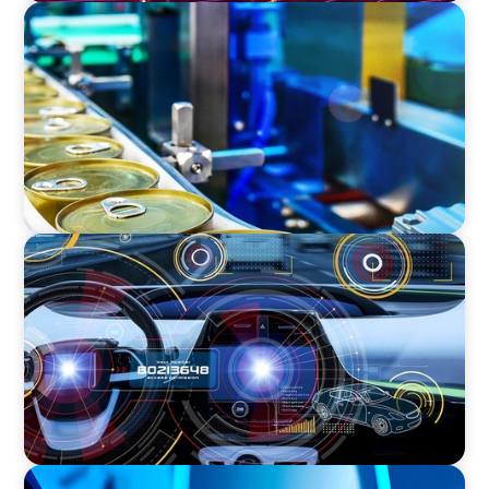
CONSUMER & RETAIL
Succession: COO to CEO in the Global Food
Processing Equipment Market
INDUSTRIAL
Product Management VP for an
Auto-tech that Belongs to a Private Equity
FAMILY-OWNED/PRIVATELY HELD ORGANIZATIONS