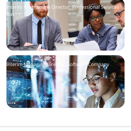
INTERIM MANAGEMENT
Interim Programme Director, Professional Services
Business
TECHNOLOGY
Interim Managing Director, Software Company