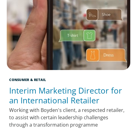
CONSUMER & RETAIL
Interim Marketing Director for
an International Retailer
Working with Boyden's client, a respected retailer,
to assist with certain leadership challenges
through a transformation programme