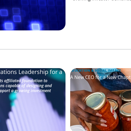
ations Leadership for a
EDUCATION & SOCIAL IMPACT
A New CEO for a New Chapt
s affiliated foundation to
ons capable of designing and
upport a growing investment