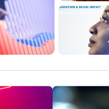
EDUCATION & SOCIAL IMPACT
Elevating IT Excellence: An 
EDUCATION & SOCIAL IMPACT
Communications and
Orchestrating a 'Picture-P