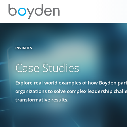
INSIGHTS
Case Studies
Explore real-world examples of how Boyden par
organizations to solve complex leadership chall
transformative results.