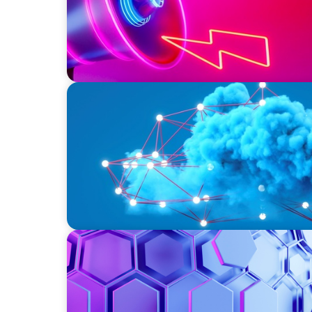
EDUCATION & SOCIAL IMPACT
Driving Growth in Higher Education: Harne
ASSET MANAGEMENT
Scaling Legal Capability in Global Markets