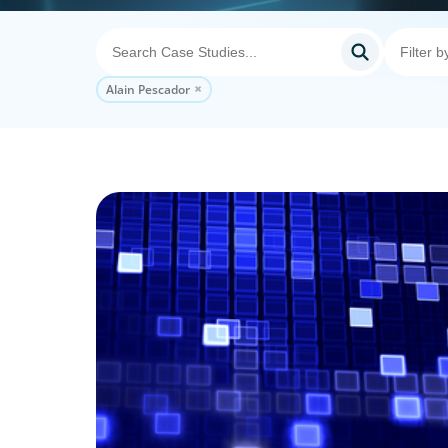
Alain Pescador