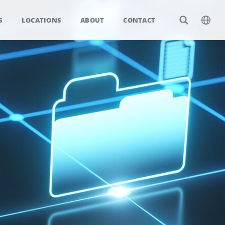
S
LOCATIONS
ABOUT
CONTACT