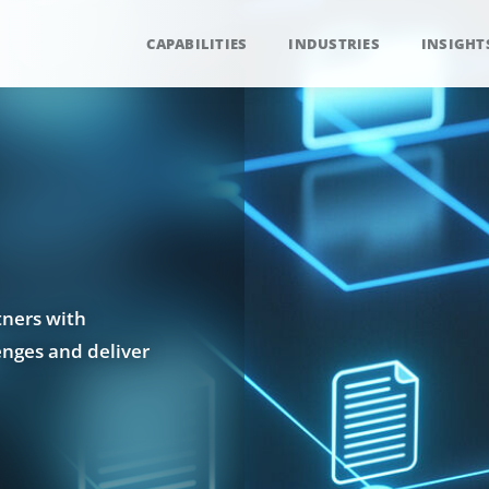
CAPABILITIES
INDUSTRIES
INSIGHT
tners with
enges and deliver