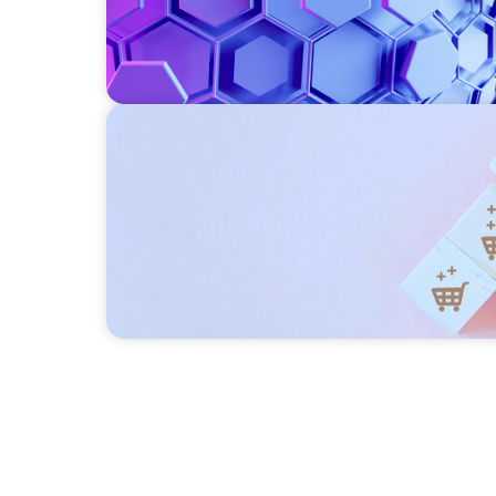
CONSUMER PRODUCTS
Protecting Growth: Building Commercial L
Southern Europe