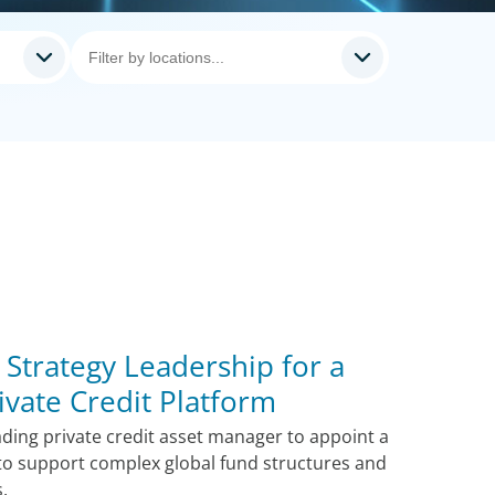
y Strategy Leadership for a
vate Credit Platform
ding private credit asset manager to appoint a
 to support complex global fund structures and
s.