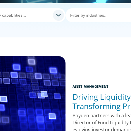
ASSET MANAGEMENT
Driving Liquidit
Transforming Pri
Boyden partners with a lea
Director of Fund Liquidity
evolving investor demand