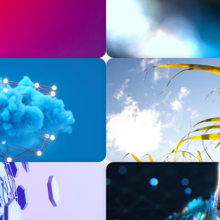
INDUSTRIAL
ssing Data for Success
Power in Growth: Boyden's
Leading Agro-Industry Gian
ASSET MANAGEMENT
Strengthening Valuation Lea
Manager