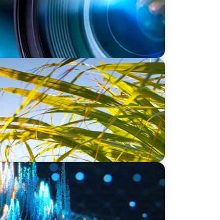
 Strategic COO Recruitment for a
t
dership for a Leading Private Credit