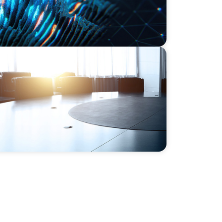
Support M&A Integration Business