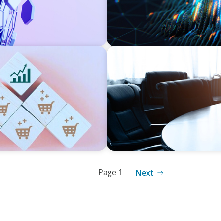
FINANCIAL SERVICES
eadership Across
Leadership Assessment to 
Process Outsourcing
Page 1
Next