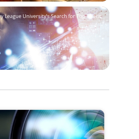
Ivy League University’s Search for Top Talent
erfect' AVP Recruitment at UCF