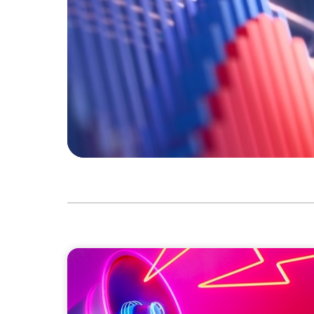
REAL ESTATE
Strategic Leadership in Crisis: Elevating 
Protecting Reputation