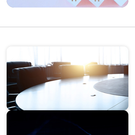
FINANCIAL SERVICES
Leadership Assessment to Support M&A
Integration Business Process Outsourcing
ASSET MANAGEMENT
Scaling Legal Capability in Global Markets