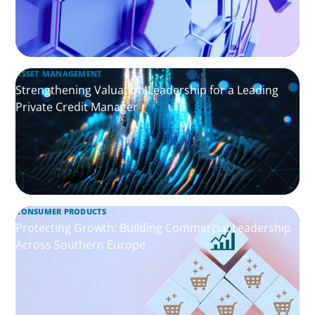
ASSET MANAGEMENT
Strengthening Valuation Leadership for a Leading
Private Credit Manager
CONSUMER PRODUCTS
Protecting Growth: Building Commercial Leadership
Across Southern Europe