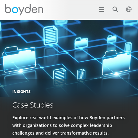
INSIGHTS
Case Studies
Explore real-world examples of how Boyden partners
with organizations to solve complex leadership
challenges and deliver transformative results.