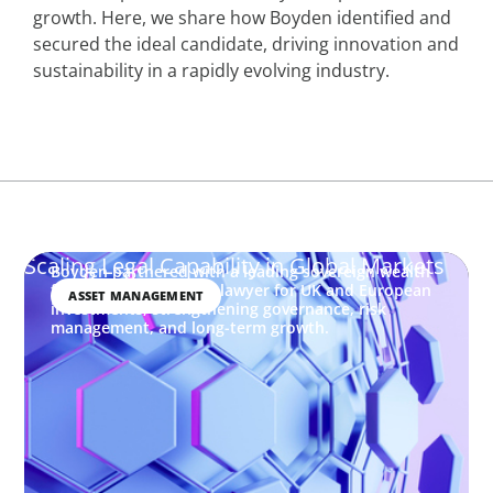
growth. Here, we share how Boyden identified and
secured the ideal candidate, driving innovation and
sustainability in a rapidly evolving industry.
Scaling Legal Capability in Global Markets
Boyden partnered with a leading sovereign wealth
fund to place a senior lawyer for UK and European
ASSET MANAGEMENT
investments, strengthening governance, risk
management, and long-term growth.