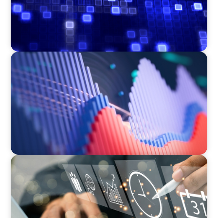
ASSET MANAGEMENT
Building Institutional Investment Operations
Leadership for a Mission-Driven Family Office
MEDIA, GAMING & CONSUMER ELECTRONICS
A Time-Critical CFO Hire for a Scaling, PE-
Backed Manufacturer