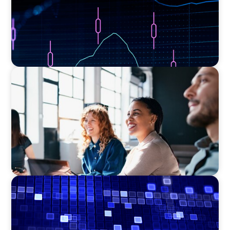
EXECUTIVE SEARCH
Navigating the Nuances of Philanthropic
Leadership: The Search for a Major Gifts
Officer
ASSET MANAGEMENT
Driving Liquidity Strategy Leadership for a
Transforming Private Credit Platform