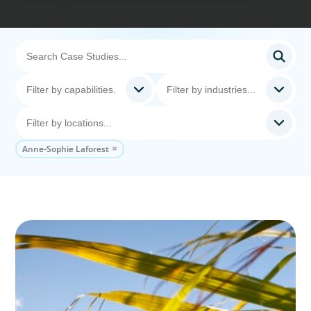
Anne-Sophie Laforest