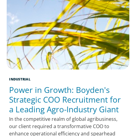
INDUSTRIAL
Power in Growth: Boyden's
Strategic COO Recruitment for
a Leading Agro-Industry Giant
In the competitive realm of global agribusiness,
our client required a transformative COO to
enhance operational efficiency and spearhead