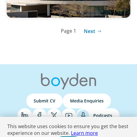
Page 1
Next
Submit CV
Media Enquiries
Podcasts
This website uses cookies to ensure you get the best
experience on our website.
Learn more
Terms & Conditions
Privacy Policy
Do Not Sell
Accessibility Statement