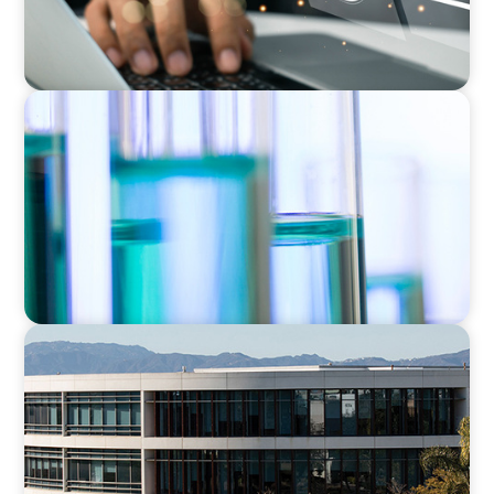
EXECUTIVE SEARCH
Building a High-Performance HR Function for
a Multi-Site Laboratory Organization
EDUCATION
Strengthening Advancement Capacity and
Culture Through a Long-Term Search
Partnership