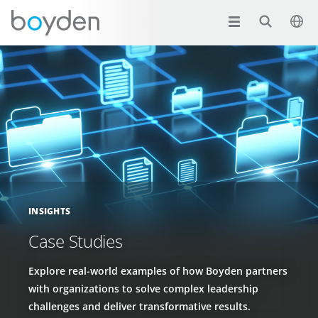
INSIGHTS
Case Studies
Explore real-world examples of how Boyden partners
with organizations to solve complex leadership
challenges and deliver transformative results.