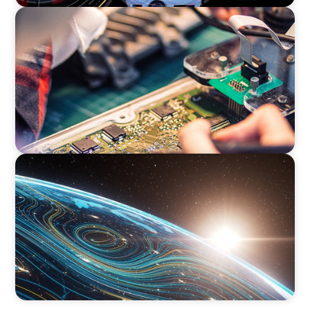
INDUSTRIAL
From Innovation to Execution: Leadership in
Power Semiconductor Development
FINANCIAL SERVICES
Driving Digital Transformation for Global
Asset Management: Strategic Leadership in
Investment Product Data Solutions