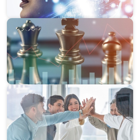
FINANCIAL SERVICES
Navigating BDC Registration Complexity:
Leveraging Our Experience and Technical
Knowledge
FINANCIAL SERVICES
Sales Talent for Fintech: Building a Dynamic
Business Development Team