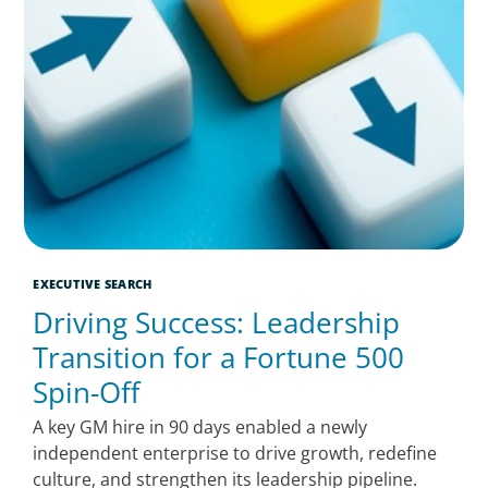
EXECUTIVE SEARCH
Driving Success: Leadership
Transition for a Fortune 500
Spin-Off
A key GM hire in 90 days enabled a newly
independent enterprise to drive growth, redefine
culture, and strengthen its leadership pipeline.