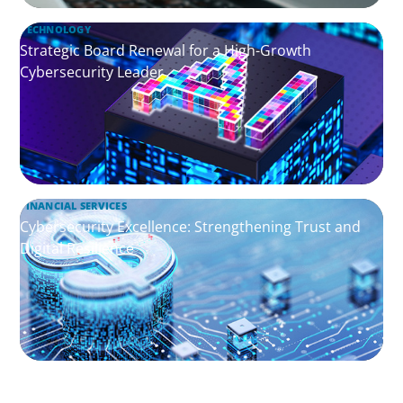
TECHNOLOGY
Strategic Board Renewal for a High-Growth
Cybersecurity Leader
FINANCIAL SERVICES
Cybersecurity Excellence: Strengthening Trust and
Digital Resilience