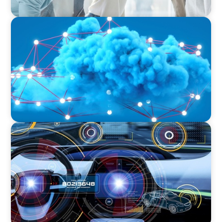
EDUCATION & SOCIAL IMPACT
Driving Growth in Higher Education:
Harnessing Data for Success
INDUSTRIAL
Product Management VP for an
Auto-tech that Belongs to a Private Equity