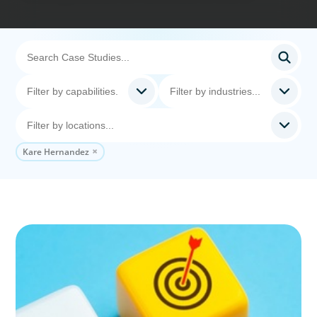
Kare Hernandez