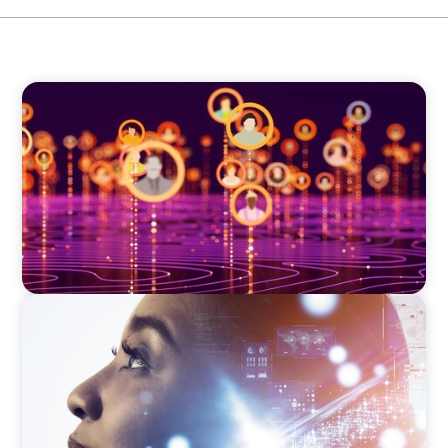
TECHNOLOGY
Elevating Market Expansion: A Strategic
Leadership Search for a Social Media
Technology Firm
EDUCATION & SOCIAL IMPACT
Elevating IT Excellence: An Ivy League
University’s Search for Top Talent