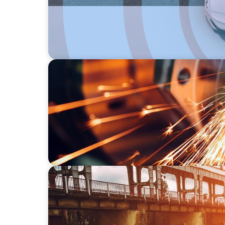
INDUSTRIAL
CEO Succession for a Global Precision Man
INDUSTRIAL
The Transformation of Atlas-SSI: Leading th
Equipment Manufacturing for Industrial a
Applications