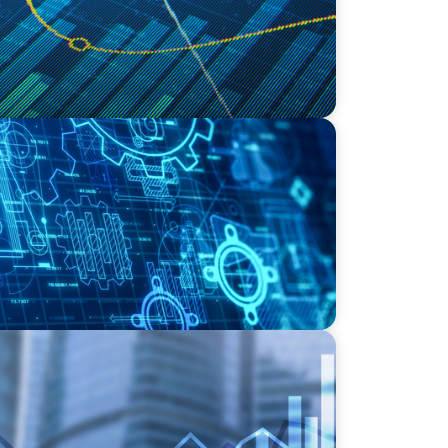
ding the Right COO for a Family-Owned
adership in Private Equity-Backed
Logistics