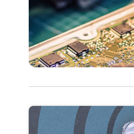
INDUSTRIAL
From Points to Purpose: Reinventing Loyalt