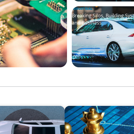
INDUSTRIAL
Breaking Silos, Building Sy
and Business
INDUSTRIAL
y in the Mobility Sector
Strategic Resurgence: Dri
Transformation and Financi