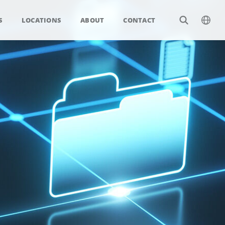
S
LOCATIONS
ABOUT
CONTACT