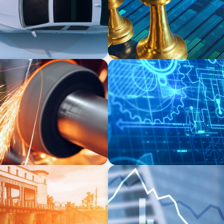
INDUSTRIAL
ufacturer
Driving Global Growth: Fin
Engineering Firm
FINANCIAL SERVICES
e Market in Specialty
Strengthening Financial Le
nd Municipal Water
Manufacturing and Energy 