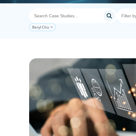
Beryl Chu