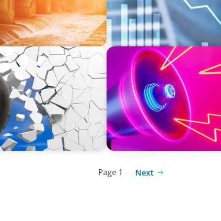
REAL ESTATE
in Construction
Strategic Leadership in Cri
Protecting Reputation
Page 1
Next