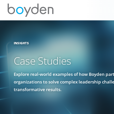
INSIGHTS
Case Studies
Explore real-world examples of how Boyden par
organizations to solve complex leadership chall
transformative results.