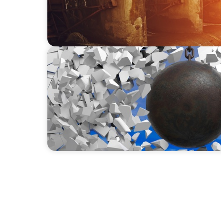
INDUSTRIAL
Breaking the Mold: Redefining Leadership 