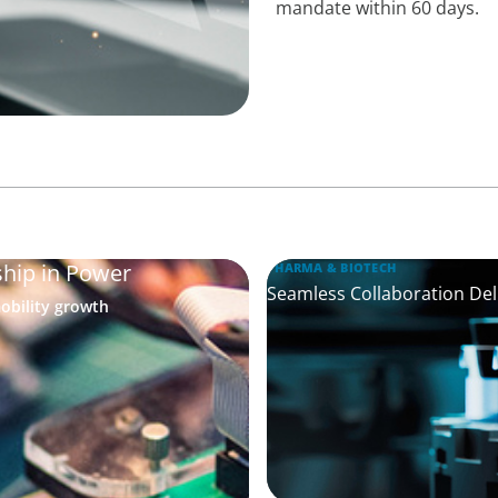
mandate within 60 days.
ship in Power
PHARMA & BIOTECH
Seamless Collaboration Deli
obility growth