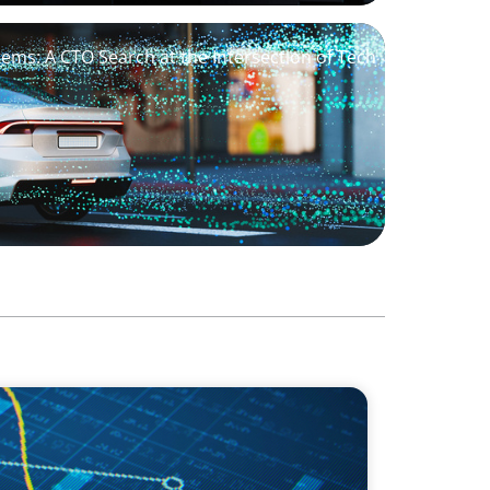
stems: A CTO Search at the Intersection of Tech
ving Growth Through Business
al Innovation