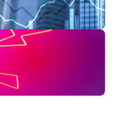
sis: Elevating Communications and