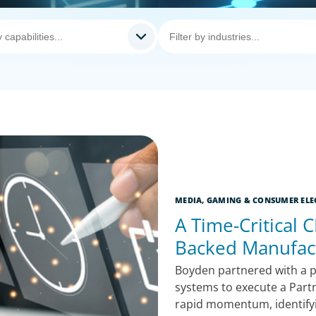
MEDIA, GAMING & CONSUMER ELE
A Time-Critical C
Backed Manufac
Boyden partnered with a p
systems to execute a Part
rapid momentum, identifyin