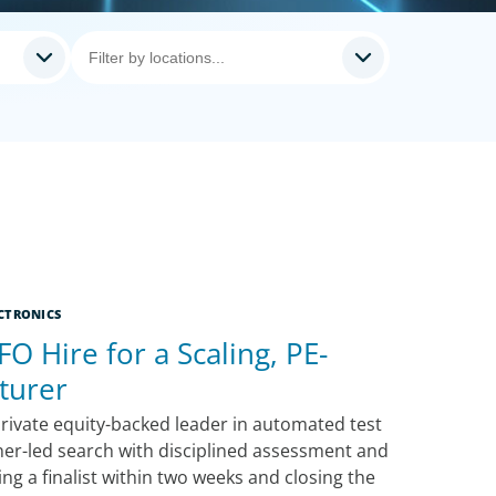
CTRONICS
FO Hire for a Scaling, PE-
turer
rivate equity-backed leader in automated test
ner-led search with disciplined assessment and
g a finalist within two weeks and closing the