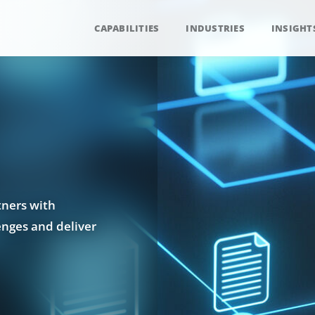
CAPABILITIES
INDUSTRIES
INSIGHT
tners with
enges and deliver