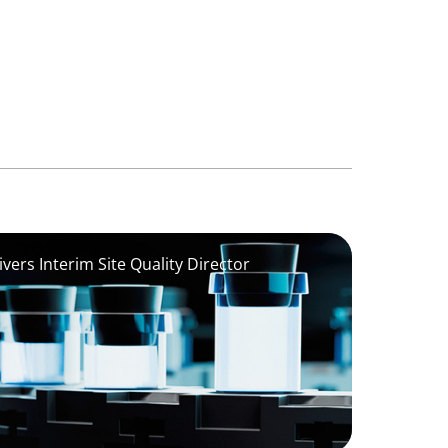
vers Interim Site Quality Director