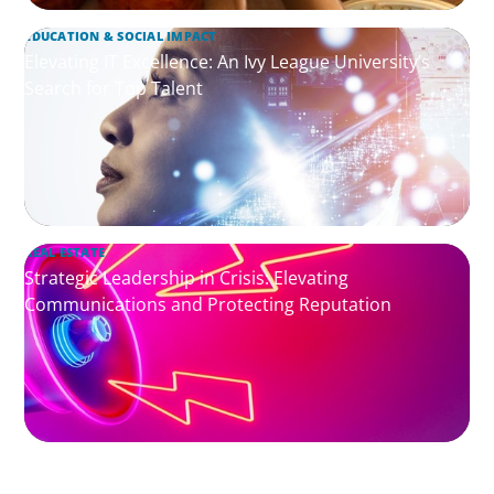
EDUCATION & SOCIAL IMPACT
Elevating IT Excellence: An Ivy League University’s
Search for Top Talent
REAL ESTATE
Strategic Leadership in Crisis: Elevating
Communications and Protecting Reputation