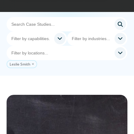
Leslie Smith