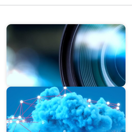
EDUCATION & SOCIAL IMPACT
Orchestrating a 'Picture-Perfect' AVP
Recruitment at UCF
EDUCATION & SOCIAL IMPACT
Driving Growth in Higher Education:
Harnessing Data for Success