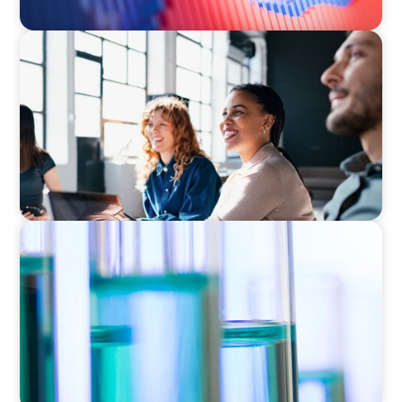
EXECUTIVE SEARCH
Navigating the Nuances of Philanthropic
Leadership: The Search for a Major Gifts
Officer
EXECUTIVE SEARCH
Building a High-Performance HR Function for
a Multi-Site Laboratory Organization