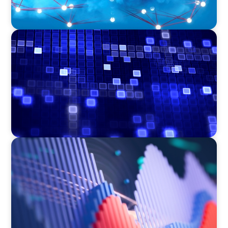
ASSET MANAGEMENT
Driving Liquidity Strategy Leadership for a
Transforming Private Credit Platform
ASSET MANAGEMENT
Building Institutional Investment Operations
Leadership for a Mission-Driven Family Office