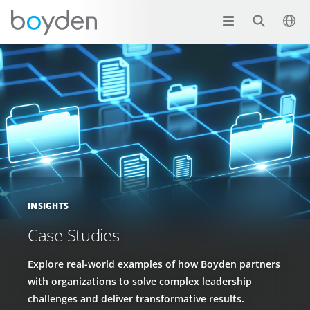
INSIGHTS
Case Studies
Explore real-world examples of how Boyden partners
with organizations to solve complex leadership
challenges and deliver transformative results.