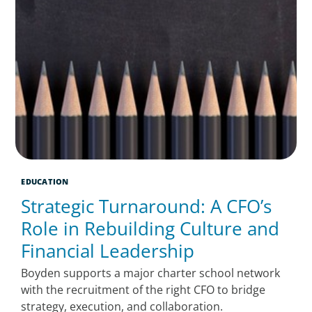
EDUCATION
Strategic Turnaround: A CFO’s
Role in Rebuilding Culture and
Financial Leadership
Boyden supports a major charter school network
with the recruitment of the right CFO to bridge
strategy, execution, and collaboration.