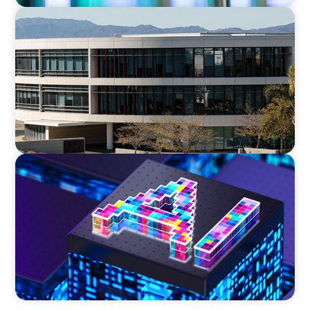
EDUCATION
Strengthening Advancement Capacity and
Culture Through a Long-Term Search
Partnership
TECHNOLOGY
Strategic Board Renewal for a High-Growth
Cybersecurity Leader