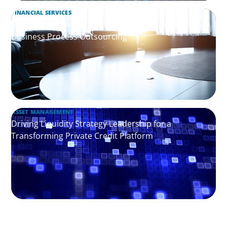
FINANCIAL SERVICES
Leadership Assessment to Support M&A Integration
Business Process Outsourcing
ASSET MANAGEMENT
Driving Liquidity Strategy Leadership for a
Transforming Private Credit Platform