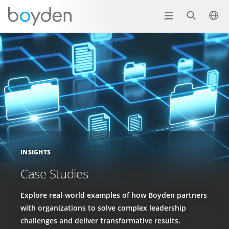
INSIGHTS
Case Studies
Explore real-world examples of how Boyden partners
with organizations to solve complex leadership
challenges and deliver transformative results.