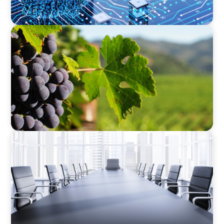
FINANCIAL SERVICES
Bridging the Gap: Finance Meets Operations in
Agribusiness
FINANCIAL SERVICES
Fiduciary Oversight Strengthened:
Independent Board Director Enhances
Pension Fund Governance