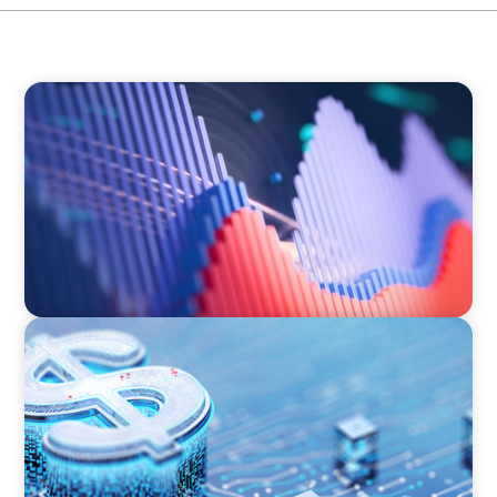
ASSET MANAGEMENT
Building Institutional Investment Operations
Leadership for a Mission-Driven Family Office
FINANCIAL SERVICES
Cybersecurity Excellence: Strengthening Trust
and Digital Resilience