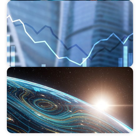
FINANCIAL SERVICES
Strengthening Financial Leadership in Private
Equity-Backed Manufacturing and Energy
Logistics
FINANCIAL SERVICES
Driving Digital Transformation for Global
Asset Management: Strategic Leadership in
Investment Product Data Solutions