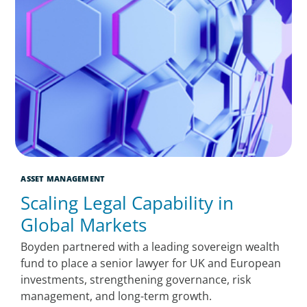
ASSET MANAGEMENT
Scaling Legal Capability in
Global Markets
Boyden partnered with a leading sovereign wealth
fund to place a senior lawyer for UK and European
investments, strengthening governance, risk
management, and long-term growth.