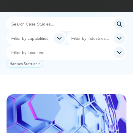
Hannes Stettler