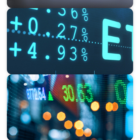
FINANCIAL SERVICES
Driving the Expansion of an Asset Manager’s
Fund Administration Platform Amid a Rapidly
Growing Global ETF Footprint
FINANCIAL SERVICES
Securing a Top Tax Executive for a Leading
Global Investment Bank