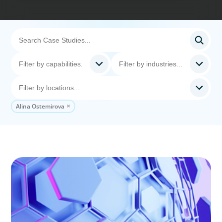
Alina Ostemirova