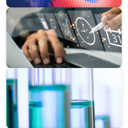
MEDIA, GAMING & CONSUMER ELECTRONICS
A Time-Critical CFO Hire for a Scaling, PE-
Backed Manufacturer
EXECUTIVE SEARCH
Building a High-Performance HR Function for
a Multi-Site Laboratory Organization