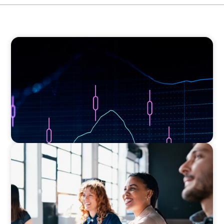
ASSET MANAGEMENT
Scaling Legal Capability in Global Markets
EXECUTIVE SEARCH
Navigating the Nuances of Philanthropic
Leadership: The Search for a Major Gifts
Officer