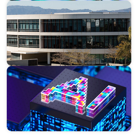
EDUCATION
Strengthening Advancement Capacity and
Culture Through a Long-Term Search
Partnership
TECHNOLOGY
Strategic Board Renewal for a High-Growth
Cybersecurity Leader