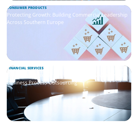
CONSUMER PRODUCTS
Protecting Growth: Building Commercial Leadership
Across Southern Europe
FINANCIAL SERVICES
Leadership Assessment to Support M&A Integration
Business Process Outsourcing