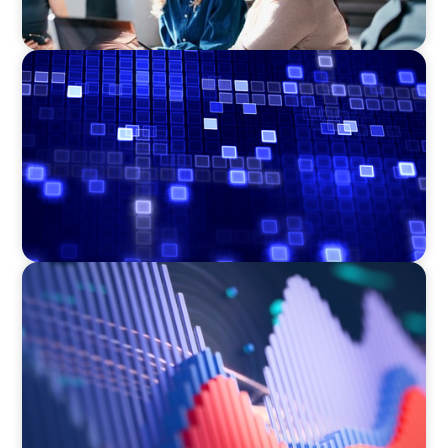
ASSET MANAGEMENT
Driving Liquidity Strategy Leadership for a
Transforming Private Credit Platform
ASSET MANAGEMENT
Building Institutional Investment Operations
Leadership for a Mission-Driven Family Office