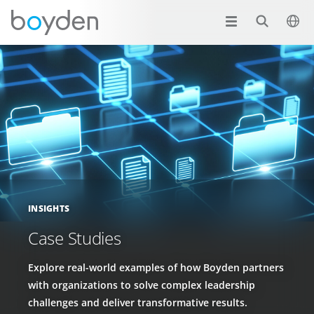
INSIGHTS
Case Studies
Explore real-world examples of how Boyden partners
with organizations to solve complex leadership
challenges and deliver transformative results.