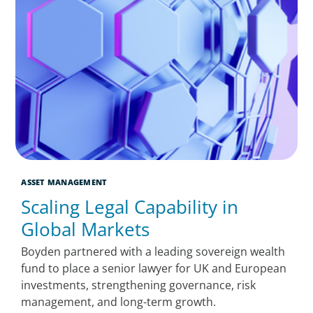
ASSET MANAGEMENT
Scaling Legal Capability in
Global Markets
Boyden partnered with a leading sovereign wealth
fund to place a senior lawyer for UK and European
investments, strengthening governance, risk
management, and long-term growth.