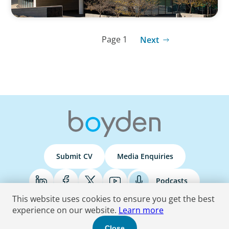
Page 1
Next
Submit CV
Media Enquiries
Podcasts
This website uses cookies to ensure you get the best
experience on our website.
Learn more
Terms & Conditions
Privacy Policy
Do Not Sell
Accessibility Statement
Close