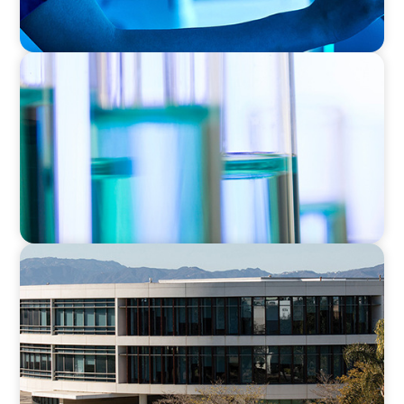
EXECUTIVE SEARCH
Building a High-Performance HR Function for
a Multi-Site Laboratory Organization
EDUCATION
Strengthening Advancement Capacity and
Culture Through a Long-Term Search
Partnership