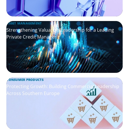
ASSET MANAGEMENT
Strengthening Valuation Leadership for a Leading
Private Credit Manager
CONSUMER PRODUCTS
Protecting Growth: Building Commercial Leadership
Across Southern Europe