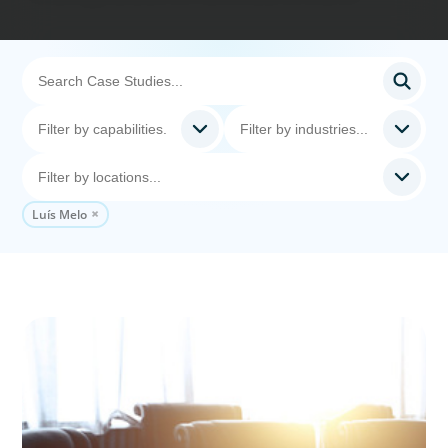
Luís Melo