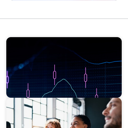
ASSET MANAGEMENT
Scaling Legal Capability in Global Markets
EXECUTIVE SEARCH
Navigating the Nuances of Philanthropic
Leadership: The Search for a Major Gifts
Officer