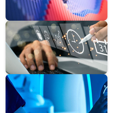
MEDIA, GAMING & CONSUMER ELECTRONICS
A Time-Critical CFO Hire for a Scaling, PE-
Backed Manufacturer
FAMILY-OWNED/PRIVATELY HELD ORGANIZATIONS
Transforming Operations in a Family-Owned
Medical Device Business