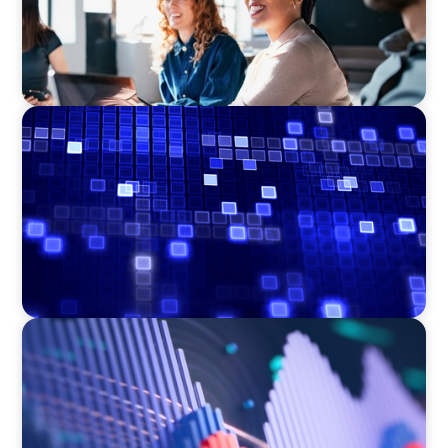
ASSET MANAGEMENT
Driving Liquidity Strategy Leadership for a
Transforming Private Credit Platform
ASSET MANAGEMENT
Building Institutional Investment Operations
Leadership for a Mission-Driven Family Office