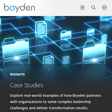
INSIGHTS
Case Studies
Explore real-world examples of how Boyden partners
with organizations to solve complex leadership
challenges and deliver transformative results.