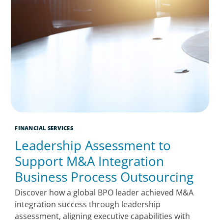
FINANCIAL SERVICES
Leadership Assessment to
Support M&A Integration
Business Process Outsourcing
Discover how a global BPO leader achieved M&A
integration success through leadership
assessment, aligning executive capabilities with