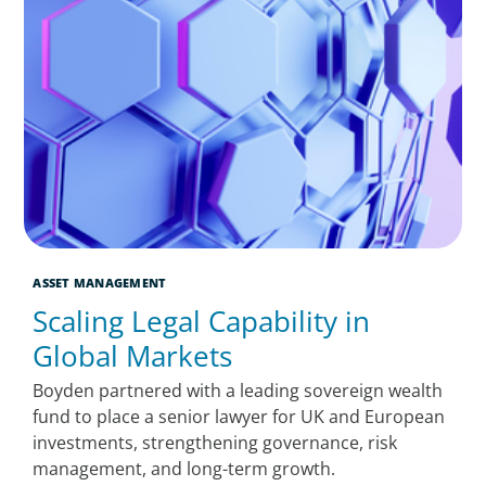
ASSET MANAGEMENT
Scaling Legal Capability in
Global Markets
Boyden partnered with a leading sovereign wealth
fund to place a senior lawyer for UK and European
investments, strengthening governance, risk
management, and long-term growth.