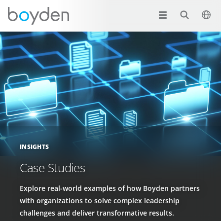
INSIGHTS
Case Studies
Explore real-world examples of how Boyden partners
with organizations to solve complex leadership
challenges and deliver transformative results.