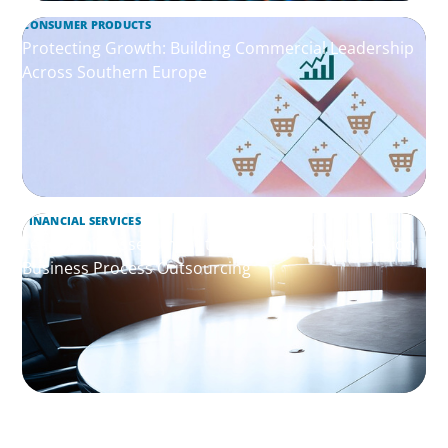
CONSUMER PRODUCTS
Protecting Growth: Building Commercial Leadership
Across Southern Europe
FINANCIAL SERVICES
Leadership Assessment to Support M&A Integration
Business Process Outsourcing