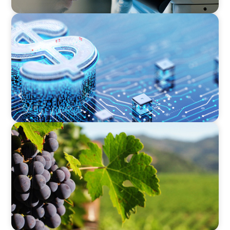
FINANCIAL SERVICES
Cybersecurity Excellence: Strengthening Trust
and Digital Resilience
FINANCIAL SERVICES
Bridging the Gap: Finance Meets Operations in
Agribusiness