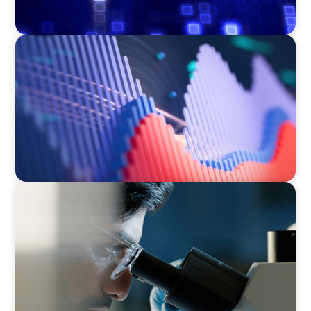
ASSET MANAGEMENT
Building Institutional Investment Operations
Leadership for a Mission-Driven Family Office
CONSUMER & RETAIL
Empowering Innovation: Appointing a
Regional R&D Leader in FMCG