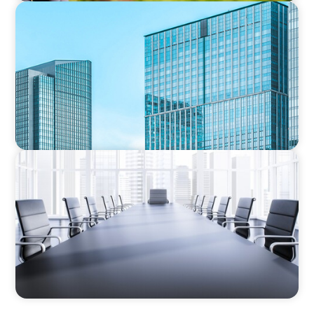
INVESTMENT BANKING & MARKETS
Securing the Next Chief Investment Officer:
Strengthening Leading Investment Strategy in
a Public REIT
FINANCIAL SERVICES
Fiduciary Oversight Strengthened:
Independent Board Director Enhances
Pension Fund Governance