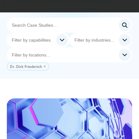
Dr. Dirk Friederich