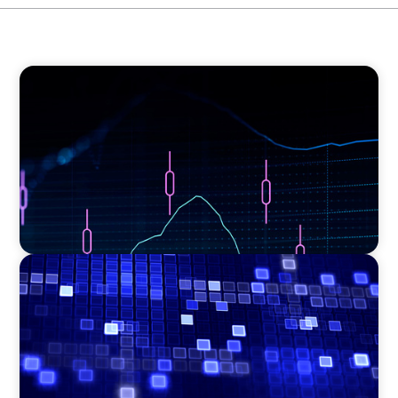
ASSET MANAGEMENT
Scaling Legal Capability in Global Markets
ASSET MANAGEMENT
Driving Liquidity Strategy Leadership for a
Transforming Private Credit Platform