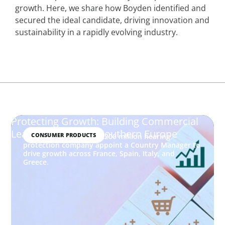
growth. Here, we share how Boyden identified and
secured the ideal candidate, driving innovation and
sustainability in a rapidly evolving industry.
Protecting Growth: Building Commercial
Leadership Across Southern Europe
CONSUMER PRODUCTS
How Boyden helped a €200 million hearing
protection company appoint a Country Manager to
drive growth across France, Spain, Italy, and
Greece.