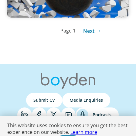
Page 1
Next
Submit CV
Media Enquiries
Podcasts
This website uses cookies to ensure you get the best
experience on our website.
Learn more
Terms & Conditions
Privacy Policy
Do Not Sell
Accessibility Statement