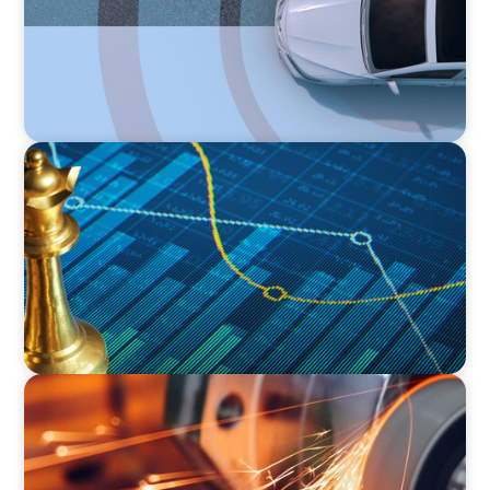
INDUSTRIAL
Strategic Resurgence: Driving Growth Through
Business Transformation and Financial
Innovation
INDUSTRIAL
CEO Succession for a Global Precision
Manufacturer