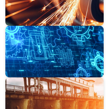
INDUSTRIAL
Driving Global Growth: Finding the Right COO
for a Family-Owned Engineering Firm
INDUSTRIAL
The Transformation of Atlas-SSI: Leading the
Market in Specialty Equipment Manufacturing
for Industrial and Municipal Water
Applications