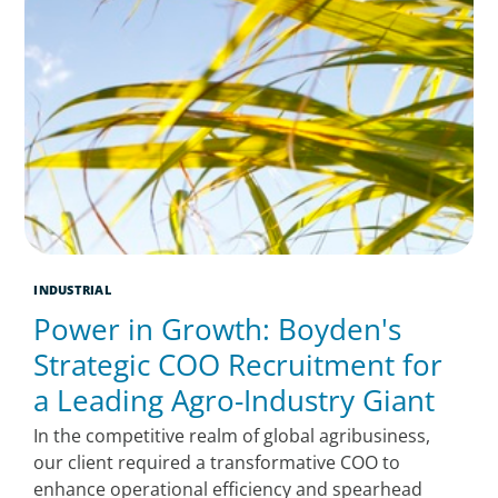
INDUSTRIAL
Power in Growth: Boyden's
Strategic COO Recruitment for
a Leading Agro-Industry Giant
In the competitive realm of global agribusiness,
our client required a transformative COO to
enhance operational efficiency and spearhead