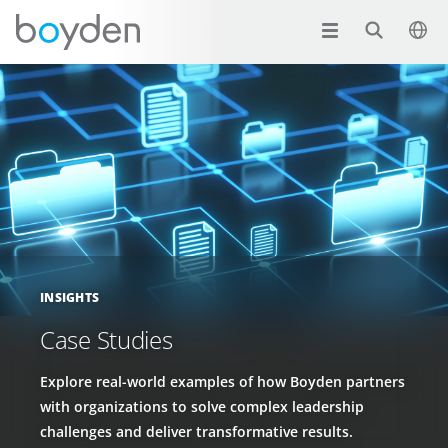
INSIGHTS
Case Studies
Explore real-world examples of how Boyden partners
with organizations to solve complex leadership
challenges and deliver transformative results.