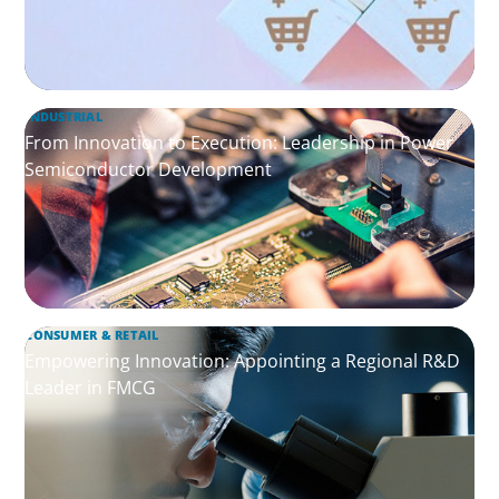
INDUSTRIAL
From Innovation to Execution: Leadership in Power
Semiconductor Development
CONSUMER & RETAIL
Empowering Innovation: Appointing a Regional R&D
Leader in FMCG