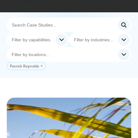
Patrick Reynolds