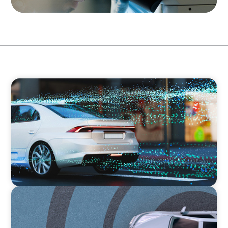
INDUSTRIAL
Breaking Silos, Building Systems: A CTO
Search at the Intersection of Tech and
Business
INDUSTRIAL
From Points to Purpose: Reinventing Loyalty
in the Mobility Sector