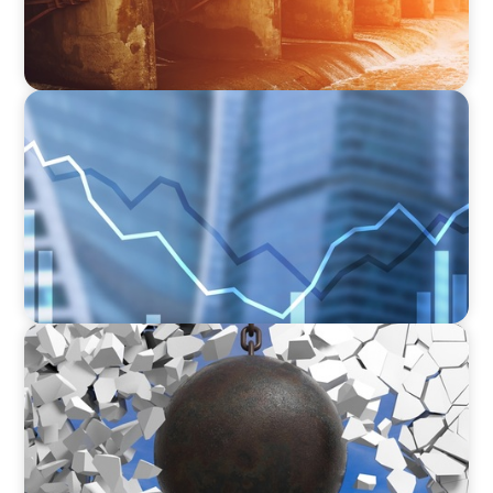
FINANCIAL SERVICES
Strengthening Financial Leadership in Private
Equity-Backed Manufacturing and Energy
Logistics
INDUSTRIAL
Breaking the Mold: Redefining Leadership in
Construction