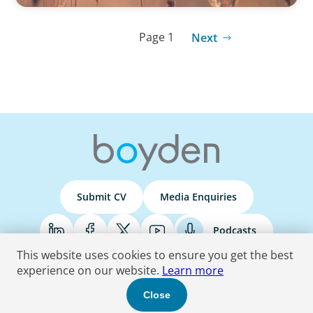
Page 1
Next
Submit CV
Media Enquiries
Podcasts
This website uses cookies to ensure you get the best
experience on our website.
Learn more
Terms & Conditions
Privacy Policy
Do Not Sell
Accessibility Statement
Close
© 2026 Boyden
. All Rights Reserved.