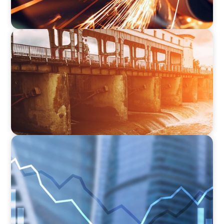
INDUSTRIAL
The Transformation of Atlas-SSI: Leading the
Market in Specialty Equipment Manufacturing
for Industrial and Municipal Water
Applications
FINANCIAL SERVICES
Strengthening Financial Leadership in Private
Equity-Backed Manufacturing and Energy
Logistics