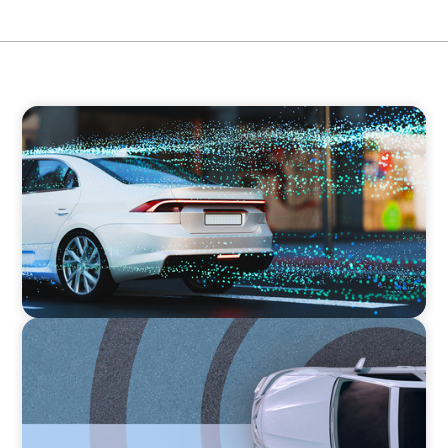
INDUSTRIAL
Breaking Silos, Building Systems: A CTO
Search at the Intersection of Tech and
Business
INDUSTRIAL
From Points to Purpose: Reinventing Loyalty
in the Mobility Sector