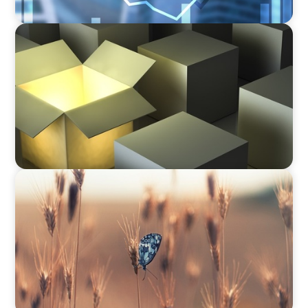
INDUSTRIAL
Recruiting C-Suite Diversity in the Global
Manufacturing Arena
CONSUMER & RETAIL
Navigating Change: Recruiting a Non-Family
CEO in Agribusiness