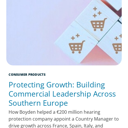
CONSUMER PRODUCTS
Protecting Growth: Building
Commercial Leadership Across
Southern Europe
How Boyden helped a €200 million hearing
protection company appoint a Country Manager to
drive growth across France, Spain, Italy, and