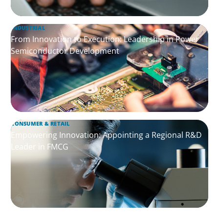
INDUSTRIAL
From Innovation to Execution: Leadership in Power
Semiconductor Development
CONSUMER & RETAIL
Empowering Innovation: Appointing a Regional R&D
Leader in FMCG