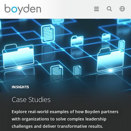
INSIGHTS
Case Studies
Explore real-world examples of how Boyden partners
with organizations to solve complex leadership
challenges and deliver transformative results.