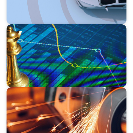
INDUSTRIAL
Strategic Resurgence: Driving Growth Through
Business Transformation and Financial
Innovation
INDUSTRIAL
CEO Succession for a Global Precision
Manufacturer