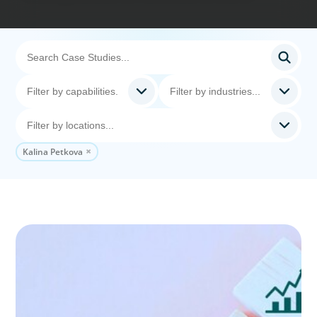
Kalina Petkova