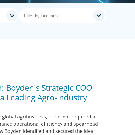
: Boyden's Strategic COO
 a Leading Agro-Industry
 global agribusiness, our client required a
ance operational efficiency and spearhead
w Boyden identified and secured the ideal