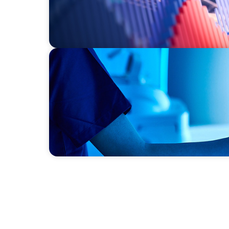
FAMILY-OWNED/PRIVATELY HELD ORGANIZATIONS
Transforming Operations in a Family-Owne
Business