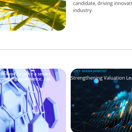
candidate, driving innovati
industry.
kets
ASSET MANAGEMENT
th fund to place a senior
Strengthening Valuation Le
gthening governance, risk