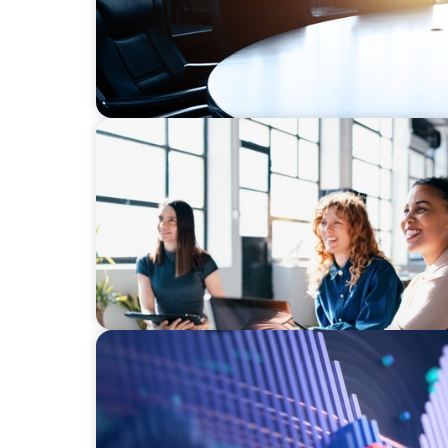
EXECUTIVE SEARCH
Navigating the Nuances of Philanthropic L
a Major Gifts Officer
ASSET MANAGEMENT
Building Institutional Investment Operatio
Mission-Driven Family Office