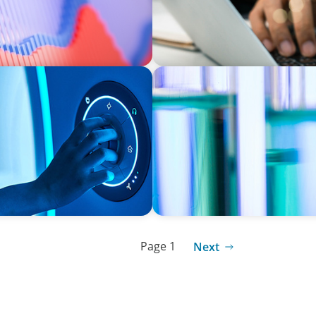
EXECUTIVE SEARCH
d Medical Device
Building a High-Performanc
Laboratory Organization
Page 1
Next