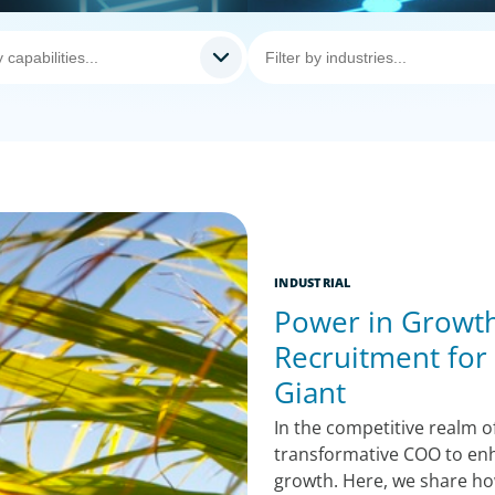
INDUSTRIAL
Power in Growth
Recruitment for
Giant
In the competitive realm of
transformative COO to enh
growth. Here, we share ho