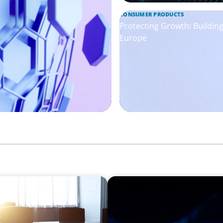
CONSUMER PRODUCTS
Protecting Growth: Buildi
Europe
ASSET MANAGEMENT
tegration Business
Scaling Legal Capability in