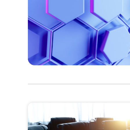
FINANCIAL SERVICES
Leadership Assessment to Support M&A In
Process Outsourcing