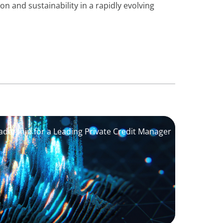
on and sustainability in a rapidly evolving
adership for a Leading Private Credit Manager