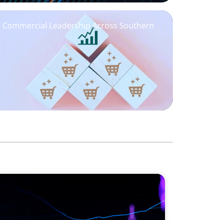
ng Commercial Leadership Across Southern
 Global Markets