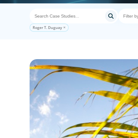
Roger T. Duguay