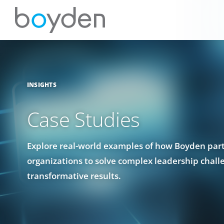
INSIGHTS
Case Studies
Explore real-world examples of how Boyden par
organizations to solve complex leadership chall
transformative results.