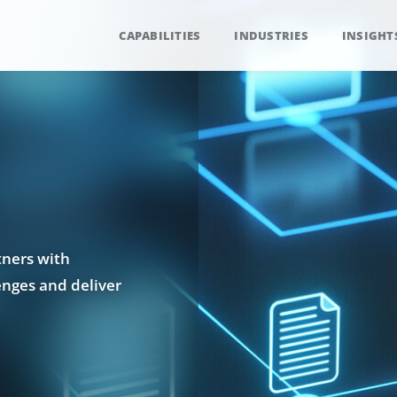
CAPABILITIES
INDUSTRIES
INSIGHT
tners with
enges and deliver