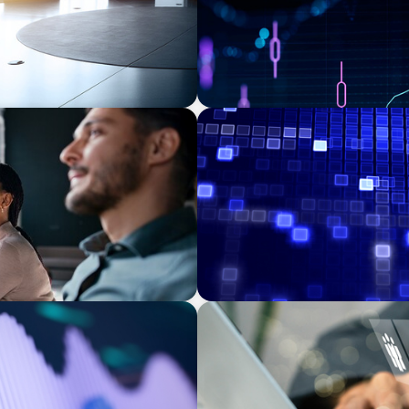
ASSET MANAGEMENT
eadership: The Search for
Driving Liquidity Strategy 
Credit Platform
MEDIA, GAMING & CONSUMER ELECTRO
ns Leadership for a
A Time-Critical CFO Hire fo