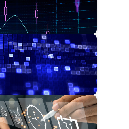
Leadership for a Transforming Private
NICS
r a Scaling, PE-Backed Manufacturer