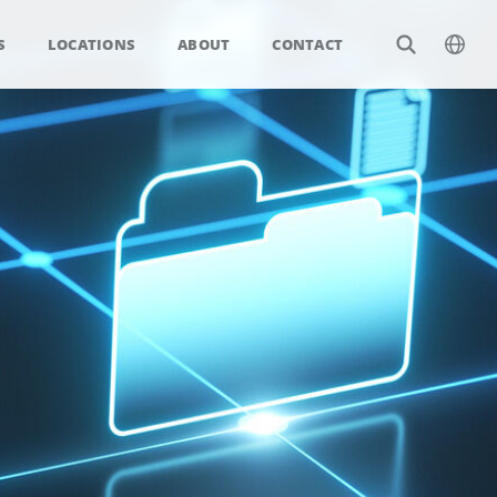
S
LOCATIONS
ABOUT
CONTACT