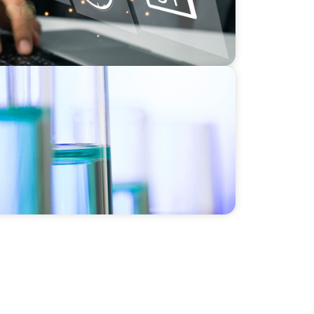
e HR Function for a Multi-Site