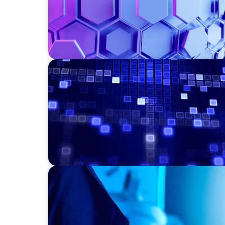
ASSET MANAGEMENT
Driving Liquidity Strategy Leadership for a
Credit Platform
FAMILY-OWNED/PRIVATELY HELD ORGANIZATIONS
Transforming Operations in a Family-Owne
Business