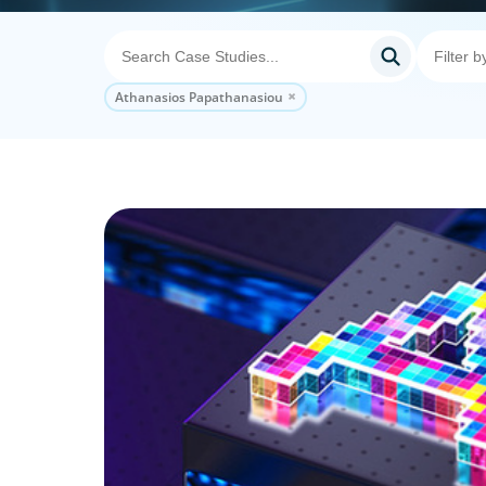
Athanasios Papathanasiou