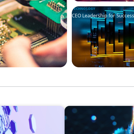
TECHNOLOGY
CEO Leadership for Successf
ASSET MANAGEMENT
Strengthening Valuation Lea
Manager