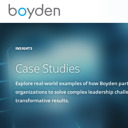
INSIGHTS
Case Studies
Explore real-world examples of how Boyden par
organizations to solve complex leadership chall
transformative results.