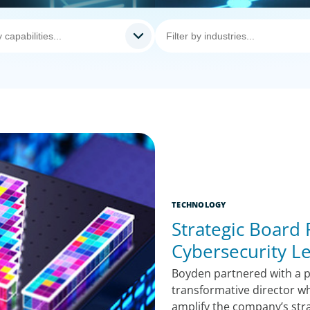
TECHNOLOGY
Strategic Board
Cybersecurity L
Boyden partnered with a pu
transformative director w
amplify the company’s str