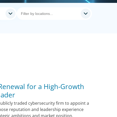
 Renewal for a High-Growth
eader
blicly traded cybersecurity firm to appoint a
hose reputation and leadership experience
ategic ambitions and market position.