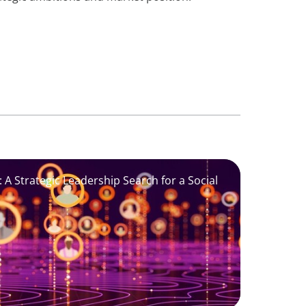
 A Strategic Leadership Search for a Social