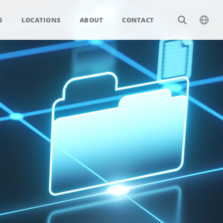
S
LOCATIONS
ABOUT
CONTACT