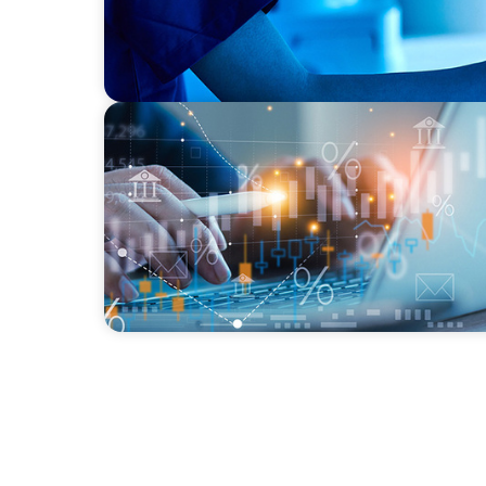
GLOBAL/MULTINATIONAL ORGANIZATIONS
Tax Leadership for the Future: Powering A
Advancement