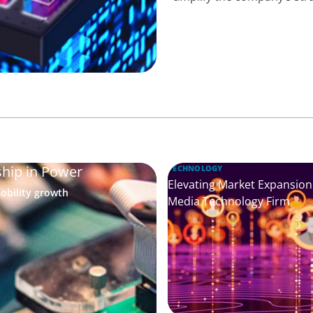
ship in Power
TECHNOLOGY
Elevating Market Expansion:
obility growth
Media Technology Firm