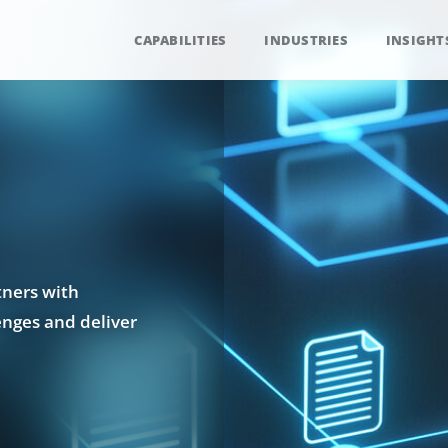
CAPABILITIES
INDUSTRIES
INSIGHT
tners with
enges and deliver