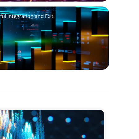
ul Integration and Exit
dership for a Leading Private Credit