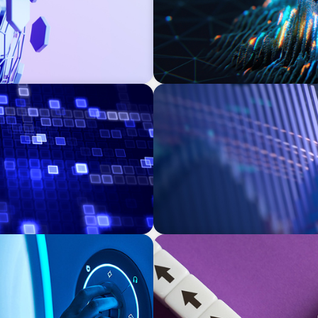
ASSET MANAGEMENT
 Transforming Private
Building Institutional Inve
Mission-Driven Family Offi
PRIVATE EQUITY & VENTURE CAPITAL
d Medical Device
Guiding a Family-Owned Ma
Transition