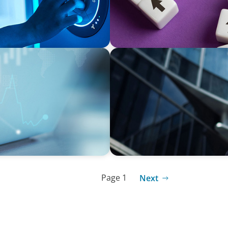
EXECUTIVE SEARCH
lternative Fund
Accelerating Growth: Build
Page 1
Next