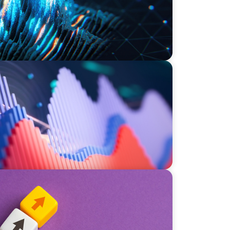
stment Operations Leadership for a
ce
nufacturer Through a Private Equity