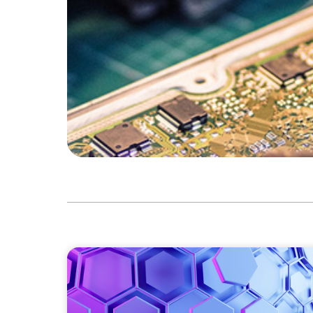
ASSET MANAGEMENT
Scaling Legal Capability in Global Markets