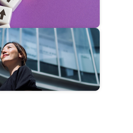
ing Market Leadership in Southeast Asia