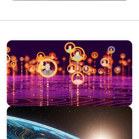
TECHNOLOGY
Elevating Market Expansion: A Strategic
Leadership Search for a Social Media
Technology Firm
FINANCIAL SERVICES
Driving Digital Transformation for Global
Asset Management: Strategic Leadership in
Investment Product Data Solutions