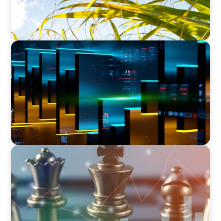
TECHNOLOGY
CEO Leadership for Successful Integration and
Exit
FINANCIAL SERVICES
Navigating BDC Registration Complexity:
Leveraging Our Experience and Technical
Knowledge