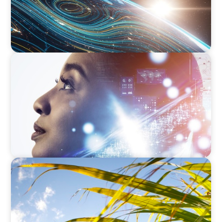
EDUCATION & SOCIAL IMPACT
Elevating IT Excellence: An Ivy League
University’s Search for Top Talent
INDUSTRIAL
Power in Growth: Boyden's Strategic COO
Recruitment for a Leading Agro-Industry Giant