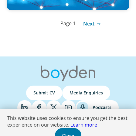
Page 1
Next
Submit CV
Media Enquiries
Podcasts
This website uses cookies to ensure you get the best
experience on our website.
Learn more
Terms & Conditions
Privacy Policy
Do Not Sell
Accessibility Statement
Close