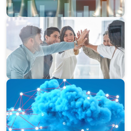
FINANCIAL SERVICES
Sales Talent for Fintech: Building a Dynamic
Business Development Team
EDUCATION & SOCIAL IMPACT
Driving Growth in Higher Education:
Harnessing Data for Success