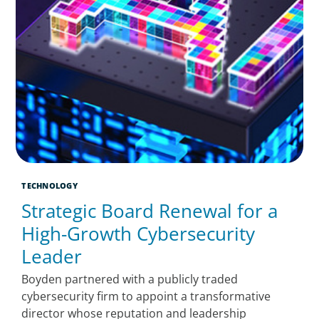
TECHNOLOGY
Strategic Board Renewal for a
High-Growth Cybersecurity
Leader
Boyden partnered with a publicly traded
cybersecurity firm to appoint a transformative
director whose reputation and leadership