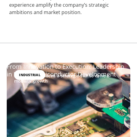
experience amplify the company’s strategic
ambitions and market position.
From Innovation to Execution: Leadership
in Power Semiconductor Development
INDUSTRIAL
How Boyden placed a strategic SVP to drive e-
mobility growth