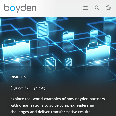
INSIGHTS
Case Studies
Explore real-world examples of how Boyden partners
with organizations to solve complex leadership
challenges and deliver transformative results.