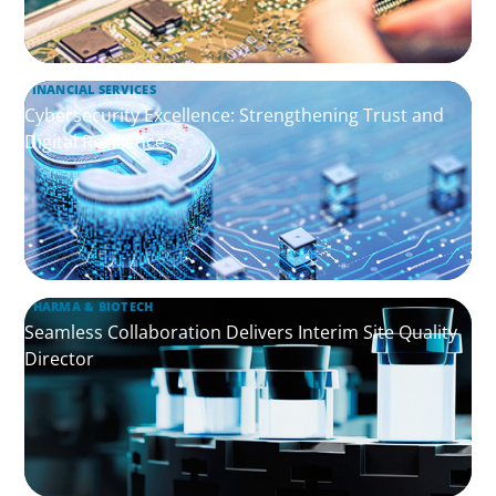
FINANCIAL SERVICES
Cybersecurity Excellence: Strengthening Trust and
Digital Resilience
PHARMA & BIOTECH
Seamless Collaboration Delivers Interim Site Quality
Director