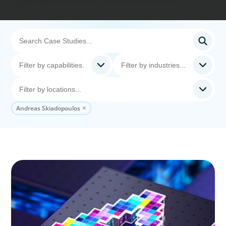
Andreas Skiadopoulos