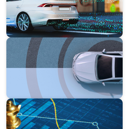
Business
INDUSTRIAL
From Points to Purpose: Reinventing Loyalty
in the Mobility Sector
INDUSTRIAL
Strategic Resurgence: Driving Growth Through
Business Transformation and Financial
Innovation