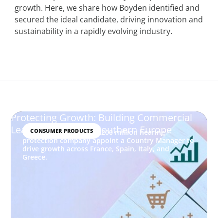
growth. Here, we share how Boyden identified and
secured the ideal candidate, driving innovation and
sustainability in a rapidly evolving industry.
Protecting Growth: Building Commercial
Leadership Across Southern Europe
CONSUMER PRODUCTS
How Boyden helped a €200 million hearing
protection company appoint a Country Manager to
drive growth across France, Spain, Italy, and
Greece.