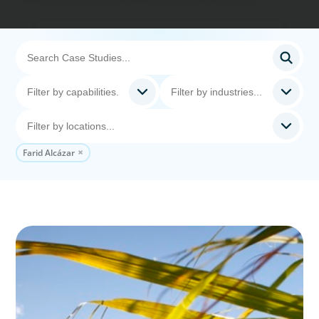
Farid Alcázar