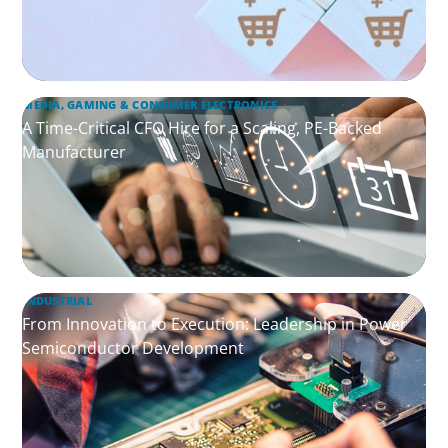
MEDIA, GAMING & CONSUMER ELECTRONICS
A Time-Critical CFO Hire for a Scaling, PE-Backed
Manufacturer
INDUSTRIAL
From Innovation to Execution: Leadership in Power
Semiconductor Development