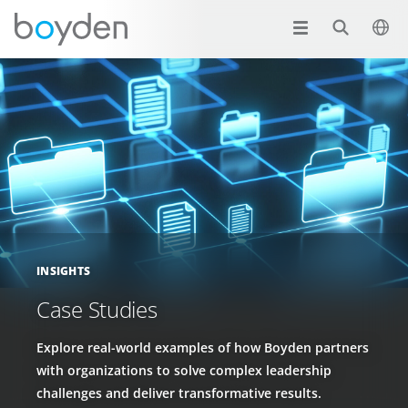
INSIGHTS
Case Studies
Explore real-world examples of how Boyden partners
with organizations to solve complex leadership
challenges and deliver transformative results.