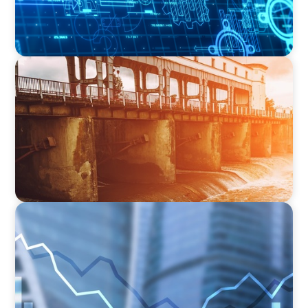
INDUSTRIAL
The Transformation of Atlas-SSI: Leading the
Market in Specialty Equipment Manufacturing
for Industrial and Municipal Water
Applications
FINANCIAL SERVICES
Strengthening Financial Leadership in Private
Equity-Backed Manufacturing and Energy
Logistics