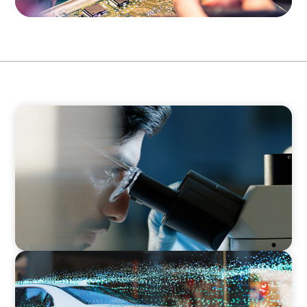
CONSUMER & RETAIL
Empowering Innovation: Appointing a
Regional R&D Leader in FMCG
INDUSTRIAL
Breaking Silos, Building Systems: A CTO
Search at the Intersection of Tech and