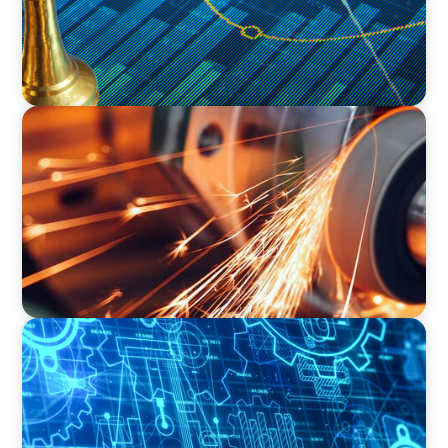
INDUSTRIAL
CEO Succession for a Global Precision
Manufacturer
INDUSTRIAL
Driving Global Growth: Finding the Right COO
for a Family-Owned Engineering Firm