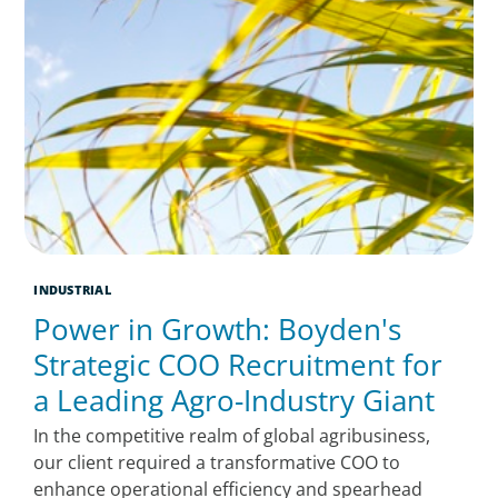
INDUSTRIAL
Power in Growth: Boyden's
Strategic COO Recruitment for
a Leading Agro-Industry Giant
In the competitive realm of global agribusiness,
our client required a transformative COO to
enhance operational efficiency and spearhead