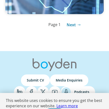
Page 1
Next
Submit CV
Media Enquiries
Podcasts
This website uses cookies to ensure you get the best
experience on our website.
Learn more
Terms & Conditions
Privacy Policy
Do Not Sell
Accessibility Statement