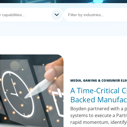
MEDIA, GAMING & CONSUMER ELE
A Time-Critical C
Backed Manufac
Boyden partnered with a p
systems to execute a Part
rapid momentum, identifyin