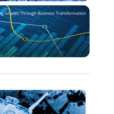
ving Growth Through Business Transformation
stablishing US Leadership for the
y