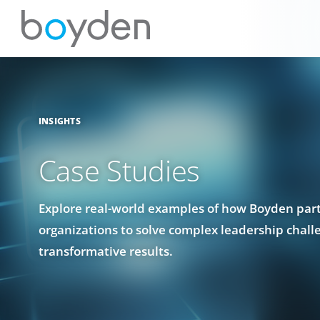
INSIGHTS
Case Studies
Explore real-world examples of how Boyden par
organizations to solve complex leadership chall
transformative results.