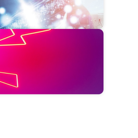
sis: Elevating Communications and