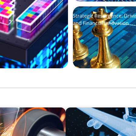
INDUSTRIAL
Strategic Resurgence: Dri
and Financial Innovation
AEROSPACE & DEFENSE
ufacturer
Cross-Border Confidence: E
European Defense Industr