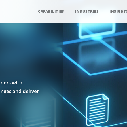
CAPABILITIES
INDUSTRIES
INSIGHT
tners with
enges and deliver