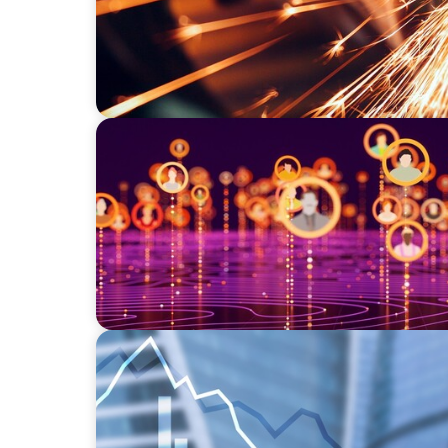
TECHNOLOGY
Elevating Market Expansion: A Strategic Le
Social Media Technology Firm
FINANCIAL SERVICES
Strengthening Financial Leadership in Priv
Manufacturing and Energy Logistics