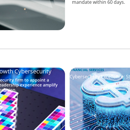
mandate within 60 days.
rowth Cybersecurity
FINANCIAL SERVICES
Cybersecurity Excellence: S
ecurity firm to appoint a
eadership experience amplify
osition.