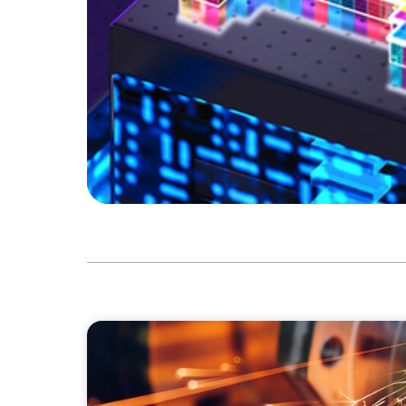
INDUSTRIAL
CEO Succession for a Global Precision Man