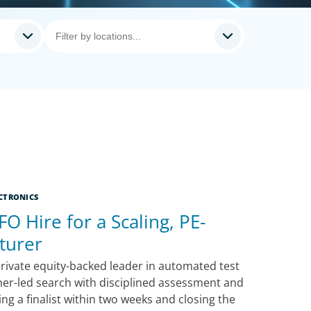
CTRONICS
FO Hire for a Scaling, PE-
turer
rivate equity-backed leader in automated test
ner-led search with disciplined assessment and
g a finalist within two weeks and closing the