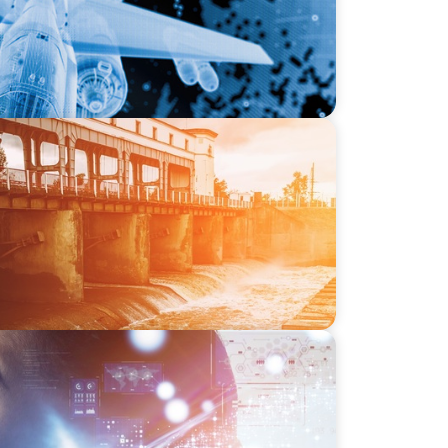
-SSI: Leading the Market in Specialty
or Industrial and Municipal Water
 Ivy League University’s Search for Top