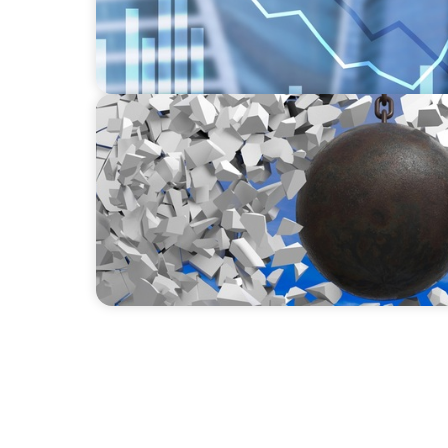
INDUSTRIAL
Breaking the Mold: Redefining Leadership 