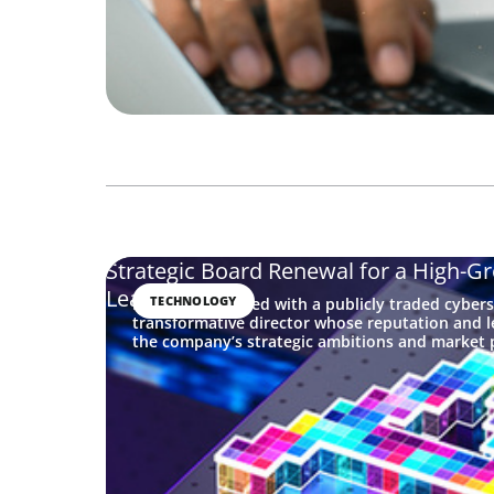
Strategic Board Renewal for a High-G
Leader
TECHNOLOGY
Boyden partnered with a publicly traded cybers
transformative director whose reputation and l
the company’s strategic ambitions and market p