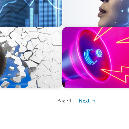
REAL ESTATE
in Construction
Strategic Leadership in Cri
Protecting Reputation
Page 1
Next