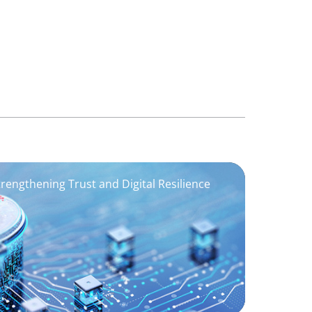
trengthening Trust and Digital Resilience