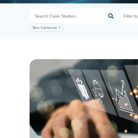
Ben Cameron