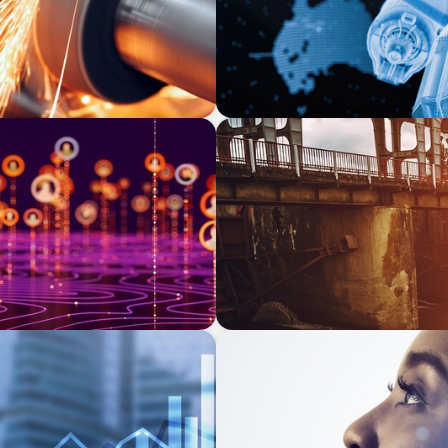
INDUSTRIAL
adership Search for a
The Transformation of Atlas
Equipment Manufacturing f
Applications
EDUCATION & SOCIAL IMPACT
ate Equity-Backed
Elevating IT Excellence: An
Talent