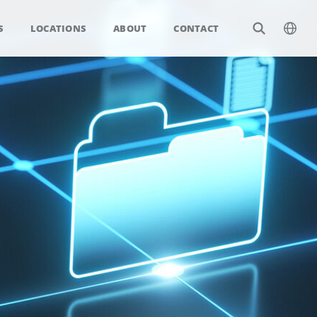
S
LOCATIONS
ABOUT
CONTACT