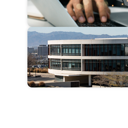
EDUCATION
Strengthening Advancement Capacity and 
Term Search Partnership