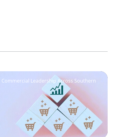
ng Commercial Leadership Across Southern