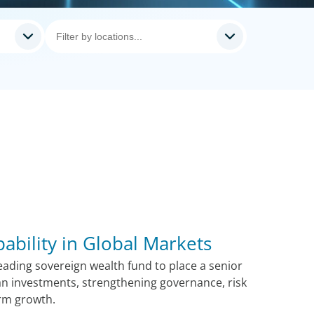
pability in Global Markets
ading sovereign wealth fund to place a senior
n investments, strengthening governance, risk
rm growth.