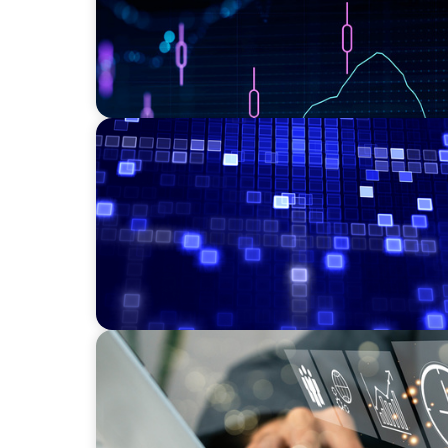
ASSET MANAGEMENT
Driving Liquidity Strategy Leadership for a
Credit Platform
MEDIA, GAMING & CONSUMER ELECTRONICS
A Time-Critical CFO Hire for a Scaling, PE