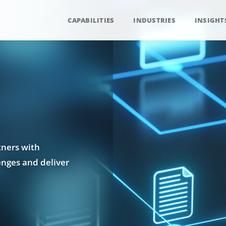
CAPABILITIES
INDUSTRIES
INSIGHT
tners with
enges and deliver