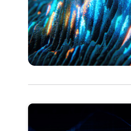
ASSET MANAGEMENT
Scaling Legal Capability in Global Markets