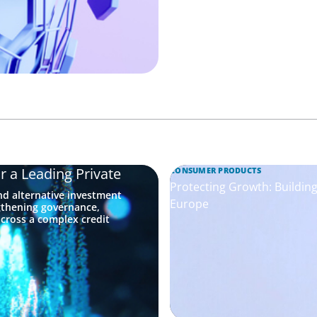
r a Leading Private
CONSUMER PRODUCTS
Protecting Growth: Buildi
nd alternative investment
Europe
gthening governance,
across a complex credit