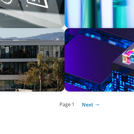
TECHNOLOGY
Culture Through a Long-
Strategic Board Renewal fo
Page 1
Next