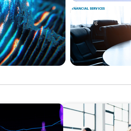
FINANCIAL SERVICES
Leadership Assessment to 
Outsourcing
EXECUTIVE SEARCH
Navigating the Nuances of 
a Major Gifts Officer