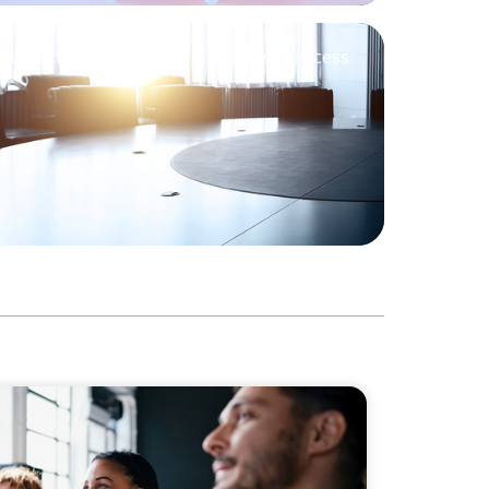
Support M&A Integration Business Process
Philanthropic Leadership: The Search for