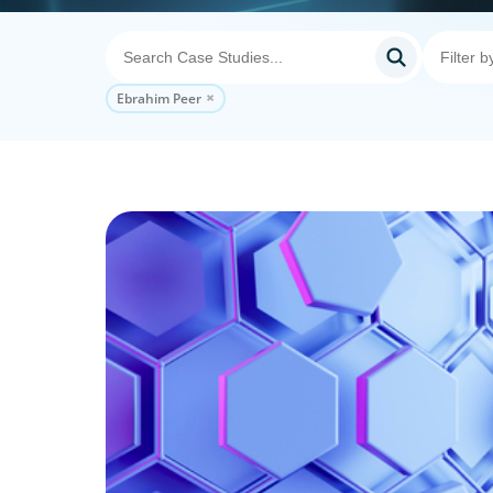
Ebrahim Peer