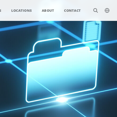
S
LOCATIONS
ABOUT
CONTACT