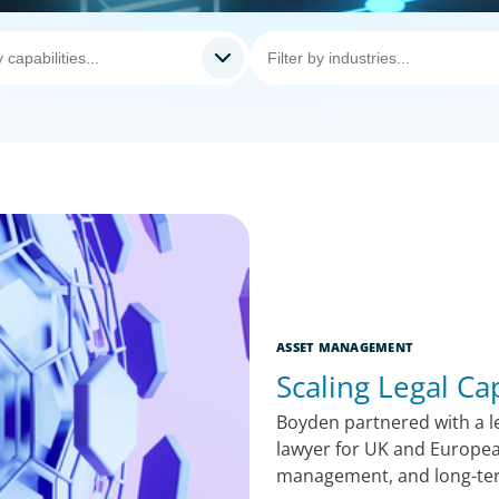
ASSET MANAGEMENT
Scaling Legal Ca
Boyden partnered with a le
lawyer for UK and Europea
management, and long-te