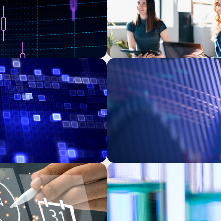
ASSET MANAGEMENT
 Transforming Private
Building Institutional Inve
Mission-Driven Family Offi
EXECUTIVE SEARCH
-Backed Manufacturer
Building a High-Performanc
Laboratory Organization