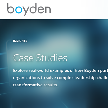
INSIGHTS
Case Studies
Explore real-world examples of how Boyden par
organizations to solve complex leadership chall
transformative results.