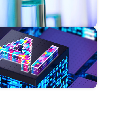
r a High-Growth Cybersecurity Leader