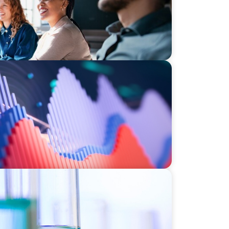
stment Operations Leadership for a
ce
e HR Function for a Multi-Site