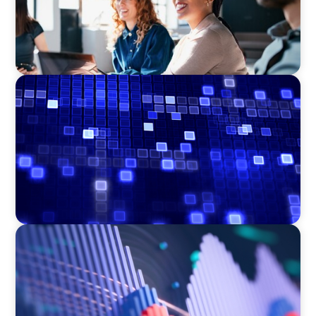
ASSET MANAGEMENT
Driving Liquidity Strategy Leadership for a
Transforming Private Credit Platform
ASSET MANAGEMENT
Building Institutional Investment Operations
Leadership for a Mission-Driven Family Office