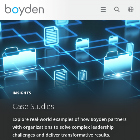
INSIGHTS
Case Studies
Explore real-world examples of how Boyden partners
with organizations to solve complex leadership
challenges and deliver transformative results.