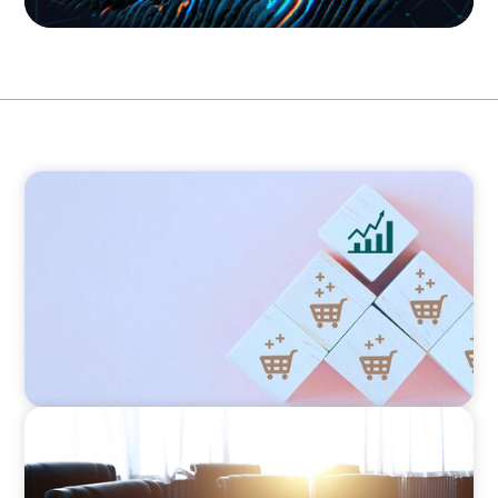
CONSUMER PRODUCTS
Protecting Growth: Building Commercial
Leadership Across Southern Europe
FINANCIAL SERVICES
Leadership Assessment to Support M&A
Integration Business Process Outsourcing