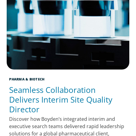
PHARMA & BIOTECH
Seamless Collaboration
Delivers Interim Site Quality
Director
Discover how Boyden’s integrated interim and
executive search teams delivered rapid leadership
solutions for a global pharmaceutical client,