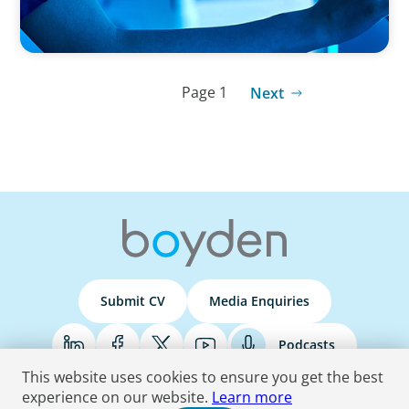
Page 1
Next
Submit CV
Media Enquiries
Podcasts
This website uses cookies to ensure you get the best
experience on our website.
Learn more
Terms & Conditions
Privacy Policy
Do Not Sell
Accessibility Statement