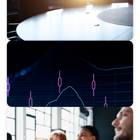
ASSET MANAGEMENT
Scaling Legal Capability in Global Markets
EXECUTIVE SEARCH
Navigating the Nuances of Philanthropic
Leadership: The Search for a Major Gifts
Officer