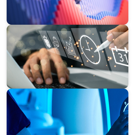
MEDIA, GAMING & CONSUMER ELECTRONICS
A Time-Critical CFO Hire for a Scaling, PE-
Backed Manufacturer
FAMILY-OWNED/PRIVATELY HELD ORGANIZATIONS
Transforming Operations in a Family-Owned
Medical Device Business