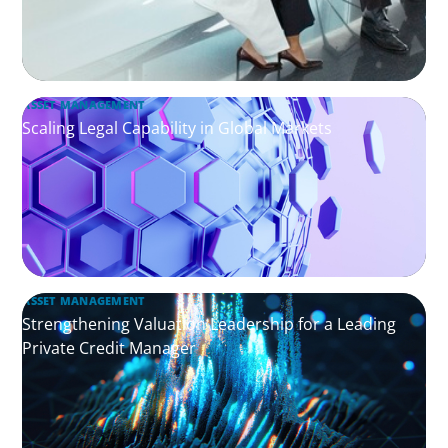
ASSET MANAGEMENT
Scaling Legal Capability in Global Markets
ASSET MANAGEMENT
Strengthening Valuation Leadership for a Leading
Private Credit Manager