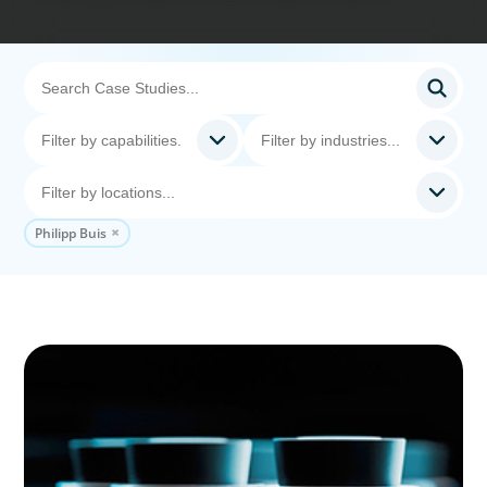
Philipp Buis