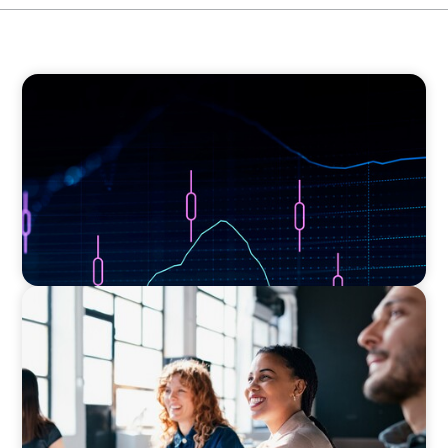
ASSET MANAGEMENT
Scaling Legal Capability in Global Markets
EXECUTIVE SEARCH
Navigating the Nuances of Philanthropic
Leadership: The Search for a Major Gifts
Officer