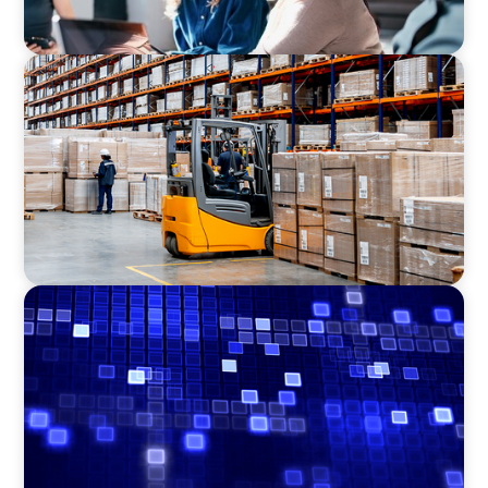
CONSUMER PRODUCTS
Efficiency in procurement: An interim
purchasing manager strengthens the
purchasing organization of a food producer
ASSET MANAGEMENT
Driving Liquidity Strategy Leadership for a
Transforming Private Credit Platform