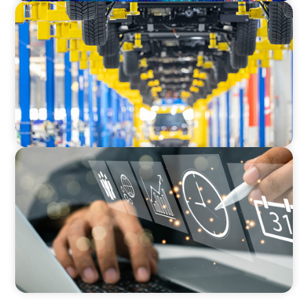
AUTOMOTIVE
Dual expertise for change: CFO recruitment
through executive search and interim
management in the automotive sector.
MEDIA, GAMING & CONSUMER ELECTRONICS
A Time-Critical CFO Hire for a Scaling, PE-
Backed Manufacturer