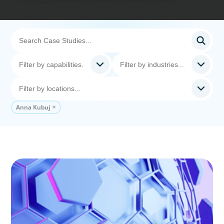
Anna Kubuj