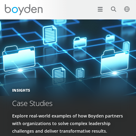
INSIGHTS
Case Studies
Explore real-world examples of how Boyden partners
with organizations to solve complex leadership
challenges and deliver transformative results.