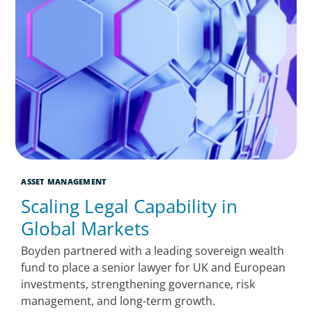
ASSET MANAGEMENT
Scaling Legal Capability in
Global Markets
Boyden partnered with a leading sovereign wealth
fund to place a senior lawyer for UK and European
investments, strengthening governance, risk
management, and long-term growth.