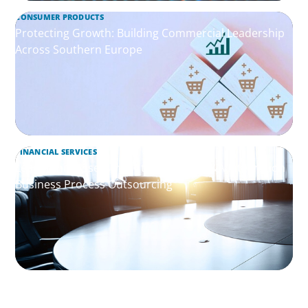
CONSUMER PRODUCTS
Protecting Growth: Building Commercial Leadership
Across Southern Europe
FINANCIAL SERVICES
Leadership Assessment to Support M&A Integration
Business Process Outsourcing