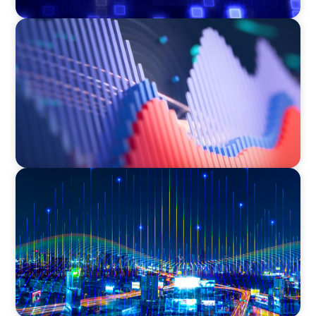
ASSET MANAGEMENT
Building Institutional Investment Operations
Leadership for a Mission-Driven Family Office
TECHNOLOGY
Leadership and Values Assessment Consulting
& Technology Services | Iberian Peninsula