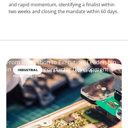
and rapid momentum, identifying a finalist within
two weeks and closing the mandate within 60 days.
From Innovation to Execution: Leadership
in Power Semiconductor Development
INDUSTRIAL
How Boyden placed a strategic SVP to drive e-
mobility growth