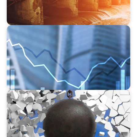
FINANCIAL SERVICES
Strengthening Financial Leadership in Private
Equity-Backed Manufacturing and Energy
Logistics
INDUSTRIAL
Breaking the Mold: Redefining Leadership in
Construction