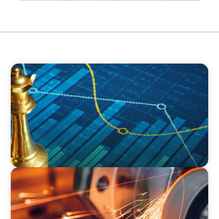
INDUSTRIAL
Strategic Resurgence: Driving Growth Through
Business Transformation and Financial
Innovation
INDUSTRIAL
CEO Succession for a Global Precision
Manufacturer