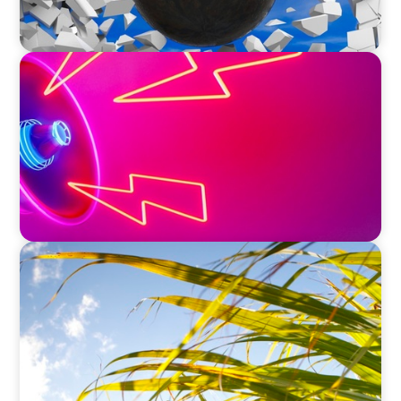
REAL ESTATE
Strategic Leadership in Crisis: Elevating
Communications and Protecting Reputation
INDUSTRIAL
Power in Growth: Boyden's Strategic COO
Recruitment for a Leading Agro-Industry Giant