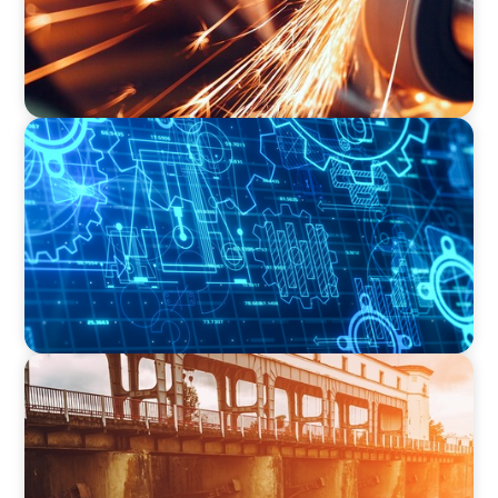
INDUSTRIAL
Driving Global Growth: Finding the Right COO
for a Family-Owned Engineering Firm
INDUSTRIAL
The Transformation of Atlas-SSI: Leading the
Market in Specialty Equipment Manufacturing
for Industrial and Municipal Water
Applications