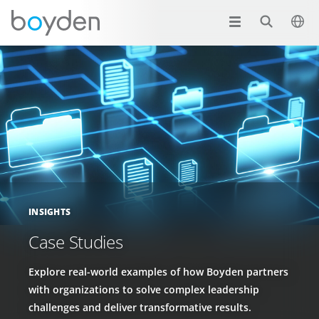
INSIGHTS
Case Studies
Explore real-world examples of how Boyden partners
with organizations to solve complex leadership
challenges and deliver transformative results.