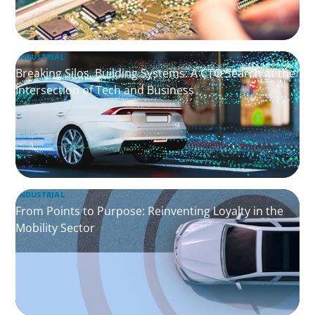
INDUSTRIAL
Breaking Silos, Building Systems: A CTO Search at the
Intersection of Tech and Business
INDUSTRIAL
From Points to Purpose: Reinventing Loyalty in the
Mobility Sector