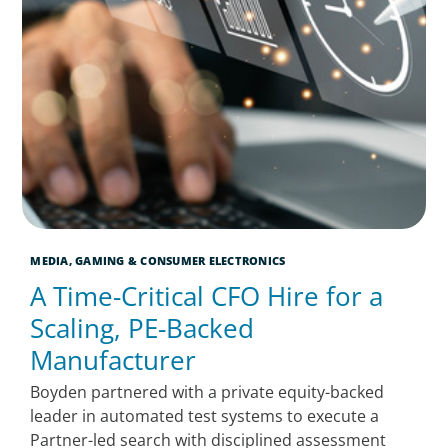
MEDIA, GAMING & CONSUMER ELECTRONICS
A Time-Critical CFO Hire for a
Scaling, PE-Backed
Manufacturer
Boyden partnered with a private equity-backed
leader in automated test systems to execute a
Partner-led search with disciplined assessment