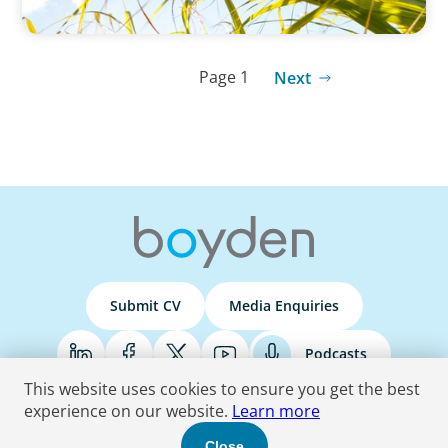
Page 1
Next
Submit CV
Media Enquiries
Podcasts
This website uses cookies to ensure you get the best
experience on our website.
Learn more
Terms & Conditions
Privacy Policy
Do Not Sell
Accessibility Statement
Close