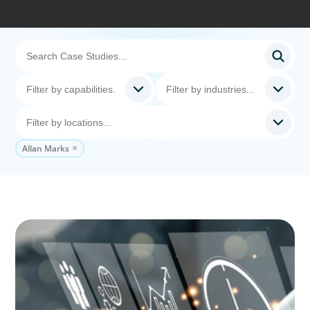
Allan Marks