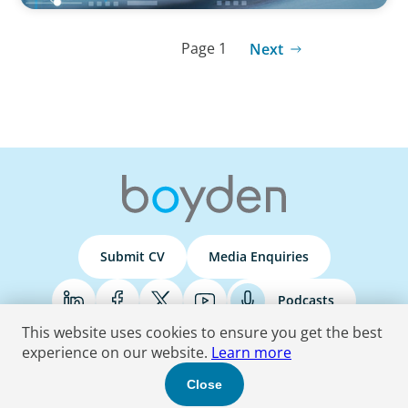
Page 1
Next
Submit CV
Media Enquiries
Podcasts
This website uses cookies to ensure you get the best
experience on our website.
Learn more
Terms & Conditions
Privacy Policy
Do Not Sell
Accessibility Statement
Close
© 2026 Boyden
. All Rights Reserved.