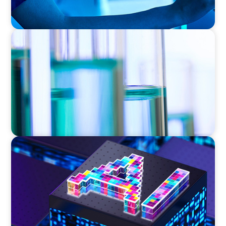
EXECUTIVE SEARCH
Building a High-Performance HR Function for
a Multi-Site Laboratory Organization
TECHNOLOGY
Strategic Board Renewal for a High-Growth
Cybersecurity Leader