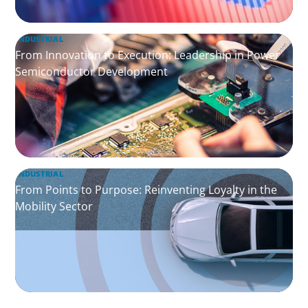
INDUSTRIAL
From Innovation to Execution: Leadership in Power
Semiconductor Development
INDUSTRIAL
From Points to Purpose: Reinventing Loyalty in the
Mobility Sector