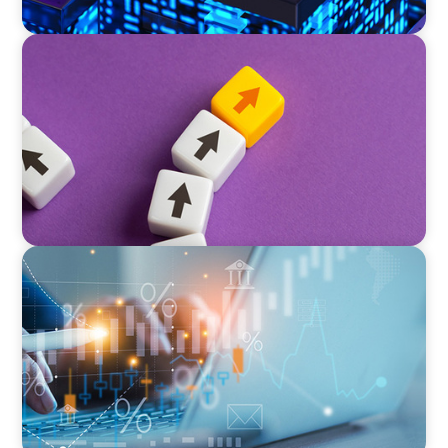
PRIVATE EQUITY & VENTURE CAPITAL
Guiding a Family-Owned Manufacturer
Through a Private Equity Transition
GLOBAL/MULTINATIONAL ORGANIZATIONS
Tax Leadership for the Future: Powering
Alternative Fund Advancement