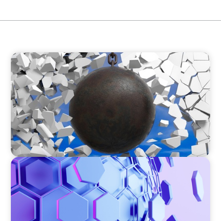
INDUSTRIAL
Breaking the Mold: Redefining Leadership in
Construction
ASSET MANAGEMENT
Scaling Legal Capability in Global Markets