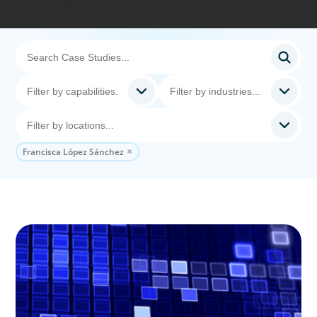
Francisca López Sánchez