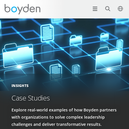
INSIGHTS
Case Studies
Explore real-world examples of how Boyden partners
with organizations to solve complex leadership
challenges and deliver transformative results.