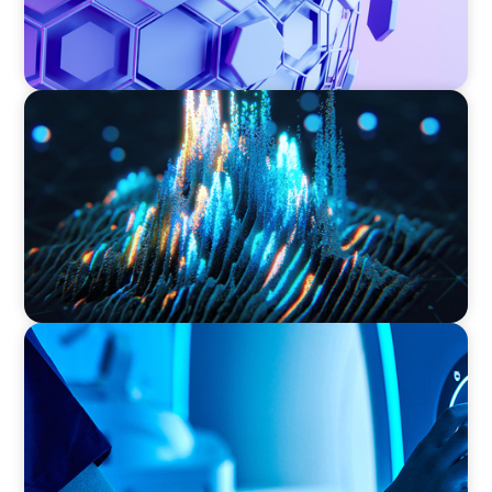
ASSET MANAGEMENT
Strengthening Valuation Leadership for a
Leading Private Credit Manager
FAMILY-OWNED/PRIVATELY HELD ORGANIZATIONS
Transforming Operations in a Family-Owned
Medical Device Business