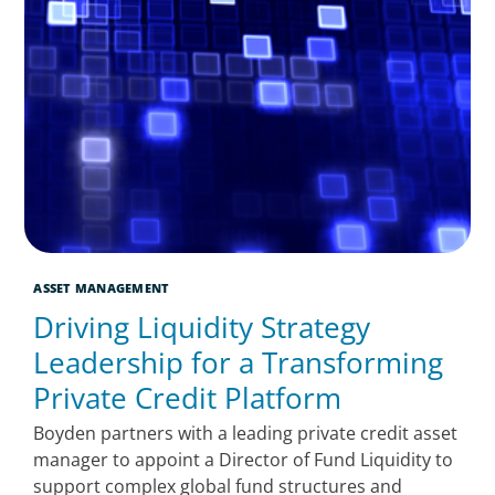
ASSET MANAGEMENT
Driving Liquidity Strategy
Leadership for a Transforming
Private Credit Platform
Boyden partners with a leading private credit asset
manager to appoint a Director of Fund Liquidity to
support complex global fund structures and