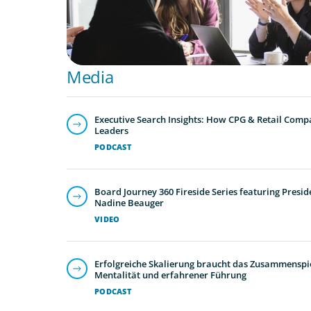
Media
Executive Search Insights: How CPG & Retail Compa
Leaders
PODCAST
Board Journey 360 Fireside Series featuring Presid
Nadine Beauger
VIDEO
Erfolgreiche Skalierung braucht das Zusammenspie
Mentalität und erfahrener Führung
PODCAST