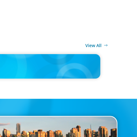
View All
MEDIA
r joins Big Food shake-up