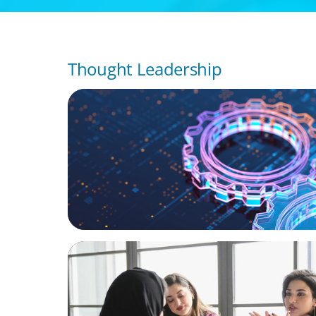
Thought Leadership
BOYDEN REPORT SERIES
What’s Next for Industry? AI, Transformat
the Talent Imperative
ARTICLES & PAPERS
Recruiting Centralized Leadership for a Di
Family Conglomerate