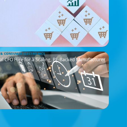
 & CONSUMER ELECTRONICS
cal CFO Hire for a Scaling, PE-Backed Manufacturer