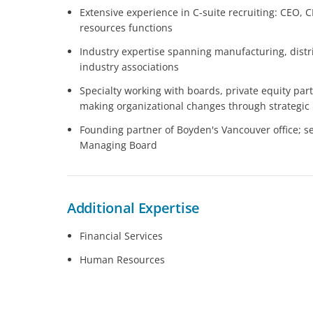
Extensive experience in C-suite recruiting: CEO,
resources functions
Industry expertise spanning manufacturing, distri
industry associations
Specialty working with boards, private equity pa
making organizational changes through strategic 
Founding partner of Boyden's Vancouver office; 
Managing Board
Additional Expertise
Financial Services
Human Resources