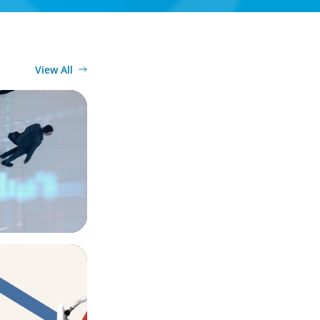
View All
n
ook for in