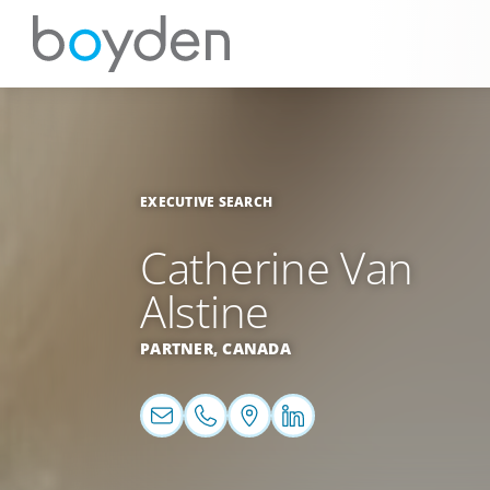
EXECUTIVE SEARCH
Catherine Van
Alstine
PARTNER,
CANADA