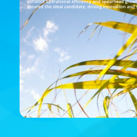
enhance operational efficiency and spearhead growt
secured the ideal candidate, driving innovation and s