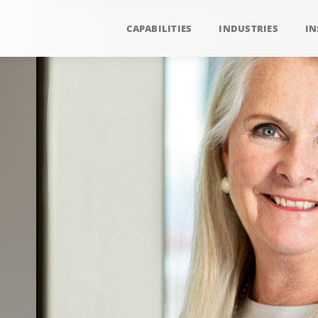
CAPABILITIES
INDUSTRIES
IN