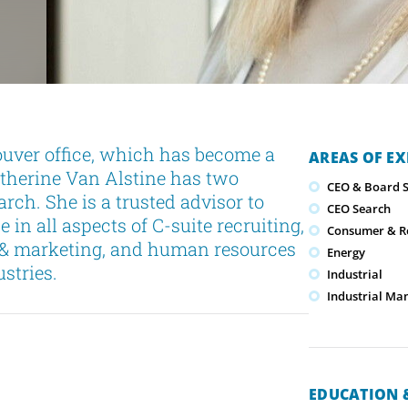
uver office, which has become a
AREAS OF EX
atherine Van Alstine has two
CEO & Board S
rch. She is a trusted advisor to
CEO Search
 in all aspects of C-suite recruiting,
Consumer & Re
s & marketing, and human resources
Energy
stries.
Industrial
Industrial Ma
EDUCATION &