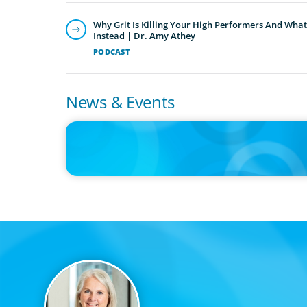
Why Grit Is Killing Your High Performers And What
Instead | Dr. Amy Athey
PODCAST
News & Events
IN THE MEDIA
Kraft Heinz Split: What Happens Now?