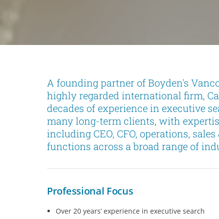
A founding partner of Boyden's Vanco
highly regarded international firm, C
decades of experience in executive sea
many long-term clients, with expertise
including CEO, CFO, operations, sale
functions across a broad range of indu
Professional Focus
Over 20 years’ experience in executive search