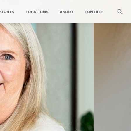
SIGHTS
LOCATIONS
ABOUT
CONTACT