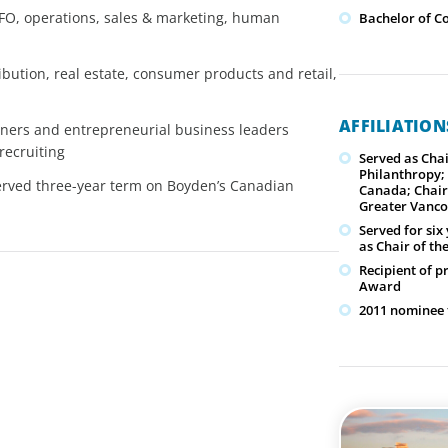
 CFO, operations, sales & marketing, human
Bachelor of C
bution, real estate, consumer products and retail,
AFFILIATIO
rtners and entrepreneurial business leaders
recruiting
Served as Cha
Philanthropy; 
served three-year term on Boyden’s Canadian
Canada; Chair
Greater Vanc
Served for si
as Chair of t
Recipient of 
Award
2011 nominee 