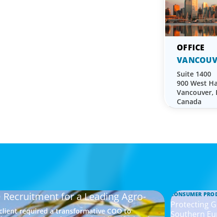
VANCOUV
Suite 1400
900 West Ha
Vancouver,
Canada
 Recruitment for a Leading Agro-
CONSUMER PRO
Protecting G
 client required a transformative COO to
Southern Eu