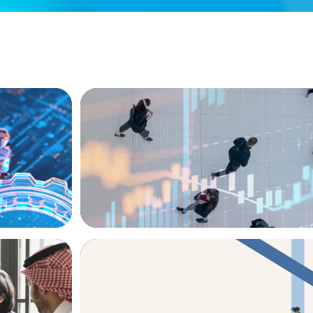
ARTICLES & PAPERS
ion, and
PE/VC Trends Report: Technology Editio
ARTICLES & PAPERS
versified
The CFO to CEO Pathway: What Boards L
Leader