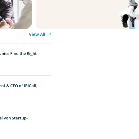
View All
nies Find the Right
ent & CEO of IRICoR,
l von Startup-