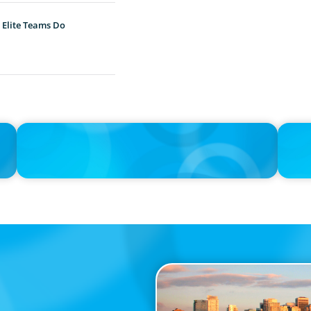
 Elite Teams Do
IN THE MEDIA
IN THE 
Big Food splits: Smart move or strategic misstep?
Unileve