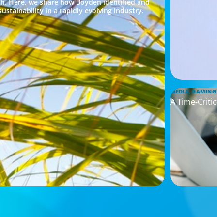
h. Here, we share how Boyden identified and
ustainability in a rapidly evolving industry.
MEDIA, GAMING
A Time-Criti