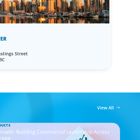
ER
stings Street
 BC
View All
DUCTS
rowth: Building Commercial Leadership Across
rope