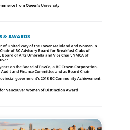
ommerce from Queen’s University
NS & AWARDS
ir of United Way of the Lower Mainland and Women in
Chair of BC Advisory Board for Breakfast Clubs of
, Board of Arts Umbrella and Vice Chair, YMCA of
ouver
x years on the Board of PavCo, a BC Crown Corporation,
he Audit and Finance Committee and as Board Chair
provincial government’s 2013 BC Community Achievement
for Vancouver Women of Distinction Award