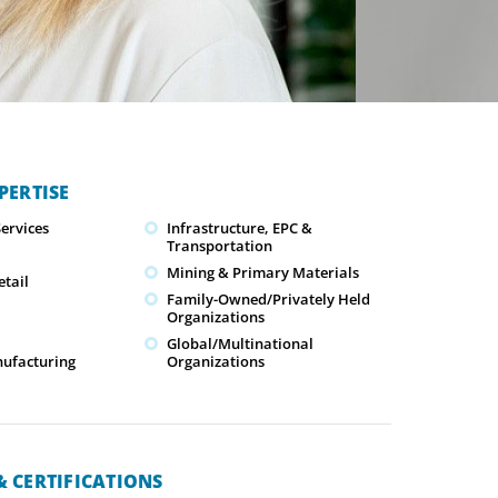
PERTISE
ervices
Infrastructure, EPC &
Transportation
Mining & Primary Materials
tail
Family-Owned/Privately Held
Organizations
Global/Multinational
nufacturing
Organizations
 CERTIFICATIONS