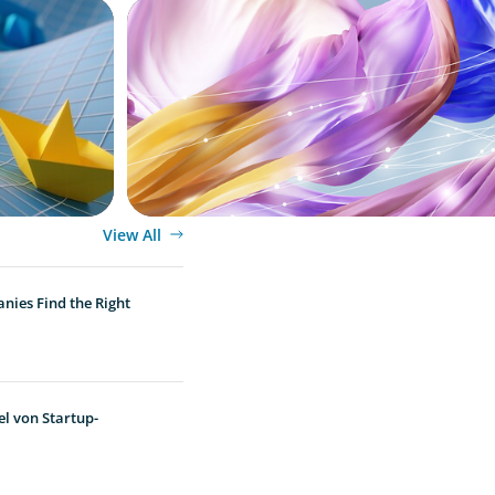
ARTICLES & PAPERS
 Exits
Artificial Intelligence and Fashion & Lux
Companies
View All
nies Find the Right
l von Startup-