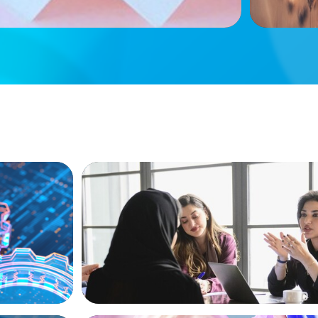
ARTICLES & PAPERS
ion, and
Recruiting Centralized Leadership for a 
Family Conglomerate