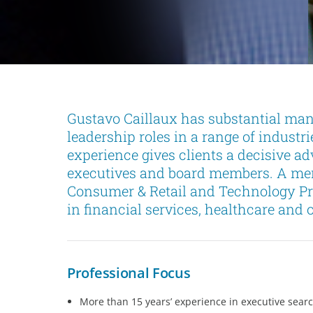
Gustavo Caillaux has substantial ma
leadership roles in a range of industr
experience gives clients a decisive a
executives and board members. A mem
Consumer & Retail and Technology Pra
in financial services, healthcare and o
Professional Focus
More than 15 years’ experience in executive sear