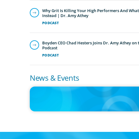
Why Grit Is Killing Your High Performers And What
Instead | Dr. Amy Athey
PODCAST
Boyden CEO Chad Hesters Joins Dr. Amy Athey on th
Podcast
PODCAST
News & Events
IN THE MEDIA
Big Food splits: Smart move or strategic misstep?