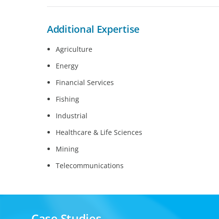
Additional Expertise
Agriculture
Energy
Financial Services
Fishing
Industrial
Healthcare & Life Sciences
Mining
Telecommunications
Case Studies