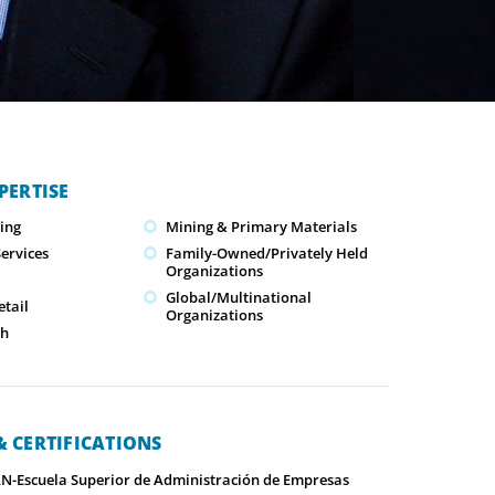
PERTISE
ing
Mining & Primary Materials
ervices
Family-Owned/Privately Held
Organizations
Global/Multinational
tail
Organizations
ch
 CERTIFICATIONS
-Escuela Superior de Administración de Empresas