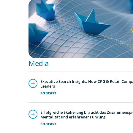
ARTICLES & PAPERS
Turnover at the Top: What the Wave of CEO
Means for Mexico’s Consumer Sector
Media
Executive Search Insights: How CPG & Retail Compa
Leaders
PODCAST
Erfolgreiche Skalierung braucht das Zusammenspie
Mentalität und erfahrener Führung
PODCAST