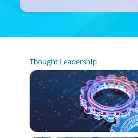
Thought Leadership
BOYDEN REPORT SERIES
What’s Next for Industry? AI, Transformat
the Talent Imperative