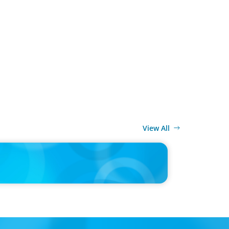
View All
MEDIA
d’s race to reinvent as market shifts