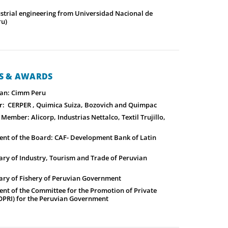
ustrial engineering from Universidad Nacional de
ru)
NS & AWARDS
an: Cimm Peru
: CERPER , Quimica Suiza, Bozovich and Quimpac
ember: Alicorp, Industrias Nettalco, Textil Trujillo,
ent of the Board: CAF- Development Bank of Latin
ary of Industry, Tourism and Trade of Peruvian
ary of Fishery of Peruvian Government
ent of the Committee for the Promotion of Private
OPRI) for the Peruvian Government