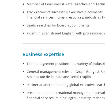
Member of Consumer & Retail Practice and Techn
Track record of successful executive placements i
financial services, human resources, industrial,
Leads searches for board appointments
Fluent in Spanish and English, with professional 
Business Expertise
Top management positions in a variety of industr
General management roles at Grupo Bunge & Born,
Molinos Río de la Plata and Textil Trujillo
Partner at another leading global executive searc
President at an international management consult
financial services, mining, agro- industry, techn