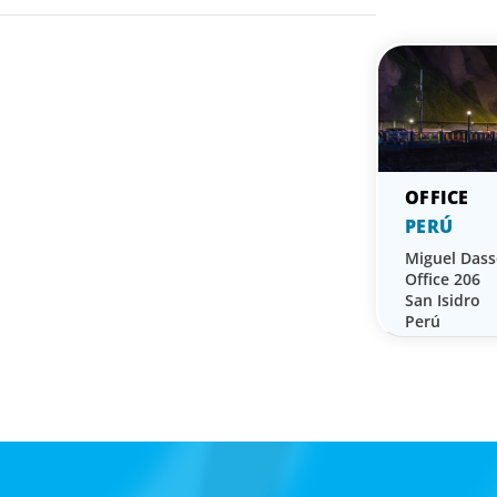
PERÚ
Miguel Dass
Office 206
San Isidro
Perú