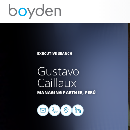
EXECUTIVE SEARCH
Gustavo
Caillaux
MANAGING PARTNER,
PERÚ