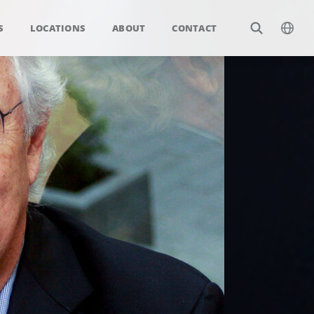
S
LOCATIONS
ABOUT
CONTACT