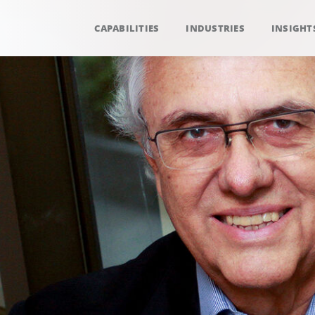
CAPABILITIES
INDUSTRIES
INSIGHT