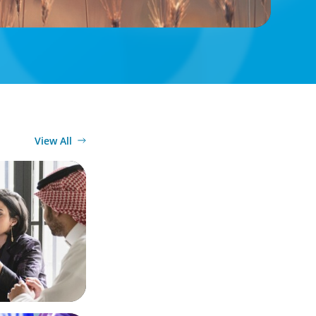
View All
Diversified