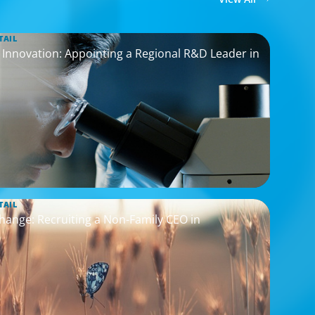
TAIL
nnovation: Appointing a Regional R&D Leader in
TAIL
hange: Recruiting a Non-Family CEO in
s