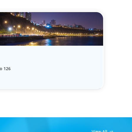
o 126
View All