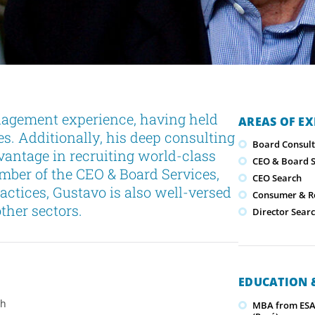
nagement experience, having held
AREAS OF EX
ies. Additionally, his deep consulting
Board Consult
dvantage in recruiting world-class
CEO & Board S
ber of the CEO & Board Services,
CEO Search
ctices, Gustavo is also well-versed
Consumer & Re
ther sectors.
Director Sear
EDUCATION &
ch
MBA from ESAN