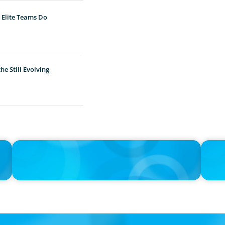
 Elite Teams Do
e Still Evolving
IN THE MEDIA
IN THE 
Unilever joins Big Food shake-up
Big Foo