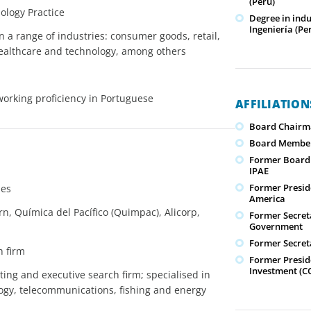
(Perú)
ology Practice
Degree in ind
Ingeniería (Pe
n a range of industries: consumer goods, retail,
 healthcare and technology, among others
working proficiency in Portuguese
AFFILIATIO
Board Chairm
Board Member
Former Board M
IPAE
Former Presid
ies
America
 Química del Pacífico (Quimpac), Alicorp,
Former Secret
Government
Former Secret
h firm
Former Presid
Investment (C
ing and executive search firm; specialised in
ology, telecommunications, fishing and energy