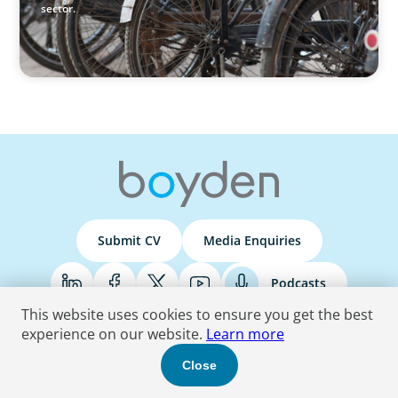
sector.
Submit CV
Media Enquiries
Podcasts
This website uses cookies to ensure you get the best
experience on our website.
Learn more
Terms & Conditions
Privacy Policy
Do Not Sell
Accessibility Statement
Close
© 2026 Boyden
. All Rights Reserved.