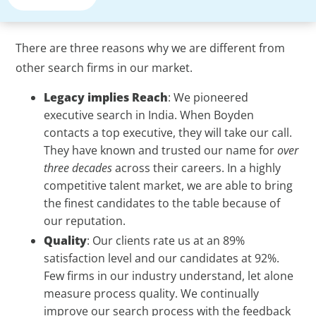
There are three reasons why we are different from
other search firms in our market.
Legacy implies Reach
: We pioneered
executive search in India. When Boyden
contacts a top executive, they will take our call.
They have known and trusted our name for
over
three decades
across their careers. In a highly
competitive talent market, we are able to bring
the finest candidates to the table because of
our reputation.
Quality
: Our clients rate us at an 89%
satisfaction level and our candidates at 92%.
Few firms in our industry understand, let alone
measure process quality. We continually
improve our search process with the feedback