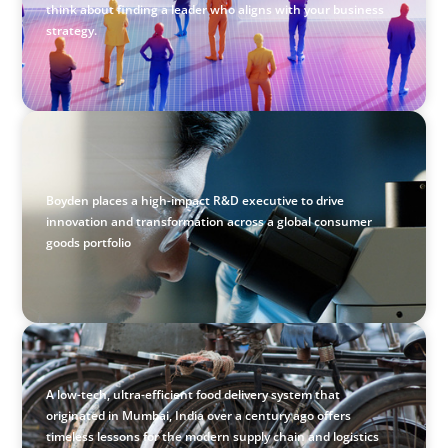
think about finding a leader who aligns with your business
strategy.
CONSUMER & RETAIL
Empowering Innovation: Appointing a Regional R&D
Leader in FMCG
Boyden places a high-impact R&D executive to drive
innovation and transformation across a global consumer
goods portfolio
BLOG
The Supply Chain Secrets of Mumbai’s Dabbawalas
A low-tech, ultra-efficient food delivery system that
originated in Mumbai, India over a century ago offers
timeless lessons for the modern supply chain and logistics