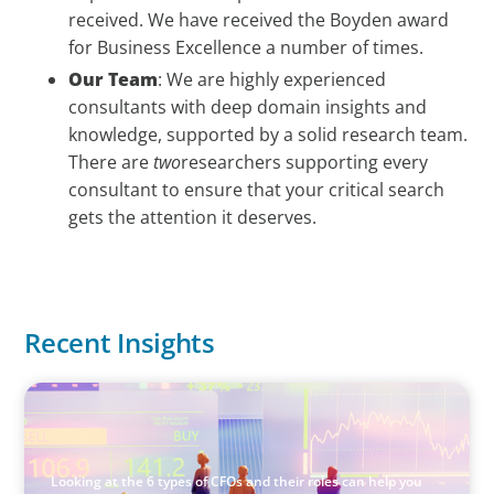
received. We have received the Boyden award
for Business Excellence a number of times.
Our Team
: We are highly experienced
consultants with deep domain insights and
knowledge, supported by a solid research team.
There are
two
researchers supporting every
consultant to ensure that your critical search
gets the attention it deserves.
Recent Insights
ARTICLES & PAPERS
The 6 Types of CFOs and How To Find the Right Fit for
Your Business
Looking at the 6 types of CFOs and their roles can help you