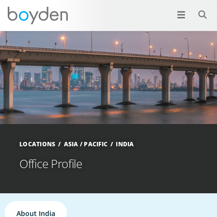
LOCATIONS
ASIA / PACIFIC
INDIA
Office Profile
About India